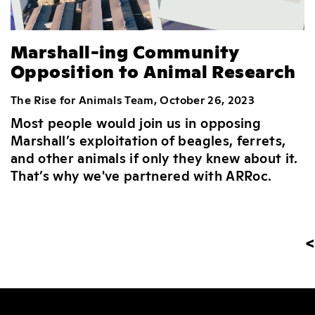
Marshall-ing Community
Opposition to Animal Research
The Rise for Animals Team, October 26, 2023
Most people would join us in opposing
Marshall’s exploitation of beagles, ferrets,
and other animals if only they knew about it.
That’s why we've partnered with ARRoc.
<