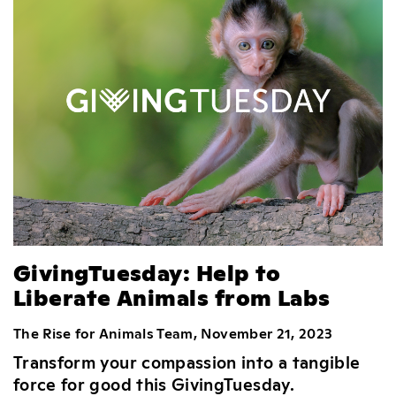
GivingTuesday: Help to
Liberate Animals from Labs
The Rise for Animals Team, November 21, 2023
Transform your compassion into a tangible
force for good this GivingTuesday.