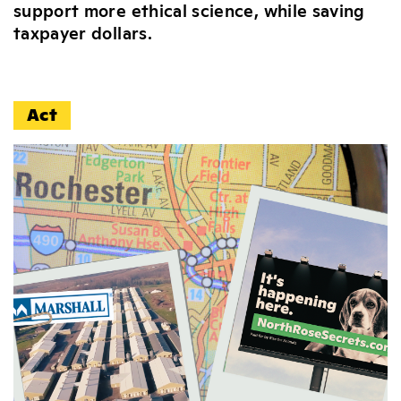
support more ethical science, while saving
taxpayer dollars.
Act