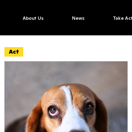
About Us
News
Take Ac
ws Arti
Act