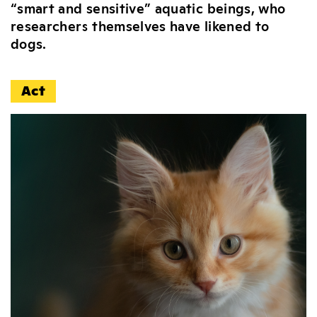
“smart and sensitive” aquatic beings, who
researchers themselves have likened to
dogs.
Act