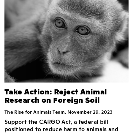
Take Action: Reject Animal
Research on Foreign Soil
The Rise for Animals Team, November 29, 2023
Support the CARGO Act, a federal bill
positioned to reduce harm to animals and