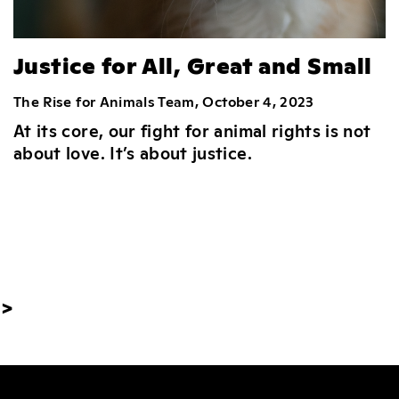
Justice for All, Great and Small
The Rise for Animals Team, October 4, 2023
At its core, our fight for animal rights is not
about love. It’s about justice.
>