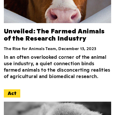
Unveiled: The Farmed Animals
of the Research Industry
The Rise for Animals Team, December 13, 2023
In an often overlooked corner of the animal
use industry, a quiet connection binds
farmed animals to the disconcerting realities
of agricultural and biomedical research.
Act