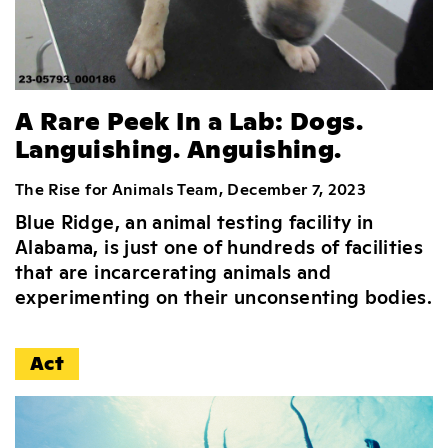
A Rare Peek In a Lab: Dogs.
Languishing. Anguishing.
The Rise for Animals Team, December 7, 2023
Blue Ridge, an animal testing facility in
Alabama, is just one of hundreds of facilities
that are incarcerating animals and
experimenting on their unconsenting bodies.
Act