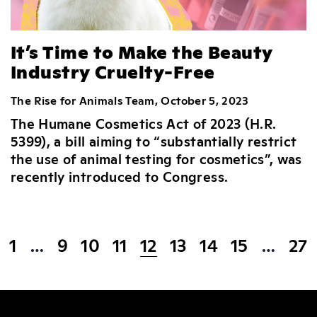
It’s Time to Make the Beauty
Industry Cruelty-Free
The Rise for Animals Team, October 5, 2023
The Humane Cosmetics Act of 2023 (H.R.
5399), a bill aiming to “substantially restrict
the use of animal testing for cosmetics”, was
recently introduced to Congress.
1
…
9
10
11
12
13
14
15
…
27