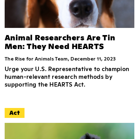
Animal Researchers Are Tin
Men: They Need HEARTS
The Rise for Animals Team, December 11, 2023
Urge your U.S. Representative to champion
human-relevant research methods by
supporting the HEARTS Act.
Act