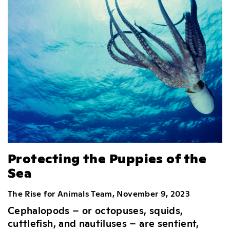
Protecting the Puppies of the
Sea
The Rise for Animals Team, November 9, 2023
Cephalopods – or octopuses, squids,
cuttlefish, and nautiluses – are sentient,