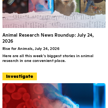
Animal Research News Roundup: July 24,
2026
Rise for Animals, July 24, 2026
Here are all this week's biggest stories in animal
research in one convenient place.
Investigate