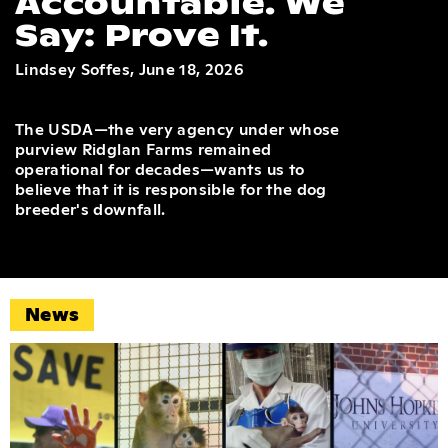
Accountable. We
Say: Prove It.
Lindsey Soffes, June 18, 2026
The USDA—the very agency under whose
purview Ridglan Farms remained
operational for decades—wants us to
believe that it is responsible for the dog
breeder's downfall.
News