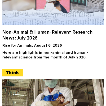
Non-Animal & Human-Relevant Research
News: July 2026
Rise for Animals, August 6, 2026
Here are highlights in non-animal and human-
relevant science from the month of July 2026.
Think