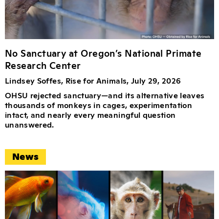
No Sanctuary at Oregon’s National Primate
Research Center
Lindsey Soffes, Rise for Animals, July 29, 2026
OHSU rejected sanctuary—and its alternative leaves
thousands of monkeys in cages, experimentation
intact, and nearly every meaningful question
unanswered.
News