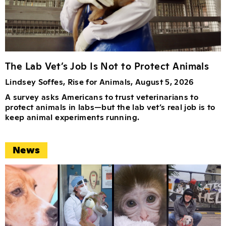
The Lab Vet’s Job Is Not to Protect Animals
Lindsey Soffes, Rise for Animals, August 5, 2026
A survey asks Americans to trust veterinarians to
protect animals in labs—but the lab vet’s real job is to
keep animal experiments running.
News