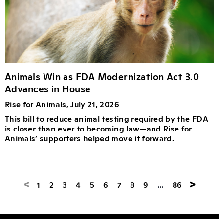
Animals Win as FDA Modernization Act 3.0
Advances in House
Rise for Animals, July 21, 2026
This bill to reduce animal testing required by the FDA
is closer than ever to becoming law—and Rise for
Animals’ supporters helped move it forward.
<
>
1
2
3
4
5
6
7
8
9
…
86