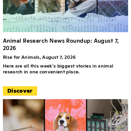
Animal Research News Roundup: August 7,
2026
Rise for Animals, August 7, 2026
Here are all this week's biggest stories in animal
research in one convenient place.
Discover