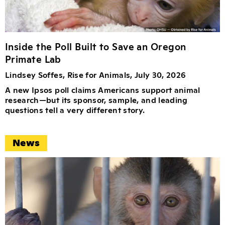
Inside the Poll Built to Save an Oregon
Primate Lab
Lindsey Soffes, Rise for Animals, July 30, 2026
A new Ipsos poll claims Americans support animal
research—but its sponsor, sample, and leading
questions tell a very different story.
News