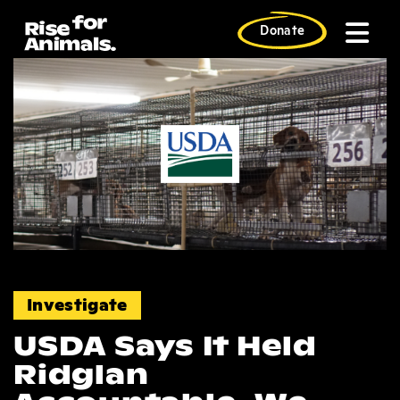
Skip
to
Donate
content
News
Investigate
USDA Says It Held
Ridglan