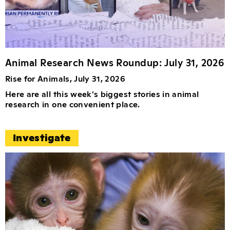
Animal Research News Roundup: July 31, 2026
Rise for Animals, July 31, 2026
Here are all this week's biggest stories in animal
research in one convenient place.
Investigate