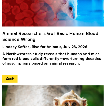
Animal Researchers Got Basic Human Blood
Science Wrong
Lindsey Soffes, Rise for Animals, July 23, 2026
A Northwestern study reveals that humans and mice
form red blood cells differently—overturning decades
of assumptions based on animal research.
Act