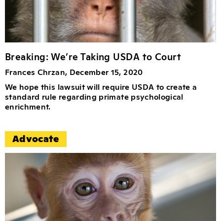
Breaking: We’re Taking USDA to Court
Frances Chrzan, December 15, 2020
We hope this lawsuit will require USDA to create a
standard rule regarding primate psychological
enrichment.
Advocate