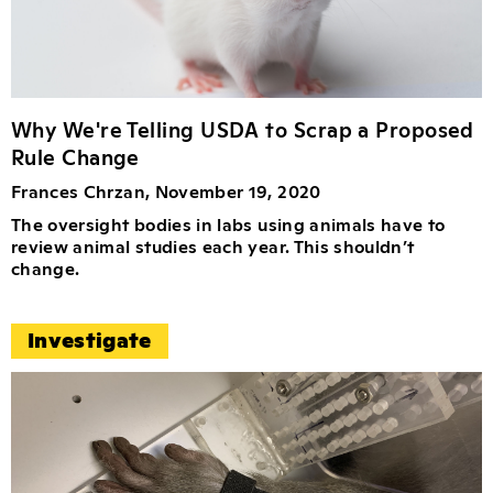
Why We're Telling USDA to Scrap a Proposed
Rule Change
Frances Chrzan, November 19, 2020
The oversight bodies in labs using animals have to
review animal studies each year. This shouldn’t
change.
Investigate