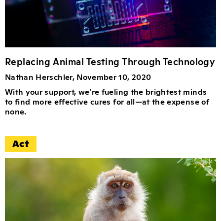
Replacing Animal Testing Through Technology
Nathan Herschler, November 10, 2020
With your support, we’re fueling the brightest minds
to find more effective cures for all—at the expense of
none.
Act