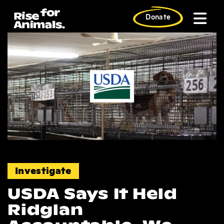
Skip
to
Donate
content
News
Investigate
USDA Says It Held
Ridglan