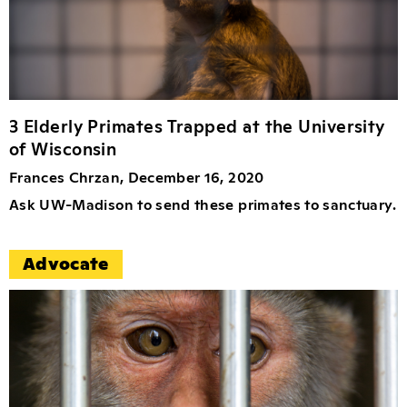
3 Elderly Primates Trapped at the University
of Wisconsin
Frances Chrzan, December 16, 2020
Ask UW-Madison to send these primates to sanctuary.
Advocate