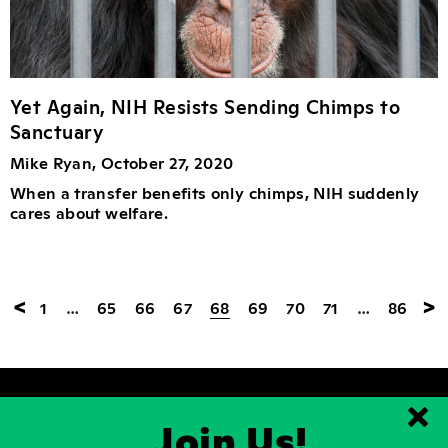
Yet Again, NIH Resists Sending Chimps to
Sanctuary
Mike Ryan, October 27, 2020
When a transfer benefits only chimps, NIH suddenly
cares about welfare.
<
>
1
…
65
66
67
68
69
70
71
…
86
Join Us!
Clo