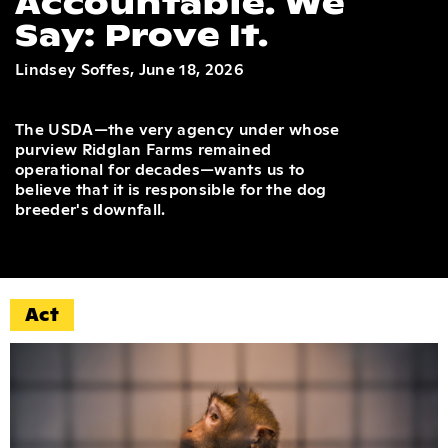
Accountable. We
Say: Prove It.
Lindsey Soffes, June 18, 2026
The USDA—the very agency under whose
purview Ridglan Farms remained
operational for decades—wants us to
believe that it is responsible for the dog
breeder's downfall.
Act