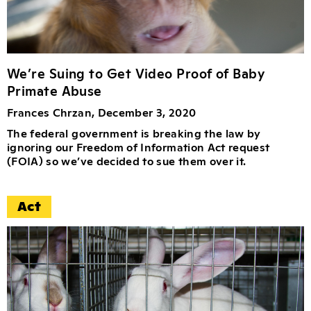
We’re Suing to Get Video Proof of Baby
Primate Abuse
Frances Chrzan, December 3, 2020
The federal government is breaking the law by
ignoring our Freedom of Information Act request
(FOIA) so we’ve decided to sue them over it.
Act