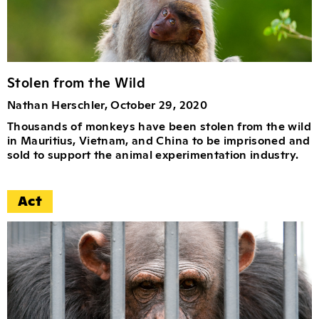
Stolen from the Wild
Nathan Herschler, October 29, 2020
Thousands of monkeys have been stolen from the wild
in Mauritius, Vietnam, and China to be imprisoned and
sold to support the animal experimentation industry.
Act