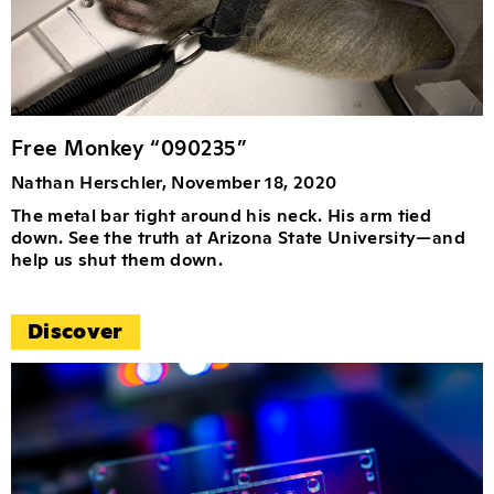
Free Monkey “090235”
Nathan Herschler, November 18, 2020
The metal bar tight around his neck. His arm tied
down. See the truth at Arizona State University—and
help us shut them down.
Discover