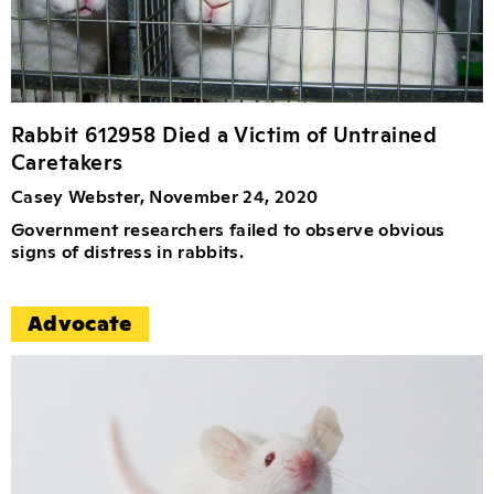
Rabbit 612958 Died a Victim of Untrained
Caretakers
Casey Webster, November 24, 2020
Government researchers failed to observe obvious
signs of distress in rabbits.
Advocate