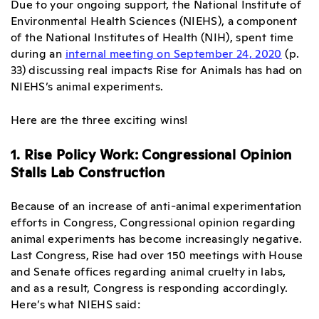
Due to your ongoing support, the National Institute of
Environmental Health Sciences (NIEHS), a component
of the National Institutes of Health (NIH), spent time
during an
internal meeting on September 24, 2020
(p.
33) discussing real impacts Rise for Animals has had on
NIEHS’s animal experiments.
Here are the three exciting wins!
1. Rise Policy Work: Congressional Opinion
Stalls Lab Construction
Because of an increase of anti-animal experimentation
efforts in Congress, Congressional opinion regarding
animal experiments has become increasingly negative.
Last Congress, Rise had over 150 meetings with House
and Senate offices regarding animal cruelty in labs,
and as a result, Congress is responding accordingly.
Here’s what NIEHS said: