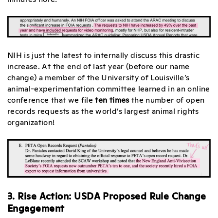
NIH is just the latest to internally discuss this drastic
increase. At the end of last year (before our name
change) a member of the University of Louisville’s
animal-experimentation committee learned in an online
conference that we file
ten times
the number of open
records requests as the world’s largest animal rights
organization!
3. Rise Action: USDA Proposed Rule Change
Engagement