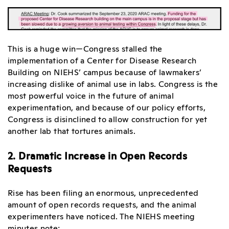
This is a huge win—Congress stalled the
implementation of a Center for Disease Research
Building on NIEHS’ campus because of lawmakers’
increasing dislike of animal use in labs. Congress is the
most powerful voice in the future of animal
experimentation, and because of our policy efforts,
Congress is disinclined to allow construction for yet
another lab that tortures animals.
2. Dramatic Increase in Open Records
Requests
Rise has been filing an enormous, unprecedented
amount of open records requests, and the animal
experimenters have noticed. The NIEHS meeting
minutes note: