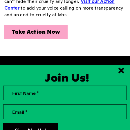
can’t hide their cruelty any longer.
Visit our Action
Center
to add your voice calling on more transparency
and an end to cruelty at labs.
Take Action Now
Join Us!
Clo
2026, Rise for Animals, a National
Contact Us
First Name *
501(c)(3) Nonprofit Charitable
Organization
For the Press
Contributions to Rise for Animals are
Donor Privacy
Email *
tax deductible to the extent
permitted by law. Tax identification
Privacy Policy
number: 04-2104756
Accessibility
Sign Up For Our