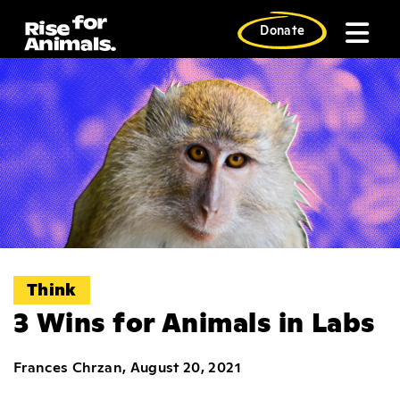
Skip
to
Donate
content
Think
3 Wins for Animals in Labs
Frances Chrzan, August 20, 2021