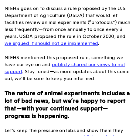
NIEHS goes on to discuss a rule proposed by the U.S.
Department of Agriculture (USDA) that would let
facilities review animal experiments (“protocols”) much
less frequently—from once annually to once every 3
years. USDA proposed the rule in October 2020, and
we argued it should not be implemented
.
NIEHS mentioned this proposed rule, something we
have our eye on and
publicly shared our views to not
support
. Stay tuned—as more updates about this come
out, we’ll be sure to keep you informed.
The nature of animal experiments includes a
lot of bad news, but we’re happy to report
that—with your continued support—
progress is happening.
Let’s keep the pressure on labs and show them they