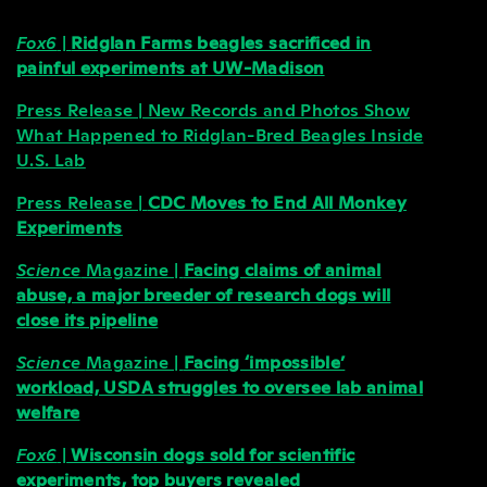
Fox6
|
Ridglan Farms beagles sacrificed in
painful experiments at UW-Madison
Press Release | New Records and Photos Show
What Happened to Ridglan-Bred Beagles Inside
U.S. Lab
Press Release |
CDC Moves to End All Monkey
Experiments
Science
Magazine |
Facing claims of animal
abuse, a major breeder of research dogs will
close its pipeline
Science
Magazine |
Facing ‘impossible’
workload, USDA struggles to oversee lab animal
welfare
Fox6
|
Wisconsin dogs sold for scientific
experiments, top buyers revealed