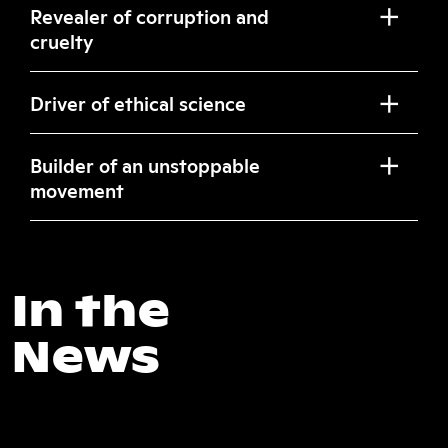
Revealer of corruption and
cruelty
Driver of ethical science
Builder of an unstoppable
movement
In the
News