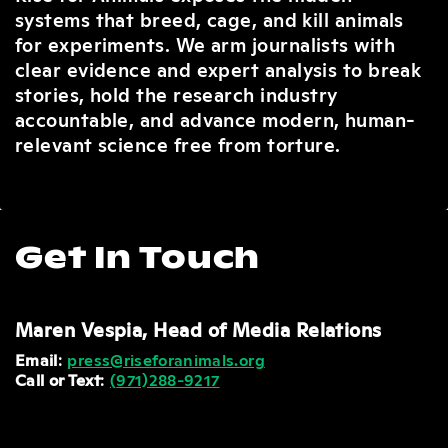
systems that breed, cage, and kill animals
for experiments. We arm journalists with
clear evidence and expert analysis to break
stories, hold the research industry
accountable, and advance modern, human-
relevant science free from torture.
Get In Touch
Maren Vespia, Head of Media Relations
Email
:
press@riseforanimals.org
Call or Text
:
(
971)288-9217