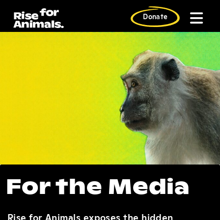
Skip
to
Donate
content
For the Press
For the Media
Rise for Animals exposes the hidden