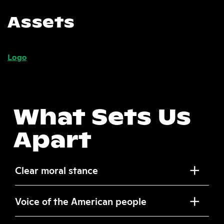
Assets
Logo
What Sets Us
Apart
Clear moral stance
Voice of the American people