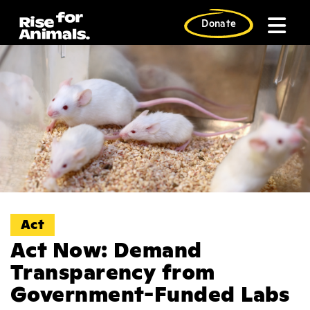
Skip
to
Donate
content
Act
Act Now: Demand
Transparency from
Government-Funded Labs