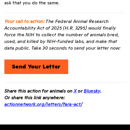
ask that you do the same.
Your call to action:
The Federal Animal Research
Accountability Act of 2025 (H.R. 3295) would finally
force the NIH to collect the number of animals bred,
used, and killed by NIH-funded labs, and make that
data public. Take 30 seconds to send your letter now:
Send Your Letter
Share this action for animals on
X
or
Bluesky
.
Or share this link anywhere:
actionnetwork.org/letters/fara-act/