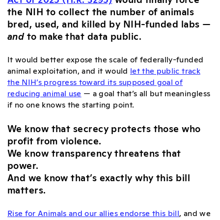
the NIH to collect the number of animals
bred, used, and killed by NIH-funded labs —
and
to make that data public.
It would better expose the scale of federally-funded
animal exploitation, and it would
let the public track
the NIH’s progress toward its supposed goal of
reducing animal use
— a goal that’s all but meaningless
if no one knows the starting point.
We know that secrecy protects those who
profit from violence.
We know transparency threatens that
power.
And we know that’s exactly why this bill
matters.
Rise for Animals and our allies endorse this bill
, and we