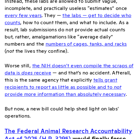
Instead, these labs are allowed to submit vague,
incomplete, and practically useless “estimates” once
every few years
. They —
the labs — get to decide who
counts
, how to count them, and what to include. As a
result, lab submissions do not provide actual counts
but, rather, amalgamations like “average daily”
numbers and the
numbers of cages, tanks, and racks
(
not
the lives they confine).
Worse still,
the NIH doesn’t even compile the scraps of
data is
does
receive
— and that’s no accident. Afterall,
this is the same agency that explicitly
tells grant
recipients to report as little as possible and to
not
provide more information than absolutely necessary
.
But now, a new bill could help shed light on labs’
operations.
The Federal Animal Research Accountability
Act of 2025 (H.R. 3295)
would finally force