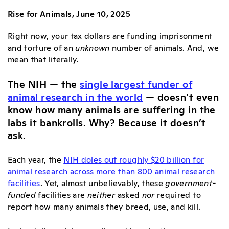
Rise for Animals, June 10, 2025
Right now, your tax dollars are funding imprisonment
and torture of an
unknown
number of animals. And, we
mean that literally.
The NIH — the
single largest funder of
animal research in the world
— doesn’t even
know how many animals are suffering in the
labs it bankrolls. Why? Because it doesn’t
ask.
Each year, the
NIH doles out roughly $20 billion for
animal research across more than 800 animal research
facilities
. Yet, almost unbelievably, these
government-
funded
facilities are
neither
asked
nor
required to
report how many animals they breed, use, and kill.