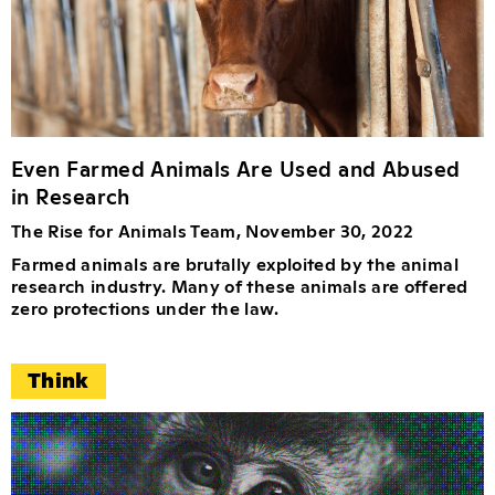
Even Farmed Animals Are Used and Abused
in Research
The Rise for Animals Team, November 30, 2022
Farmed animals are brutally exploited by the animal
research industry. Many of these animals are offered
zero protections under the law.
Think