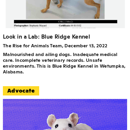
Look in a Lab: Blue Ridge Kennel
The Rise for Animals Team, December 13, 2022
Malnourished and ailing dogs. Inadequate medical
care. Incomplete veterinary records. Unsafe
environments. This is Blue Ridge Kennel in Wetumpka,
Alabama.
Advocate