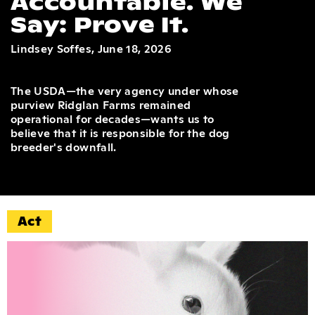
Accountable. We
Say: Prove It.
Lindsey Soffes, June 18, 2026
The USDA—the very agency under whose
purview Ridglan Farms remained
operational for decades—wants us to
believe that it is responsible for the dog
breeder's downfall.
Act