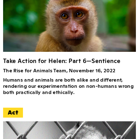
Take Action for Helen: Part 6—Sentience
The Rise for Animals Team, November 16, 2022
Humans and animals are both alike and different,
rendering our experimentation on non-humans wrong
both practically and ethically.
Act