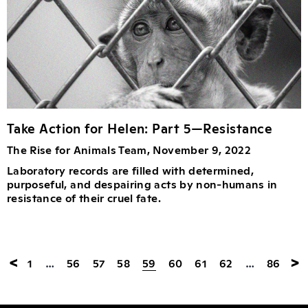
Take Action for Helen: Part 5—Resistance
The Rise for Animals Team, November 9, 2022
Laboratory records are filled with determined,
purposeful, and despairing acts by non-humans in
resistance of their cruel fate.
<
>
1
…
56
57
58
59
60
61
62
…
86