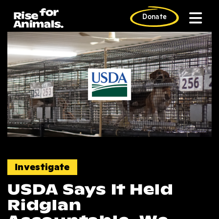
Skip
to
Donate
content
News
Investigate
USDA Says It Held
Ridglan