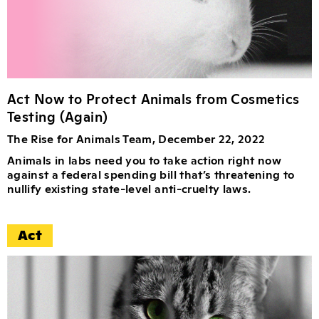
Act Now to Protect Animals from Cosmetics
Testing (Again)
The Rise for Animals Team, December 22, 2022
Animals in labs need you to take action right now
against a federal spending bill that’s threatening to
nullify existing state-level anti-cruelty laws.
Act