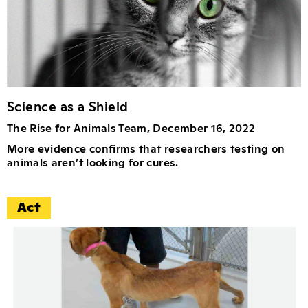
Science as a Shield
The Rise for Animals Team, December 16, 2022
More evidence confirms that researchers testing on
animals aren’t looking for cures.
Act