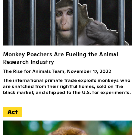
Monkey Poachers Are Fueling the Animal
Research Industry
The Rise for Animals Team, November 17, 2022
The international primate trade exploits monkeys who
are snatched from their rightful homes, sold on the
black market, and shipped to the U.S. for experiments.
Act