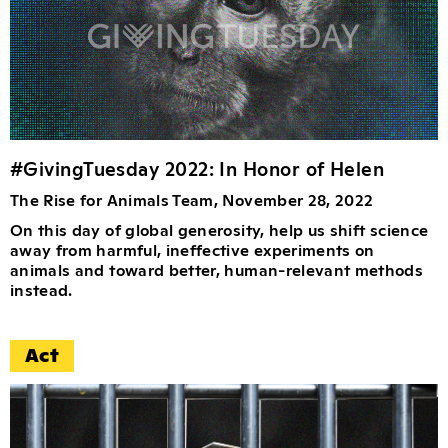
#GivingTuesday 2022: In Honor of Helen
The Rise for Animals Team, November 28, 2022
On this day of global generosity, help us shift science
away from harmful, ineffective experiments on
animals and toward better, human-relevant methods
instead.
Act