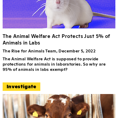
The Animal Welfare Act Protects Just 5% of
Animals in Labs
The Rise for Animals Team, December 5, 2022
The Animal Welfare Act is supposed to provide
protections for animals in laboratories. So why are
95% of animals in labs exempt?
Investigate