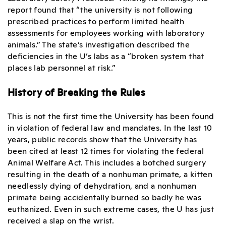
report found that “the university is not following
prescribed practices to perform limited health
assessments for employees working with laboratory
animals.” The state’s investigation described the
deficiencies in the U’s labs as a “broken system that
places lab personnel at risk.”
History of Breaking the Rules
This is not the first time the University has been found
in violation of federal law and mandates. In the last 10
years, public records show that the University has
been cited at least 12 times for violating the federal
Animal Welfare Act. This includes a botched surgery
resulting in the death of a nonhuman primate, a kitten
needlessly dying of dehydration, and a nonhuman
primate being accidentally burned so badly he was
euthanized. Even in such extreme cases, the U has just
received a slap on the wrist.