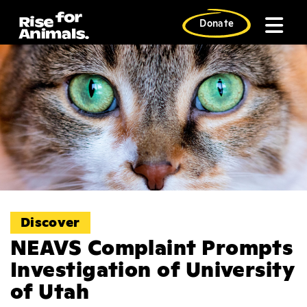
Skip
to
Donate
content
Discover
NEAVS Complaint Prompts
Investigation of University
of Utah