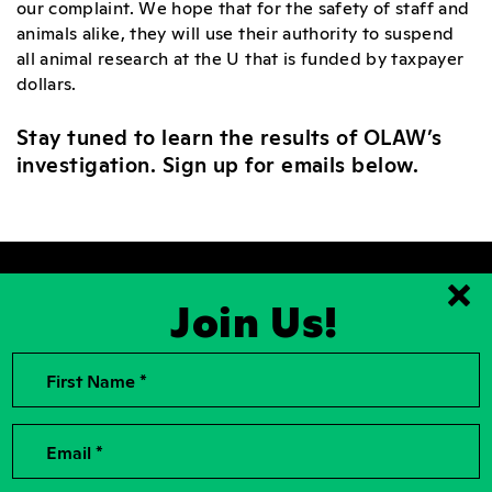
our complaint. We hope that for the safety of staff and
animals alike, they will use their authority to suspend
all animal research at the U that is funded by taxpayer
dollars.
Stay tuned to learn the results of OLAW’s
investigation. Sign up for emails below.
Join Us!
Clo
First Name *
2026, Rise for Animals, a National
Contact Us
501(c)(3) Nonprofit Charitable
Organization
For the Press
Contributions to Rise for Animals are
Donor Privacy
Email *
tax deductible to the extent
permitted by law. Tax identification
Privacy Policy
number: 04-2104756