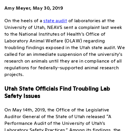
Amy Meyer, May 30, 2019
On the heels of a
state audit
of laboratories at the
University of Utah, NEAVS sent a complaint last week
to the National Institutes of Health’s Office of
Laboratory Animal Welfare (OLAW) regarding
troubling findings exposed in the Utah state audit. We
called for an immediate suspension of the university’s
research on animals until they are in compliance of all
regulations for federally-supported animal research
projects.
Utah State Officials Find Troubling Lab
Safety Issues
On May 14th, 2019, the Office of the Legislative
Auditor General of the State of Utah released “A
Performance Audit of the University of Utah’s
Laboratory Safety Practices.” Among its findings, the