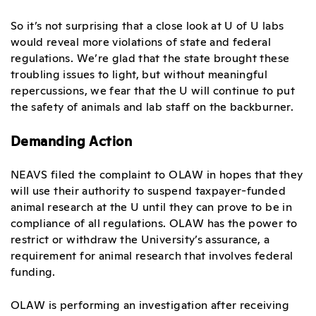
So it’s not surprising that a close look at U of U labs
would reveal more violations of state and federal
regulations. We’re glad that the state brought these
troubling issues to light, but without meaningful
repercussions, we fear that the U will continue to put
the safety of animals and lab staff on the backburner.
Demanding Action
NEAVS filed the complaint to OLAW in hopes that they
will use their authority to suspend taxpayer-funded
animal research at the U until they can prove to be in
compliance of all regulations. OLAW has the power to
restrict or withdraw the University’s assurance, a
requirement for animal research that involves federal
funding.
OLAW is performing an investigation after receiving