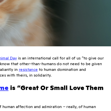
nimal Day
is an international call for all of us “to give our
ls know that other-than-humans do not need to be
given
liantly in
resistance
to human domination and
es with theirs, in solidarity.
eme
is “Great Or Small Love Them
f human affection and admiration – really, of human