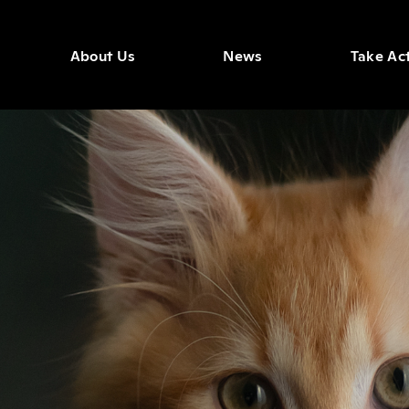
About Us
News
Take Ac