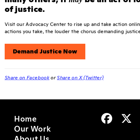
of justice.
Visit our Advocacy Center to rise up and take action onli
actions you take, the louder the chorus demanding justice 
Demand Justice Now
Share on Facebook
or
Share on X (Twitter)
Home
Our Work
About Us