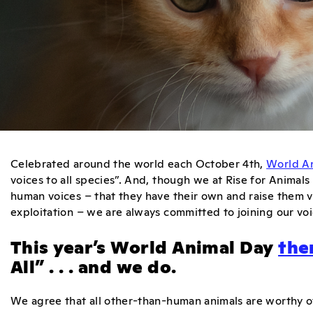
Celebrated around the world each October 4th,
World A
voices to all species”. And, though we at Rise for Anima
human voices – that they have their own and raise them va
exploitation – we are always committed to joining our voic
This year’s World Animal Day
th
All” . . . and we do.
We agree that all other-than-human animals are worthy o