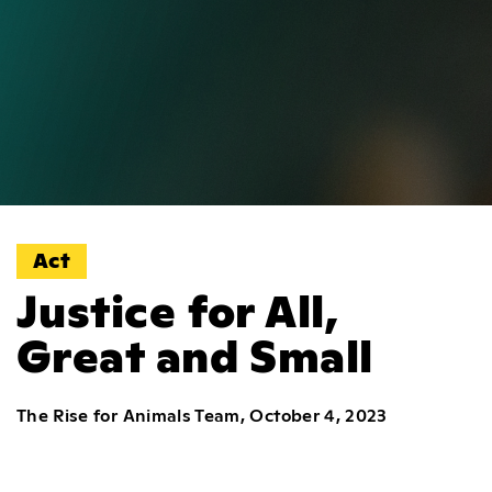
Act
Justice for All,
Great and Small
The Rise for Animals Team, October 4, 2023