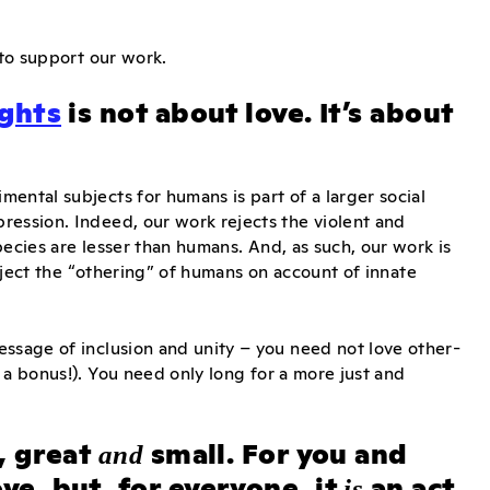
 to support our work.
ights
is not about love. It’s about
ental subjects for humans is part of a larger social
ression. Indeed, our work rejects the violent and
ecies are lesser than humans. And, as such, our work is
reject the “othering” of humans on account of innate
essage of inclusion and unity – you need not love other-
 a bonus!). You need only long for a more just and
, great
small. For you and
and
ove, but, for everyone, it
an act
is