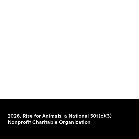
2026, Rise for Animals, a National 501(c)(3)
Nonprofit Charitable Organization