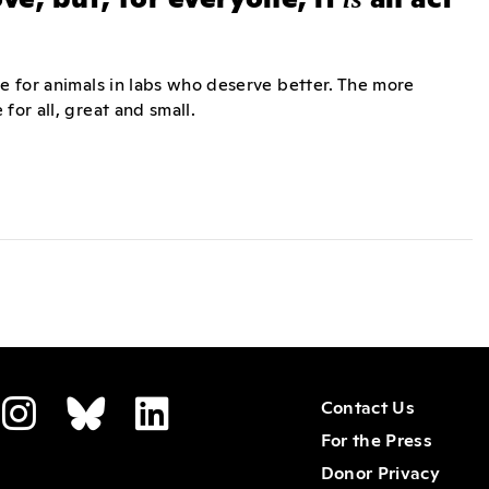
ne for animals in labs who deserve better. The more
for all, great and small.
Contact Us
For the Press
Donor Privacy