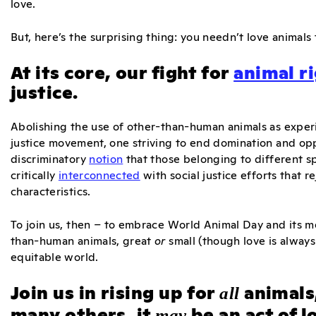
love.
But, here’s the surprising thing: you needn’t love animals
At its core, our fight for
animal r
justice.
Abolishing the use of other-than-human animals as experim
justice movement, one striving to end domination and opp
discriminatory
notion
that those belonging to different sp
critically
interconnected
with social justice efforts that 
characteristics.
To join us, then – to embrace World Animal Day and its m
than-human animals, great
or
small (though love is always
equitable world.
Join us in rising up for
animals
all
many others, it
be an act of l
may