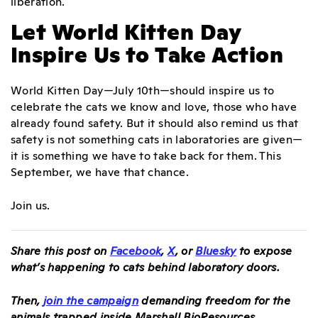
liberation.
Let World Kitten Day
Inspire Us to Take Action
World Kitten Day—July 10th—should inspire us to
celebrate the cats we know and love, those who have
already found safety. But it should also remind us that
safety is not something cats in laboratories are given—
it is something we have to take back for them. This
September, we have that chance.
Join us.
Share this post on
Facebook
,
X
, or
Bluesky
to expose
what’s happening to cats behind laboratory doors.
Then,
join the campaign
demanding freedom for the
animals trapped inside Marshall BioResources.