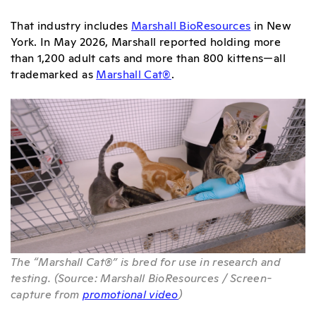
That industry includes
Marshall BioResources
in New
York. In May 2026, Marshall reported holding more
than 1,200 adult cats and more than 800 kittens—all
trademarked as
Marshall Cat
®
.
The “Marshall Cat®” is bred for use in research and
testing. (Source: Marshall BioResources / Screen-
capture from
promotional video
)