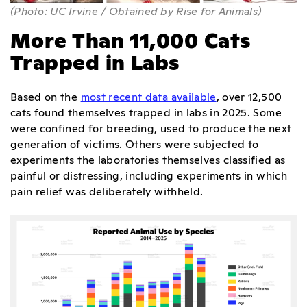
(Photo: UC Irvine / Obtained by Rise for Animals)
More Than 11,000 Cats
Trapped in Labs
Based on the
most recent data available
, over 12,500
cats found themselves trapped in labs in 2025. Some
were confined for breeding, used to produce the next
generation of victims. Others were subjected to
experiments the laboratories themselves classified as
painful or distressing, including experiments in which
pain relief was deliberately withheld.