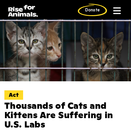
Skip
to
Donate
content
Act
Thousands of Cats and
Kittens Are Suffering in
U.S. Labs