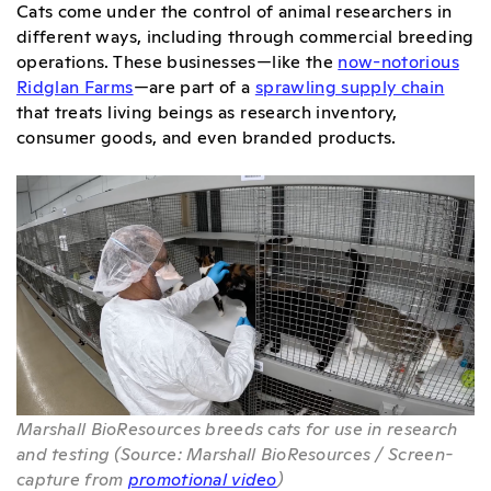
Cats come under the control of animal researchers in
different ways, including through commercial breeding
operations. These businesses—like the
now-notorious
Ridglan Farms
—are part of a
sprawling supply chain
that treats living beings as research inventory,
consumer goods, and even branded products.
Marshall BioResources breeds cats for use in research
and testing (Source: Marshall BioResources / Screen-
capture from
promotional video
)