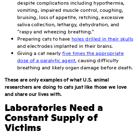
despite complications including hypothermia,
vomiting, impaired muscle control, coughing,
bruising, loss of appetite, retching, excessive
saliva collection, lethargy, dehydration, and
“raspy and wheezing breathing.”
Preparing cats to have
holes drilled in their skulls
and electrodes implanted in their brains.
Giving a cat nearly
five times the appropriate
dose of a paralytic agent
, causing difficulty
breathing and likely organ damage before death.
These are only examples of what U.S. animal
researchers are doing to cats just like those we love
and share our lives with.
Laboratories Need a
Constant Supply of
Victims