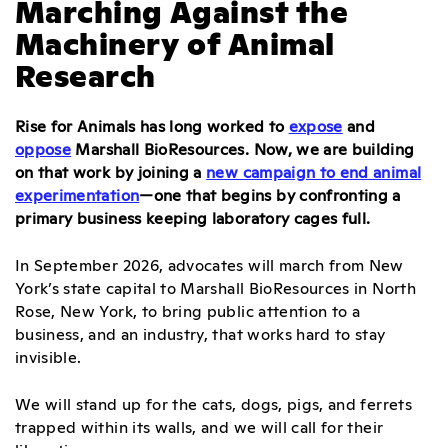
Marching Against the
Machinery of Animal
Research
Rise for Animals has long worked to
expose
and
oppose
Marshall BioResources. Now, we are building
on that work by joining a
new campaign to end animal
experimentation
—one that begins by confronting a
primary business keeping laboratory cages full.
In September 2026, advocates will march from New
York’s state capital to Marshall BioResources in North
Rose, New York, to bring public attention to a
business, and an industry, that works hard to stay
invisible.
We will stand up for the cats, dogs, pigs, and ferrets
trapped within its walls, and we will call for their