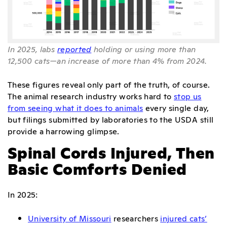
In 2025, labs
reported
holding or using more than
12,500 cats—an increase of more than 4% from 2024.
These figures reveal only part of the truth, of course.
The animal research industry works hard to
stop us
from seeing what it does to animals
every single day,
but filings submitted by laboratories to the USDA still
provide a harrowing glimpse.
Spinal Cords Injured, Then
Basic Comforts Denied
In 2025:
University of Missouri
researchers
injured cats’