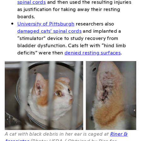
spinal cords
and then used the resulting injuries
as justification for taking away their resting
boards.
University of Pittsburgh
researchers also
damaged cats’ spinal cords
and implanted a
“stimulator” device to study recovery from
bladder dysfunction. Cats left with “hind limb
deficits” were then
denied resting surfaces
.
A cat with black debris in her ear is caged at
Riner &
Associates
(Photo: USDA / Obtained by Rise for