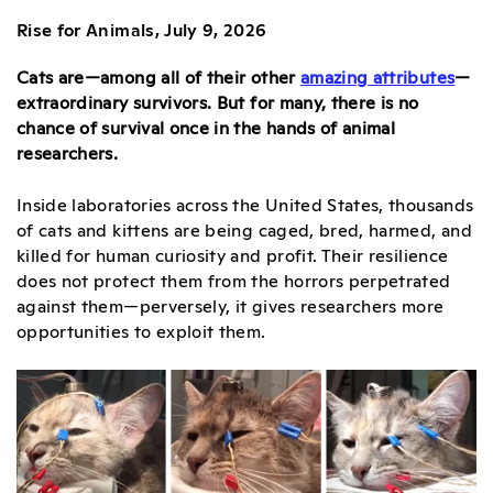
Rise for Animals, July 9, 2026
Cats are—among all of their other
amazing attributes
—
extraordinary survivors. But for many, there is no
chance of survival once in the hands of animal
researchers.
Inside laboratories across the United States, thousands
of cats and kittens are being caged, bred, harmed, and
killed for human curiosity and profit. Their resilience
does not protect them from the horrors perpetrated
against them—perversely, it gives researchers more
opportunities to exploit them.