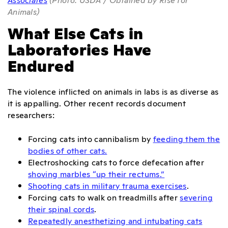
Animals)
What Else Cats in
Laboratories Have
Endured
The violence inflicted on animals in labs is as diverse as
it is appalling. Other recent records document
researchers:
Forcing cats into cannibalism by
feeding them the
bodies of other cats.
Electroshocking cats to force defecation after
shoving marbles “up their rectums.”
Shooting cats in military trauma exercises
.
Forcing cats to walk on treadmills after
severing
their spinal cords
.
Repeatedly anesthetizing and intubating cats