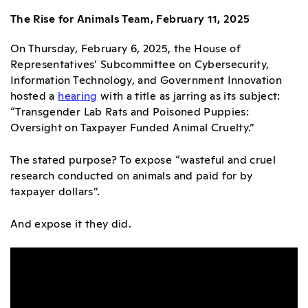
The Rise for Animals Team, February 11, 2025
On Thursday, February 6, 2025, the House of
Representatives’ Subcommittee on Cybersecurity,
Information Technology, and Government Innovation
hosted
a
hearing
with a title as jarring as its subject:
“Transgender Lab Rats and Poisoned Puppies:
Oversight on Taxpayer Funded Animal Cruelty.”
The stated purpose? To expose “wasteful and cruel
research conducted on animals and paid for by
taxpayer dollars”.
And expose it they did.