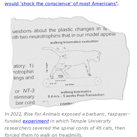
would ‘shock the conscience’ of most Americans”
.
In 2022, Rise for Animals exposed a barbaric, taxpayer-
funded
experiment
in which Temple University
researchers severed the spinal cords of 45 cats, then
forced them to walk on treadmills.