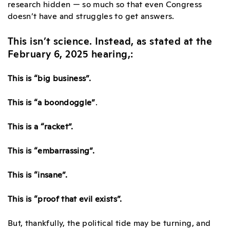
research hidden — so much so that even Congress
doesn’t have and struggles to get answers.
This isn’t science. Instead, as stated at the
February 6, 2025 hearing,:
This is
“big business”
.
This is
“a boondoggle”
.
This is
a “racket”
.
This is
“embarrassing”
.
This is
“insane”
.
This is
“proof that evil exists”
.
But, thankfully, the political tide may be turning, and