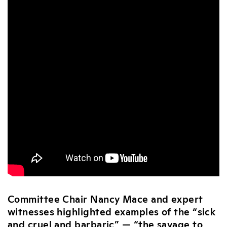
Committee Chair Nancy Mace and expert
witnesses highlighted examples of the “sick
and cruel and barbaric” — “the savage to