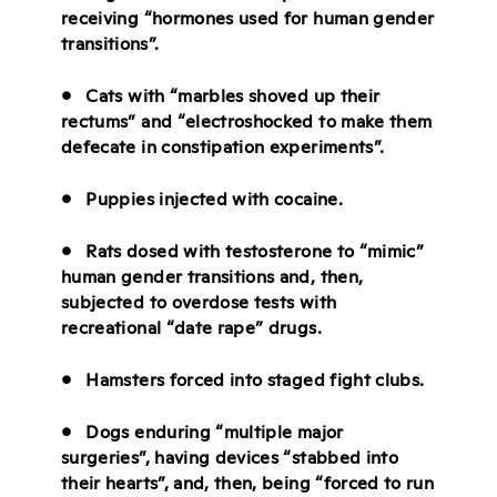
receiving “hormones used for human gender
transitions”.
• Cats with “marbles shoved up their
rectums” and “electroshocked to make them
defecate in constipation experiments”.
• Puppies injected with cocaine.
• Rats dosed with testosterone to “mimic”
human gender transitions and, then,
subjected to overdose tests with
recreational “date rape” drugs.
• Hamsters forced into staged fight clubs.
• Dogs enduring “multiple major
surgeries”, having devices “stabbed into
their hearts”, and, then, being “forced to run