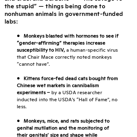
the stupid” — things being done to
nonhuman animals in government-funded
labs:
• Monkeys blasted with hormones to see if
“gender-affirming” therapies increase
susceptibility to HIV,
a human-specific virus
that Chair Mace correctly noted monkeys
“cannot have”.
• Kittens force-fed dead cats bought from
Chinese wet markets in cannibalism
experiments –
by a USDA researcher
inducted into the USDA’s “Hall of Fame”, no
less.
• Monkeys, mice, and rats subjected to
genital mutilation and the monitoring of
their genitals’ size and shape while