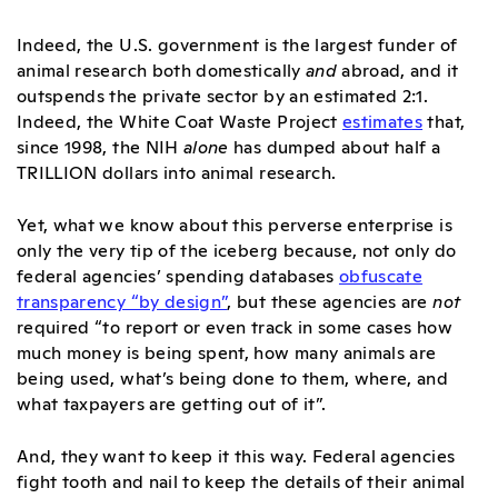
Indeed, the U.S. government is the largest funder of
animal research both domestically
and
abroad, and it
outspends the private sector by an estimated 2:1.
Indeed, the White Coat Waste Project
estimates
that,
since 1998, the NIH
alone
has dumped about half a
TRILLION dollars into animal research
.
Yet, what we know about this perverse enterprise is
only the very tip of the iceberg because, not only do
federal agencies’ spending databases
obfuscate
transparency “by design”
, but these agencies are
not
required “to report or even track in some cases how
much money is being spent, how many animals are
being used, what’s being done to them, where, and
what taxpayers are getting out of it”
.
And, they want to keep it this way. Federal agencies
fight tooth and nail to keep the details of their animal