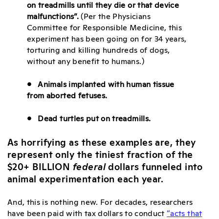
on treadmills until they die or that device
malfunctions”.
(Per the Physicians
Committee for Responsible Medicine, this
experiment has been going on for 34 years,
torturing and killing hundreds of dogs,
without any benefit to humans.)
• Animals implanted with human tissue
from aborted fetuses.
• Dead turtles put on treadmills.
As horrifying as these examples are, they
represent only the tiniest fraction of the
$20+ BILLION
federal
dollars funneled into
animal experimentation each year.
And, this is nothing new. For decades, researchers
have been paid with tax dollars to conduct
“acts that