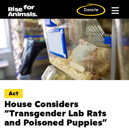
Skip
to
Donate
content
Act
House Considers
“Transgender Lab Rats
and Poisoned Puppies”