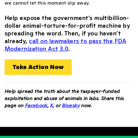
we cannot let this moment slip away.
Help expose the government’s multibillion-
dollar animal-torture-for-profit machine by
spreading the word. Then, if you haven’t
already,
call on lawmakers to pass the FDA
Modernization Act 3.0
.
Take Action Now
Help spread the truth about the taxpayer-funded
exploitation and abuse of animals in labs. Share this
page on
Facebook
,
X
, or
Bluesky
now.