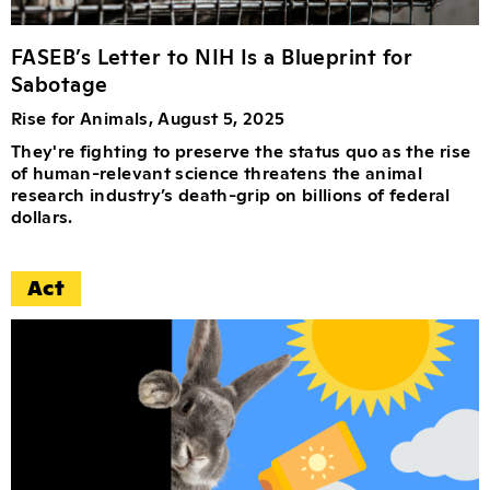
FASEB’s Letter to NIH Is a Blueprint for
Sabotage
Rise for Animals, August 5, 2025
They're fighting to preserve the status quo as the rise
of human-relevant science threatens the animal
research industry’s death-grip on billions of federal
dollars.
Act