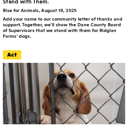
Stand with Them.
Rise for Animals, August 19, 2025
Add your name to our community letter of thanks and
support. Together, we’ll show the Dane County Board
of Supervisors that we stand with them for Ridglan
Farms' dogs.
Act