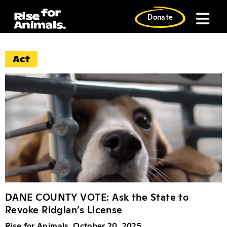
Skip
to
Donate
content
Act News Articl
Act
DANE COUNTY VOTE: Ask the State to
Revoke Ridglan’s License
Rise for Animals, October 20, 2025