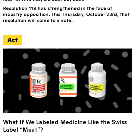
Resolution 119 has strengthened in the face of
industry opposition. This Thursday, October 23rd, that
resolution will come to a vote.
Act
What If We Labeled Medicine Like the Swiss
Label “Meat”?