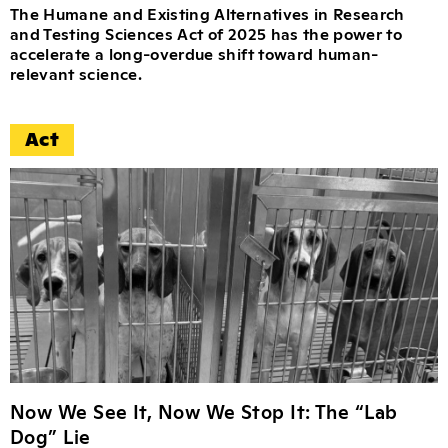
The Humane and Existing Alternatives in Research
and Testing Sciences Act of 2025 has the power to
accelerate a long-overdue shift toward human-
relevant science.
Act
Now We See It, Now We Stop It: The “Lab
Dog” Lie