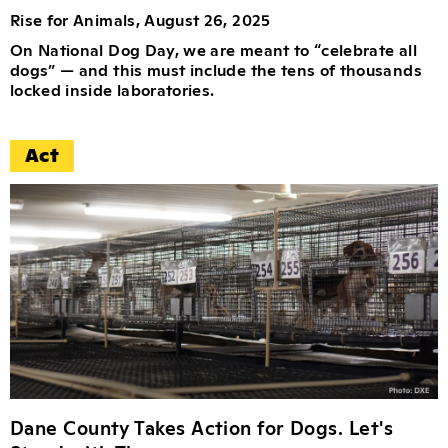
Rise for Animals, August 26, 2025
On National Dog Day, we are meant to “celebrate all
dogs” — and this must include the tens of thousands
locked inside laboratories.
Act
Dane County Takes Action for Dogs. Let's