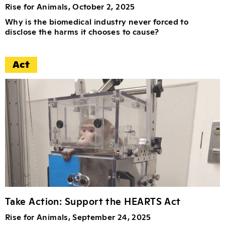
Rise for Animals, October 2, 2025
Why is the biomedical industry never forced to
disclose the harms it chooses to cause?
Act
Take Action: Support the HEARTS Act
Rise for Animals, September 24, 2025