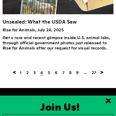
Unsealed: What the USDA Saw
Rise for Animals, July 24, 2025
Get a rare and recent glimpse inside U.S. animal labs,
through official government photos just released to
Rise for Animals after our request for visual records.
<
>
1
2
3
4
5
6
7
8
9
…
27
Join Us!
Clo
2026, Rise for Animals, a National