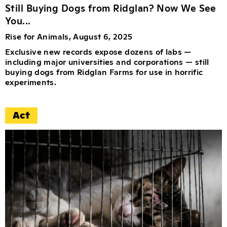
Still Buying Dogs from Ridglan? Now We See
You...
Rise for Animals, August 6, 2025
Exclusive new records expose dozens of labs —
including major universities and corporations — still
buying dogs from Ridglan Farms for use in horrific
experiments.
Act