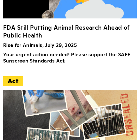
FDA Still Putting Animal Research Ahead of
Public Health
Rise for Animals, July 29, 2025
Your urgent action needed! Please support the SAFE
Sunscreen Standards Act.
Act