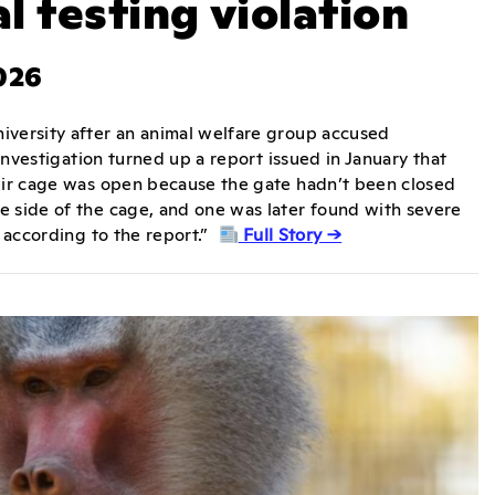
l testing violation
026
iversity after an animal welfare group accused
 investigation turned up a report issued in January that
heir cage was open because the gate hadn’t been closed
e side of the cage, and one was later found with severe
, according to the report.”
Full Story →