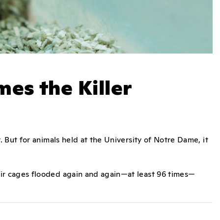
es the Killer
 But for animals held at the University of Notre Dame, it
r cages flooded again and again—at least 96 times—