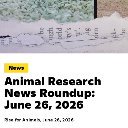
News
Animal Research
News Roundup:
June 26, 2026
Rise for Animals, June 26, 2026