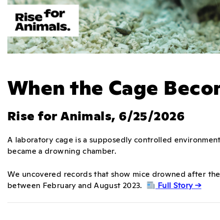
When the Cage Becom
Rise for Animals, 6/25/2026
A laboratory cage is a supposedly controlled environment.
became a drowning chamber.
We uncovered records that show mice drowned after thei
between February and August 2023.
Full Story →