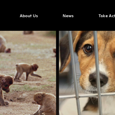
About Us
News
Take Ac