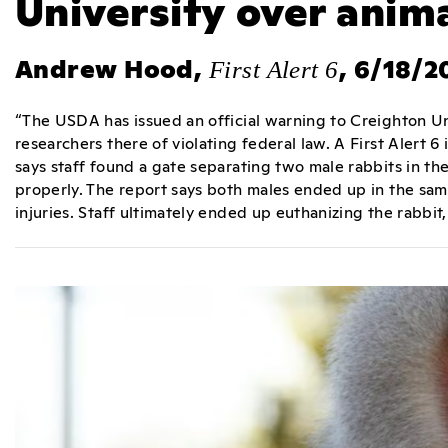
University over anima
Andrew Hood,
, 6/18/2
First Alert 6
“The USDA has issued an official warning to Creighton Un
researchers there of violating federal law. A First Alert 6
says staff found a gate separating two male rabbits in t
properly. The report says both males ended up in the sam
injuries. Staff ultimately ended up euthanizing the rabbit