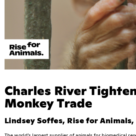
Charles River Tighten
Monkey Trade
Lindsey Soffes, Rise for Animals
The world’s largest supplier of animals for biomedical r