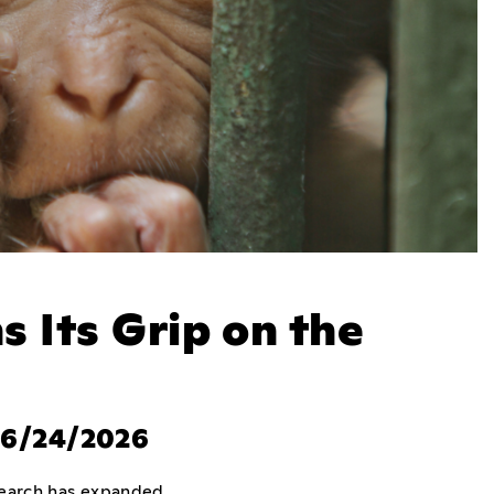
s Its Grip on the
, 6/24/2026
esearch has expanded.