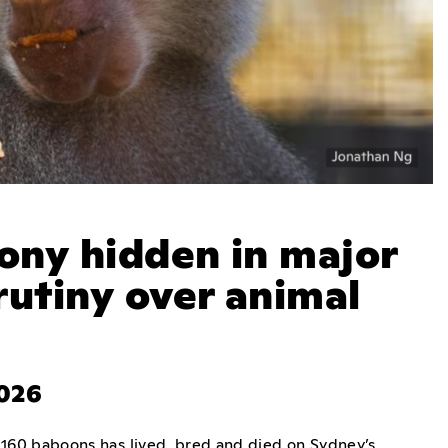
ony hidden in major
rutiny over animal
2026
160 baboons has lived, bred and died on Sydney’s