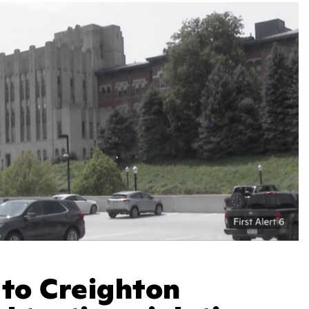
 to Creighton