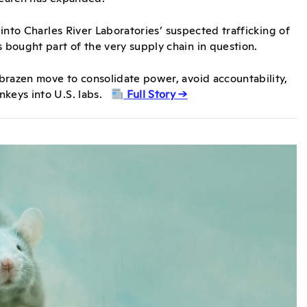
 into Charles River Laboratories’ suspected trafficking of
 bought part of the very supply chain in question.
brazen move to consolidate power, avoid accountability,
nkeys into U.S. labs.
Full Story →