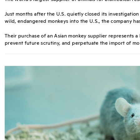
Just months after the U.S. quietly closed its investigation
wild, endangered monkeys into the U.S., the company has
Their purchase of an Asian monkey supplier represents a 
prevent future scrutiny, and perpetuate the import of mo