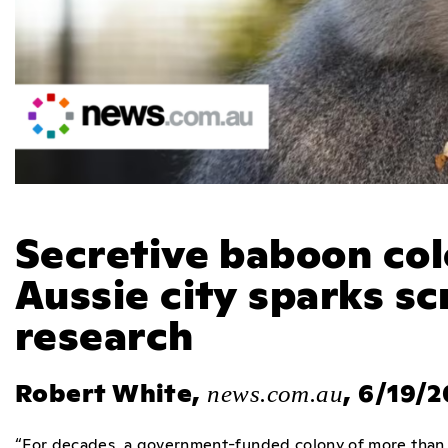
Secretive baboon col
Aussie city sparks sc
research
Robert White,
, 6/19/
news.com.au
“For decades, a government-funded colony of more than 