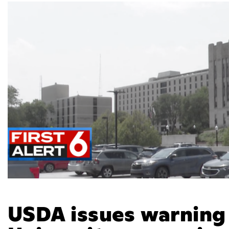
USDA issues warning