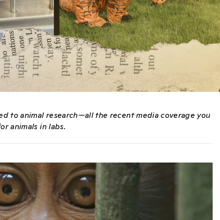
ated to animal research—all the recent media coverage you
or animals in labs.