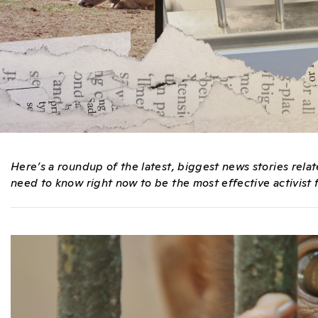
Here’s a roundup of the latest, biggest news stories rel
need to know right now to be the most effective activist f