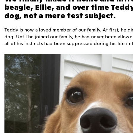
beagle, Ellie, and over time Tedd
dog, not a mere test subject.
Teddy is now a loved member of our family. At first, he did
dog. Until he joined our family, he had never been allow
all of his instincts had been suppressed during his life in