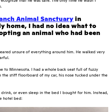
ecognize that he was safe. The only time he wasn’t
.
anch Animal Sanctuary
in
y home, I had no idea what to
dopting an animal who had been
eared unsure of everything around him. He walked very
arful.
e to Minnesota. I had a whole back seat full of fuzzy
 the stiff floorboard of my car, his nose tucked under the
drink, or even sleep in the bed I bought for him. Instead,
he hotel bed: