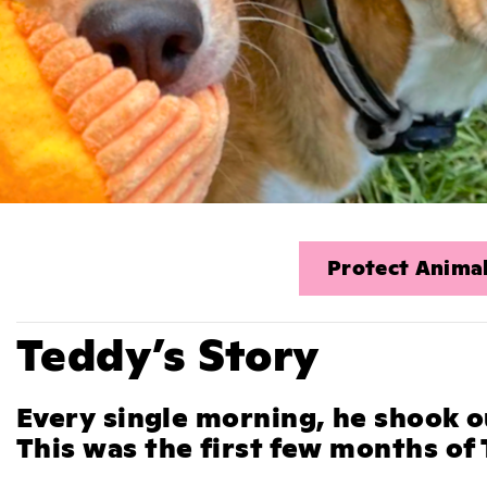
Protect Animal
Teddy’s Story
Every single morning, he shook o
This was the first few months of T