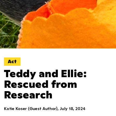
Act
Teddy and Ellie:
Rescued from
Research
Katie Koser (Guest Author), July 18, 2024