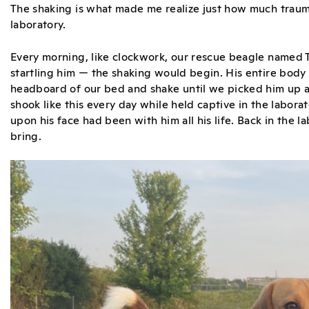
The shaking is what made me realize just how much trauma
laboratory.
Every morning, like clockwork, our rescue beagle named
startling him — the shaking would begin. His entire body
headboard of our bed and shake until we picked him up a
shook like this every day while held captive in the labora
upon his face had been with him all his life. Back in the
bring.