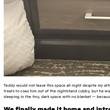
Teddy would not leave this space all night despite my atte
treats to coax him out of the nightstand cubby, but he wa
sleeping in the tiny, dark space with no blanket — becau
We finally made it home and intr