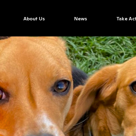
About Us
News
Take Ac