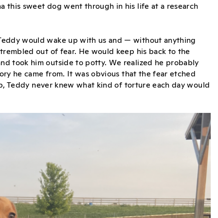
 this sweet dog went through in his life at a research
 Teddy would wake up with us and — without anything
 trembled out of fear. He would keep his back to the
nd took him outside to potty. We realized he probably
tory he came from. It was obvious that the fear etched
 lab, Teddy never knew what kind of torture each day would