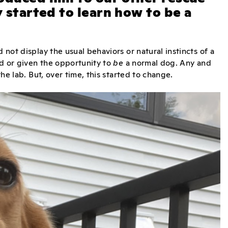
y started to learn how to be a
 not display the usual behaviors or natural instincts of a
ed or given the opportunity to
be
a normal dog. Any and
 the lab. But, over time, this started to change.