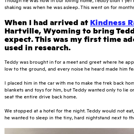
Though he was now in our loving home, Teddy didn’t yet r
shaking was when he was asleep. This went on for months
When I had arrived at
Kindness R
Hartville, Wyoming to bring Tedd
expect. This was my first time a
used in research.
Teddy was brought in for a meet and greet where he app
low to the ground, and every noise he heard made him fe
I placed him in the car with me to make the trek back hom
blankets and toys for him, but Teddy wanted only to lie on
seat the entire drive back home.
We stopped at a hotel for the night. Teddy would not eat, 
he wanted to sleep in the tiny, hard nightstand next to t