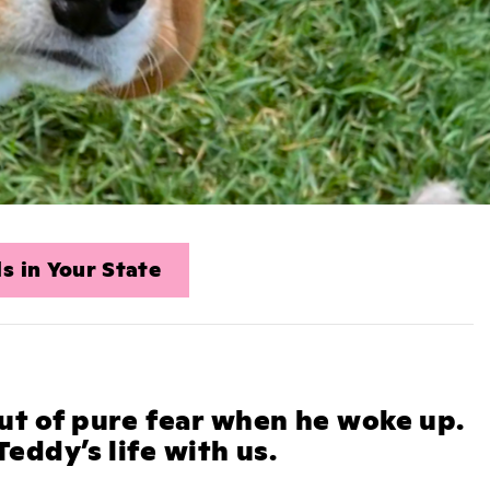
s in Your State
ut of pure fear when he woke up.
eddy’s life with us.