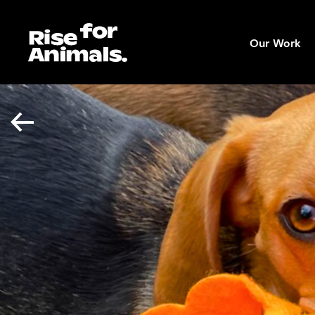
Skip
to
Our Work
content