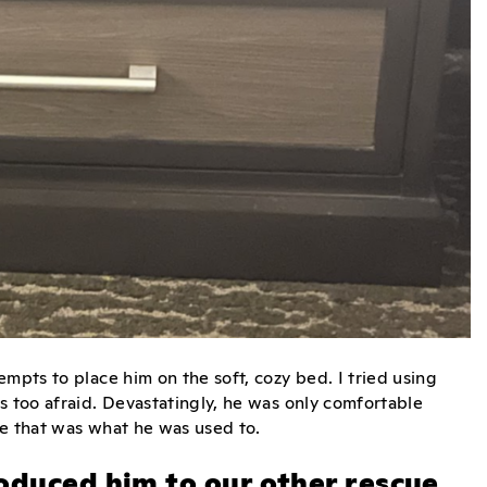
mpts to place him on the soft, cozy bed. I tried using
s too afraid. Devastatingly, he was only comfortable
se that was what he was used to.
oduced him to our other rescue