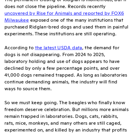
does not close the pipeline. Records recently
uncovered by Rise for Animals and reported by FOX6
Milwaukee
exposed one of the many institutions that
purchased Ridglan-bred dogs and used them in painful
experiments. These institutions are still operating.
According to
the latest USDA data
, the demand for
dogs is not disappearing. From 2024 to 2025,
laboratory holding and use of dogs appears to have
declined by only a few percentage points, and over
41,000 dogs remained trapped. As long as laboratories
continue demanding animals, the industry will find
ways to source them.
So we must keep going. The beagles who finally know
freedom deserve celebration. But millions more animals
remain trapped in laboratories. Dogs, cats, rabbits,
rats, mice, monkeys, and many others are still caged,
experimented on, and killed by an industry that profits