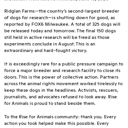
Ridglan Farms—the country’s second-largest breeder
of dogs for research—is shutting down for good, as
reported by FOX6 Milwaukee. A total of 325 dogs will
be released today and tomorrow. The final 150 dogs
still held in active research will be freed as those
experiments conclude in August. This is an
extraordinary and hard-fought victory.
It is exceedingly rare for a public pressure campaign to
force a major breeder and research facility to close its
doors. This is the power of collective action. Partners
across the animal rights movement worked tirelessly to
keep these dogs in the headlines. Activists, rescuers,
journalists, and advocates refused to look away. Rise
for Animals is proud to stand beside them.
To the Rise for Animals community: thank you. Every
action you took helped make this possible. Every