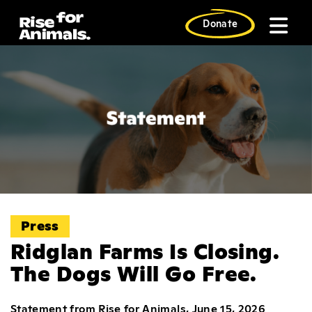
Skip
to
Donate
content
Press
Ridglan Farms Is Closing.
The Dogs Will Go Free.
Statement from Rise for Animals, June 15, 2026