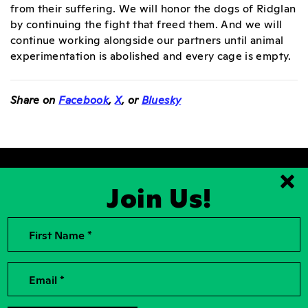
from their suffering. We will honor the dogs of Ridglan
by continuing the fight that freed them. And we will
continue working alongside our partners until animal
experimentation is abolished and every cage is empty.
Share on
Facebook
,
X
, or
Bluesky
Join Us!
Clo
First Name *
2026, Rise for Animals, a National
Contact Us
501(c)(3) Nonprofit Charitable
Organization
For the Press
Contributions to Rise for Animals are
Donor Privacy
Email *
tax deductible to the extent
permitted by law. Tax identification
Privacy Policy
number: 04-2104756
Accessibility