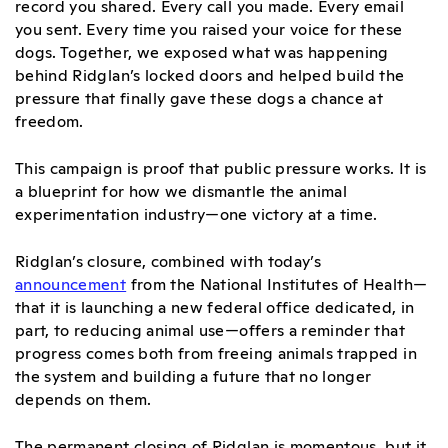
record you shared. Every call you made. Every email
you sent. Every time you raised your voice for these
dogs. Together, we exposed what was happening
behind Ridglan’s locked doors and helped build the
pressure that finally gave these dogs a chance at
freedom.
This campaign is proof that public pressure works. It is
a blueprint for how we dismantle the animal
experimentation industry—one victory at a time.
Ridglan’s closure, combined with today’s
announcement
from the National Institutes of Health—
that it is launching a new federal office dedicated, in
part, to reducing animal use—offers a reminder that
progress comes both from freeing animals trapped in
the system and building a future that no longer
depends on them.
The permanent closing of Ridglan is momentous, but it