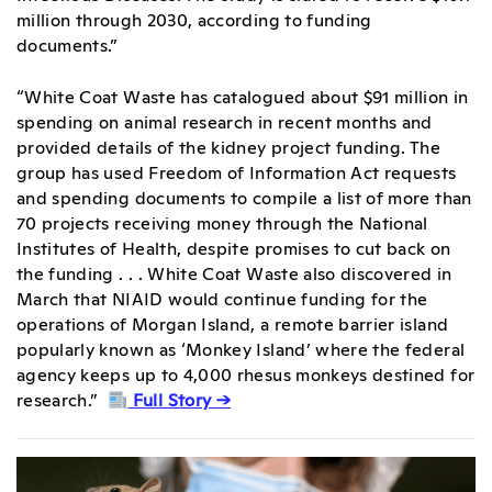
million through 2030, according to funding
documents.”
“White Coat Waste has catalogued about $91 million in
spending on animal research in recent months and
provided details of the kidney project funding. The
group has used Freedom of Information Act requests
and spending documents to compile a list of more than
70 projects receiving money through the National
Institutes of Health, despite promises to cut back on
the funding . . . White Coat Waste also discovered in
March that NIAID would continue funding for the
operations of Morgan Island, a remote barrier island
popularly known as ‘Monkey Island’ where the federal
agency keeps up to 4,000 rhesus monkeys destined for
research.”
Full Story →