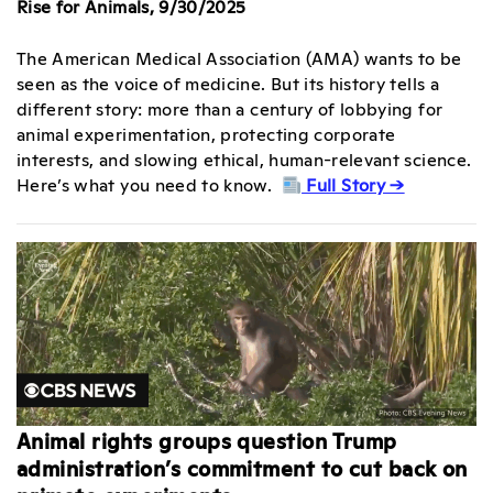
Rise for Animals, 9/30/2025
The American Medical Association (AMA) wants to be
seen as the voice of medicine. But its history tells a
different story: more than a century of lobbying for
animal experimentation, protecting corporate
interests, and slowing ethical, human-relevant science.
Here’s what you need to know.
Full Story →
Animal rights groups question Trump
administration’s commitment to cut back on