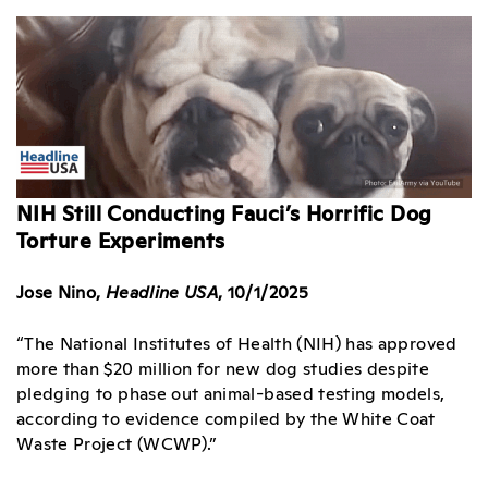
NIH Still Conducting Fauci’s Horrific Dog
Torture Experiments
Jose Nino,
Headline USA
, 10/1/2025
“The National Institutes of Health (NIH) has approved
more than $20 million for new dog studies despite
pledging to phase out animal-based testing models,
according to evidence compiled by the White Coat
Waste Project (WCWP).”