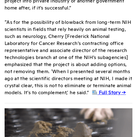
project into private industry or another government
home after, if it’s successful.”
“As for the possibility of blowback from long-term NIH
scientists in fields that rely heavily on animal testing,
such as neurology, Cherry [Frederick National
Laboratory for Cancer Research’s contracting office
representative and associate director of the research
technologies branch at one of the NIH’s subagencies]
emphasized that the project is about adding options,
not removing them. ‘When I presented several months
ago at the scientific directors meeting at NIH, I made it
crystal clear, this is not to eliminate or terminate animal
models. It’s to complement,’ he said.”
Full Story →