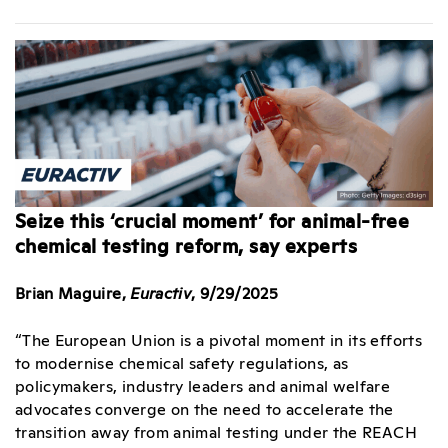
Seize this ‘crucial moment’ for animal-free
chemical testing reform, say experts
Brian Maguire,
Euractiv
, 9/29/2025
“The European Union is a pivotal moment in its efforts
to modernise chemical safety regulations, as
policymakers, industry leaders and animal welfare
advocates converge on the need to accelerate the
transition away from animal testing under the REACH