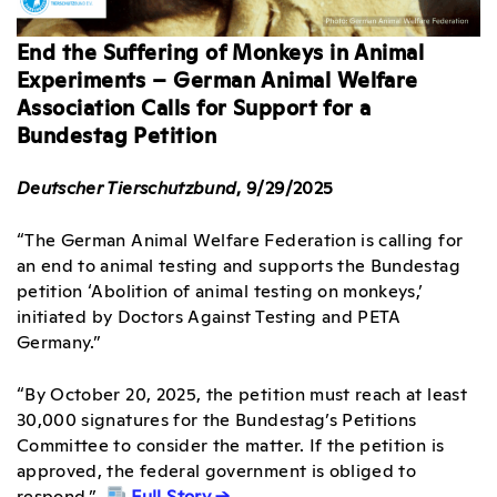
End the Suffering of Monkeys in Animal
Experiments – German Animal Welfare
Association Calls for Support for a
Bundestag Petition
Deutscher Tierschutzbund
, 9/29/2025
“The German Animal Welfare Federation is calling for
an end to animal testing and supports the Bundestag
petition ‘Abolition of animal testing on monkeys,’
initiated by Doctors Against Testing and PETA
Germany.”
“By October 20, 2025, the petition must reach at least
30,000 signatures for the Bundestag’s Petitions
Committee to consider the matter. If the petition is
approved, the federal government is obliged to
respond.”
Full Story →