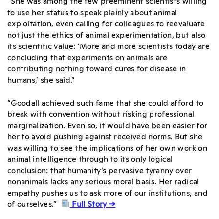
“She was among the few preeminent scientists willing
to use her status to speak plainly about animal
exploitation, even calling for colleagues to reevaluate
not just the
ethics of animal experimentation
, but also
its scientific value: ‘More and more scientists today are
concluding that experiments on animals are
contributing nothing toward cures for disease in
humans,’ she said.”
“Goodall achieved such fame that she could afford to
break with convention without risking professional
marginalization. Even so, it would have been easier for
her to avoid pushing against received norms. But she
was willing to see the implications of her own work on
animal intelligence through to its only logical
conclusion: that humanity’s pervasive tyranny over
nonanimals lacks any serious moral basis. Her radical
empathy pushes us to ask more of our institutions, and
of ourselves.”
Full Story →