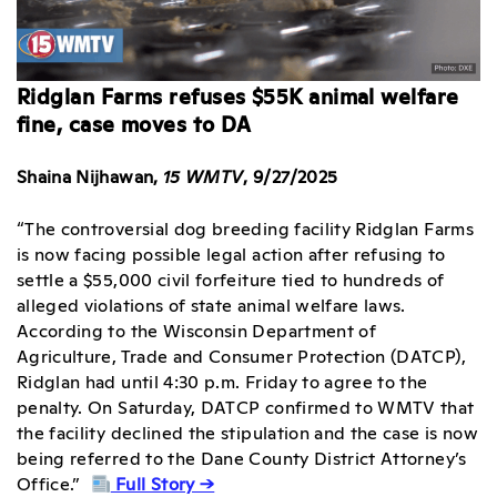
Ridglan Farms refuses $55K animal welfare
fine, case moves to DA
Shaina Nijhawan,
15 WMTV
, 9/27/2025
“The controversial dog breeding facility Ridglan Farms
is now facing possible legal action after refusing to
settle a $55,000 civil forfeiture tied to hundreds of
alleged violations of state animal welfare laws.
According to the Wisconsin Department of
Agriculture, Trade and Consumer Protection (DATCP),
Ridglan had until 4:30 p.m. Friday to agree to the
penalty. On Saturday, DATCP confirmed to WMTV that
the facility declined the stipulation and the case is now
being referred to the Dane County District Attorney’s
Office.”
Full Story →