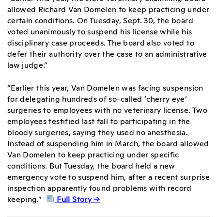
allowed Richard Van Domelen to keep practicing under
certain conditions. On Tuesday, Sept. 30, the board
voted unanimously to suspend his license while his
disciplinary case proceeds. The board also voted to
defer their authority over the case to an administrative
law judge.”
“Earlier this year,
Van Domelen was facing suspension
for delegating hundreds of so-called ‘cherry eye’
surgeries to employees with no veterinary license. Two
employees testified last fall to participating in the
bloody surgeries, saying they used no anesthesia.
Instead of suspending him in March,
the board allowed
Van Domelen to keep practicing
under specific
conditions. But Tuesday, the board held a new
emergency vote to suspend him, after a recent surprise
inspection apparently found problems with record
keeping.”
Full Story →