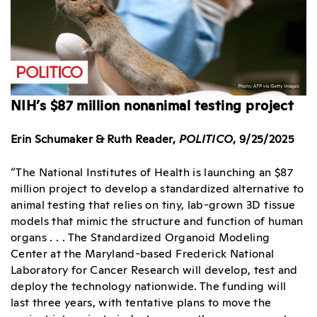
NIH’s $87 million nonanimal testing project
Erin Schumaker & Ruth Reader,
POLITICO
, 9/25/2025
“The National Institutes of Health is launching an $87
million project to develop a standardized alternative to
animal testing that relies on tiny, lab-grown 3D tissue
models that mimic the structure and function of human
organs . . . The Standardized Organoid Modeling
Center at the Maryland-based Frederick National
Laboratory for Cancer Research will develop, test and
deploy the technology nationwide. The funding will
last three years, with tentative plans to move the