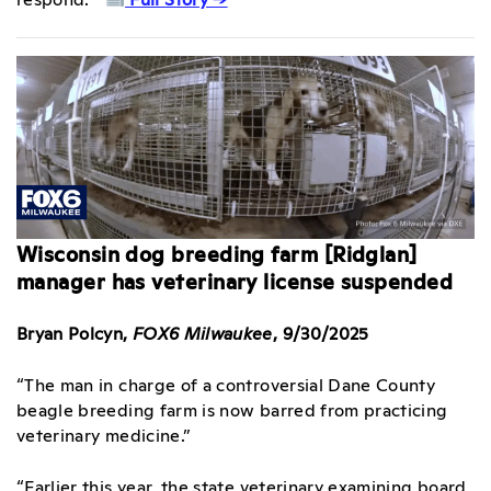
Wisconsin dog breeding farm [Ridglan]
manager has veterinary license suspended
Bryan Polcyn,
FOX6 Milwaukee
, 9/30/2025
“The man in charge of a controversial Dane County
beagle breeding farm is now barred from practicing
veterinary medicine.”
“Earlier this year, the state veterinary examining board