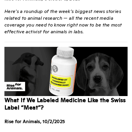
Here’s a roundup of the week’s biggest news stories
related to animal research — all the recent media
coverage you need to know right now to be the most
effective activist for animals in labs.
What If We Labeled Medicine Like the Swiss
Label “Meat”?
Rise for Animals, 10/2/2025