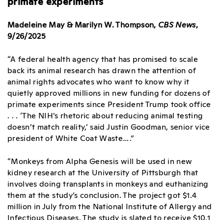
primate experiments
Madeleine May & Marilyn W. Thompson,
CBS News
,
9/26/2025
“A federal health agency that has promised to scale
back its animal research has drawn the attention of
animal rights advocates who want to know why it
quietly approved millions in new funding for dozens of
primate experiments since President Trump took office
. . . ‘The NIH’s rhetoric about reducing animal testing
doesn’t match reality,’ said Justin Goodman, senior vice
president of White Coat Waste….”
“Monkeys from Alpha Genesis will be used in new
kidney research at the University of Pittsburgh that
involves doing transplants in monkeys and euthanizing
them at the study’s conclusion. The project got $1.4
million in July from the National Institute of Allergy and
Infectious Diseases. The study is slated to receive $10.1