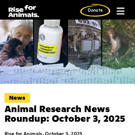
Skip
to
Donate
content
News
Animal Research News
Roundup: October 3, 2025
Rise for Animals, October 3, 2025