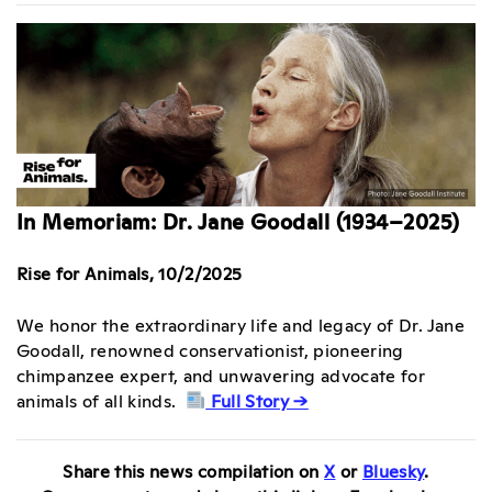
In Memoriam: Dr. Jane Goodall (1934–2025)
Rise for Animals, 10/2/2025
We honor the extraordinary life and legacy of Dr. Jane
Goodall, renowned conservationist, pioneering
chimpanzee expert, and unwavering advocate for
animals of all kinds.
Full Story →
Share this news compilation on
X
or
Bluesky
.