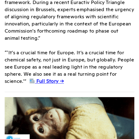
framework. During a recent Euractiv Policy Triangle
discussion in Brussels, experts emphasised the urgency
of aligning regulatory frameworks with scientific
innovation, particularly in the context of the European
Commission’s forthcoming roadmap to phase out
animal testing.”
“‘It’s a crucial time for Europe. It’s a crucial time for
chemical safety, not just in Europe, but globally. People
see Europe as a real leading light in the regulatory
sphere. We also see it as a real turning point for
science.’”
Full Story →