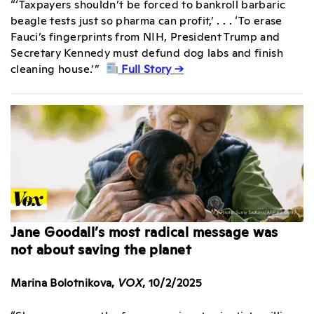
“‘Taxpayers shouldn’t be forced to bankroll barbaric
beagle tests just so pharma can profit,’ . . . ‘To erase
Fauci’s fingerprints from NIH, President Trump and
Secretary Kennedy must defund dog labs and finish
cleaning house.’”
Full Story →
Jane Goodall’s most radical message was
not about saving the planet
Marina Bolotnikova,
VOX
, 10/2/2025