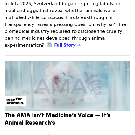
In July 2025, Switzerland began requiring labels on
meat and eggs that reveal whether animals were
mutilated while conscious. This breakthrough in
transparency raises a pressing question: why isn’t the
biomedical industry required to disclose the cruelty
behind medicines developed through animal
experimentation?
Full Story →
The AMA Isn’t Medicine’s Voice — It’s
Animal Research’s