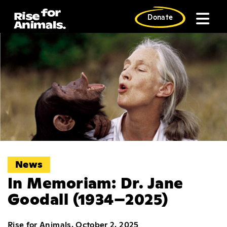
Skip
to
Donate
content
News
In Memoriam: Dr. Jane
Goodall (1934–2025)
Rise for Animals, October 2, 2025