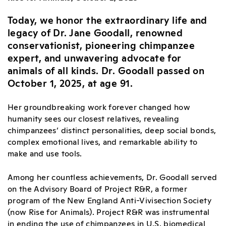
Today, we honor the extraordinary life and
legacy of Dr. Jane Goodall, renowned
conservationist, pioneering chimpanzee
expert, and unwavering advocate for
animals of all kinds. Dr. Goodall passed on
October 1, 2025, at age 91.
Her groundbreaking work forever changed how
humanity sees our closest relatives, revealing
chimpanzees’ distinct personalities, deep social bonds,
complex emotional lives, and remarkable ability to
make and use tools.
Among her countless achievements, Dr. Goodall served
on the Advisory Board of Project R&R, a former
program of the New England Anti-Vivisection Society
(now Rise for Animals). Project R&R was instrumental
in ending the use of chimpanzees in U.S. biomedical