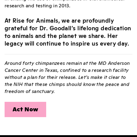
research and testing in 2013.
At Rise for Animals, we are profoundly
grateful for Dr. Goodall’s lifelong dedication
to animals and the planet we share. Her
legacy will continue to inspire us every day.
Around forty chimpanzees remain at the MD Anderson
Cancer Center in Texas, confined to a research facility
without a plan for their release. Let’s make it clear to
the NIH that these chimps should know the peace and
freedom of sanctuary.
Act Now