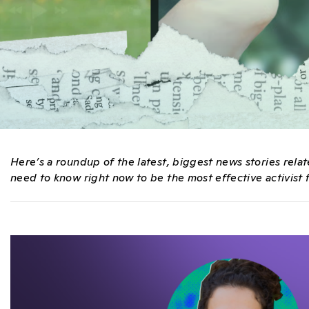
Here’s a roundup of the latest, biggest news stories rel
need to know right now to be the most effective activist f