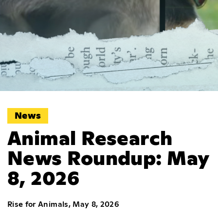
News
Animal Research
News Roundup: May
8, 2026
Rise for Animals, May 8, 2026