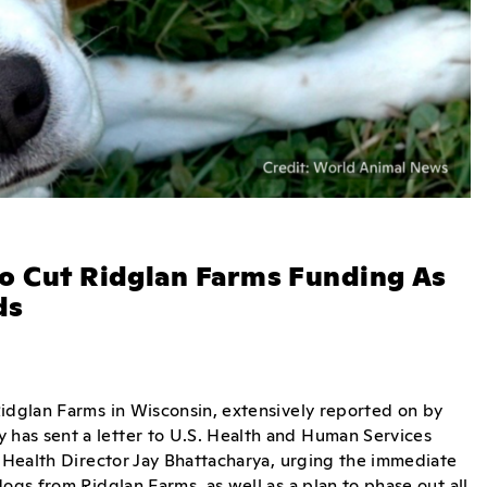
To Cut Ridglan Farms Funding As
ds
Ridglan Farms in Wisconsin, extensively reported on by
has sent a letter to U.S. Health and Human Services
f Health Director Jay Bhattacharya, urging the immediate
ogs from Ridglan Farms, as well as a plan to phase out all