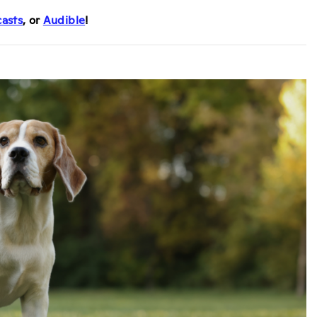
asts
, or
Audible
!