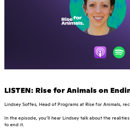
LISTEN: Rise for Animals on End
Lindsey Soffes, Head of Programs at Rise for Animals, re
In the episode, you’ll hear Lindsey talk about the reali
to end it.