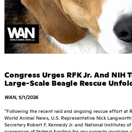
Congress Urges RFK Jr. And NIH 
Large-Scale Beagle Rescue Unfol
WAN
, 5/1/2026
“Following the recent raid and ongoing rescue effort at 
World Animal News, U.S. Representative Nick Langworthy 
Secretary Robert F. Kennedy Jr. and National Institutes o
suspension of federal funding for any projects involving d