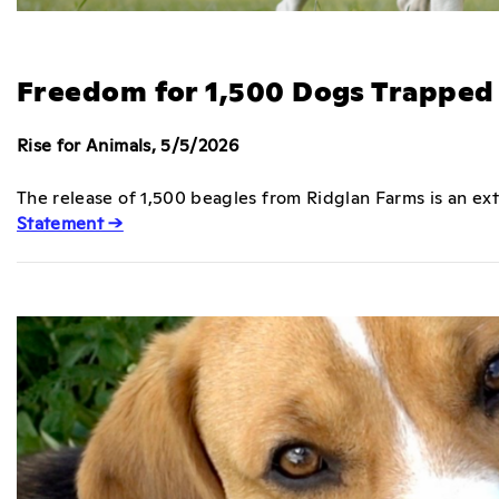
Freedom for 1,500 Dogs Trapped 
Rise for Animals, 5/5/2026
The release of 1,500 beagles from Ridglan Farms is an e
Statement →