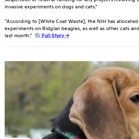
invasive experiments on dogs and cats.”
“According to [White Coat Waste], the NIH has allocated 
experiments on Ridglan beagles, as well as other cats and
last month.”
Full Story →