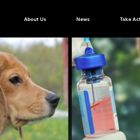
About Us
News
Take Ac