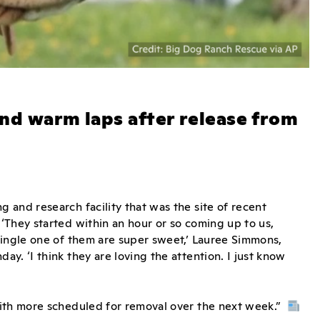
and warm laps after release from
 and research facility that was the site of recent
‘They started within an hour or so coming up to us,
single one of them are super sweet,’ Lauree Simmons,
y. ‘I think they are loving the attention. I just know
with more scheduled for removal over the next week.”