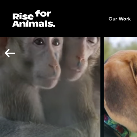
Skip
to
Our Work
content