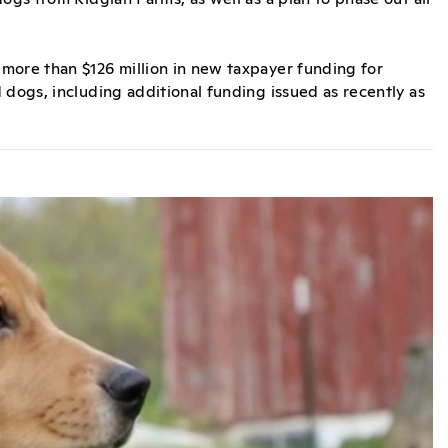
more than $126 million in new taxpayer funding for
 dogs, including additional funding issued as recently as