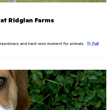
at Ridglan Farms
xtraordinary and hard-won moment for animals.
Full