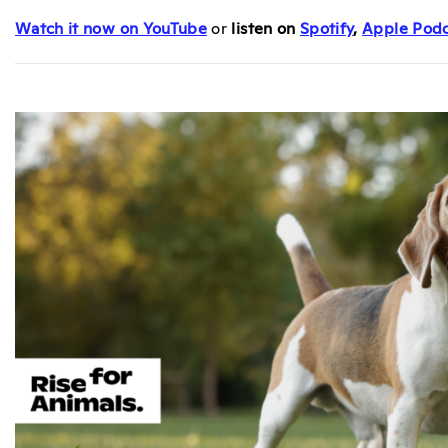
Watch it now on YouTube
or
listen on
Spotify
,
Apple Podc