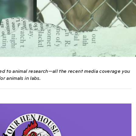
ated to animal research—all the recent media coverage you
or animals in labs.