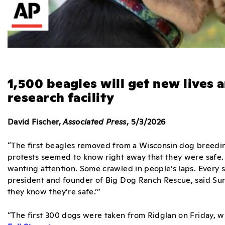
1,500 beagles will get new lives 
research facility
David Fischer,
Associated Press
, 5/3/2026
“The first beagles removed from a Wisconsin dog breeding
protests seemed to know right away that they were safe. 
wanting attention. Some crawled in people’s laps. Every 
president and founder of Big Dog Ranch Rescue, said Sunda
they know they’re safe.’”
“The first 300 dogs were taken from Ridglan on Friday, 