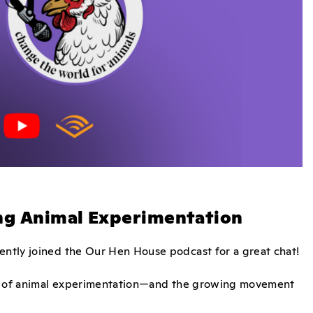
ing Animal Experimentation
cently joined the Our Hen House podcast for a great chat!
ties of animal experimentation—and the growing movement