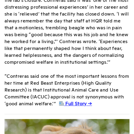
distressing professional experiences’ in her career and
she is ‘relieved’ that the facility has closed down. ‘I will
always remember the day that staff at HQR told me
that a motionless, trembling beagle who was in pain
was being “good because this was his job and he knew
he worked for a living,”’ Contreras wrote. ‘Experiences
like that permanently shaped how I think about fear,
learned helplessness, and the dangers of normalizing
compromised welfare in institutional settings.’”
“Contreras said one of the most important lessons from
her time at Red Beast Enterprises (High Quality
Research) is that Institutional Animal Care and Use
Committee (IACUC) approval is not synonymous with
‘good animal welfare.’”
Full Story →