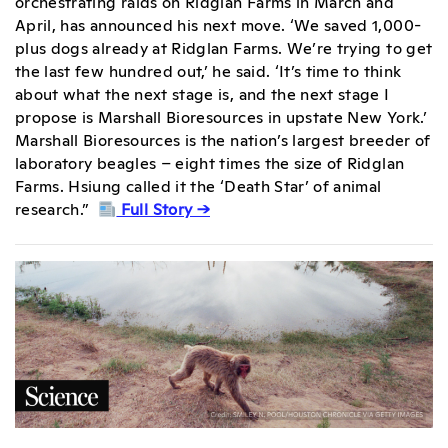
orchestrating raids on Ridglan Farms in March and
April, has announced his next move. ‘We saved 1,000-
plus dogs already at Ridglan Farms. We’re trying to get
the last few hundred out,’ he said. ‘It’s time to think
about what the next stage is, and the next stage I
propose is Marshall Bioresources in upstate New York.’
Marshall Bioresources is the nation’s largest breeder of
laboratory beagles – eight times the size of Ridglan
Farms. Hsiung called it the ‘Death Star’ of animal
research.”
Full Story →