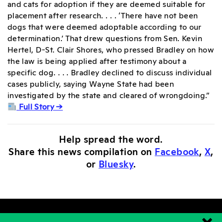
and cats for adoption if they are deemed suitable for
placement after research. . . . ‘There have not been
dogs that were deemed adoptable according to our
determination.’ That drew questions from Sen. Kevin
Hertel, D-St. Clair Shores, who pressed Bradley on how
the law is being applied after testimony about a
specific dog. . . . Bradley declined to discuss individual
cases publicly, saying Wayne State had been
investigated by the state and cleared of wrongdoing.”
Full Story →
Help spread the word.
Share this news compilation on
Facebook
,
X
,
or
Bluesky
.