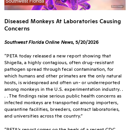
Diseased Monkeys At Laboratories Causing
Concerns
Southwest Florida Online News
, 5/20/2026
“PETA today released a new report showing that
Shigella, a highly contagious, often drug-resistant
pathogen spread through fecal contamination, for
which humans and other primates are the only natural
hosts, is widespread and often un- or underreported
among monkeys in the U.S. experimentation industry. .
. . The findings raise serious public health concerns as
infected monkeys are transported among importers,
quarantine facilities, breeders, contract laboratories,
and universities across the country.”
“PETA’s report comes on the heels of a recent CDC