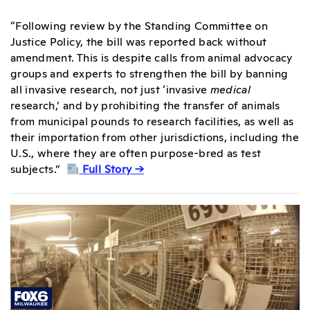
“Following review by the Standing Committee on
Justice Policy, the bill was reported back without
amendment. This is despite calls from animal advocacy
groups and experts to strengthen the bill by banning
all invasive research, not just ‘invasive
medical
research,’ and by prohibiting the transfer of animals
from municipal pounds to research facilities, as well as
their importation from other jurisdictions, including the
U.S., where they are often purpose-bred as test
subjects.”
Full Story →