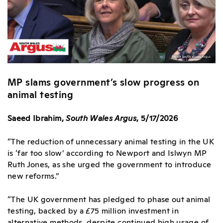
MP slams government’s slow progress on
animal testing
Saeed Ibrahim,
South Wales Argus
, 5/17/2026
“The reduction of unnecessary animal testing in the UK
is ‘far too slow’ according to
Newport
and Islwyn MP
Ruth Jones, as she urged the government to introduce
new reforms.”
“The UK government has pledged to phase out animal
testing, backed by a £75 million investment in
alternative methods, despite continued high usage of