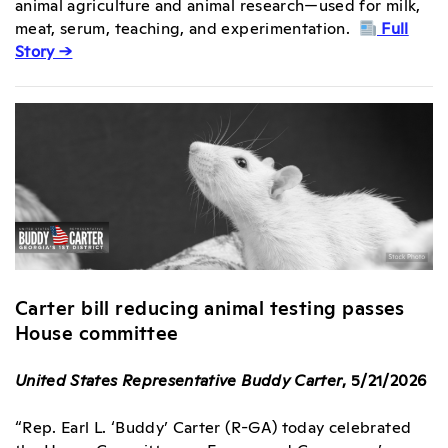
animal agriculture and animal research—used for milk,
meat, serum, teaching, and experimentation.
Full
Story →
Carter bill reducing animal testing passes
House committee
United States Representative Buddy Carter
, 5/21/2026
“Rep. Earl L. ‘Buddy’ Carter (R-GA) today celebrated