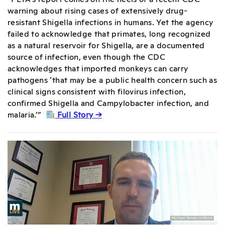
warning about rising cases of extensively drug-
resistant Shigella infections in humans. Yet the agency
failed to acknowledge that primates, long recognized
as a natural reservoir for Shigella, are a documented
source of infection, even though the CDC
acknowledges that imported monkeys can carry
pathogens ‘that may be a public health concern such as
clinical signs consistent with filovirus infection,
confirmed Shigella and Campylobacter infection, and
malaria.’”
Full Story →