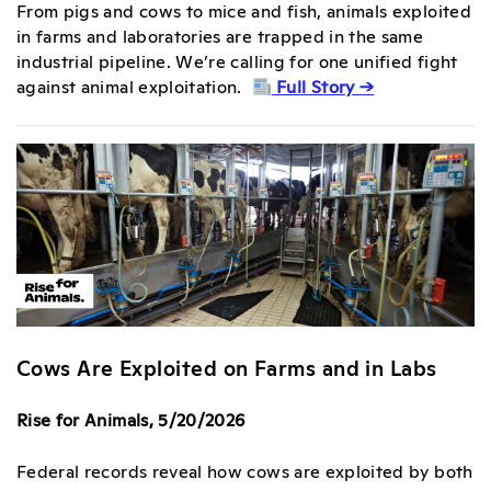
From pigs and cows to mice and fish, animals exploited
in farms and laboratories are trapped in the same
industrial pipeline. We’re calling for one unified fight
against animal exploitation.
Full Story →
Cows Are Exploited on Farms and in Labs
Rise for Animals, 5/20/2026
Federal records reveal how cows are exploited by both