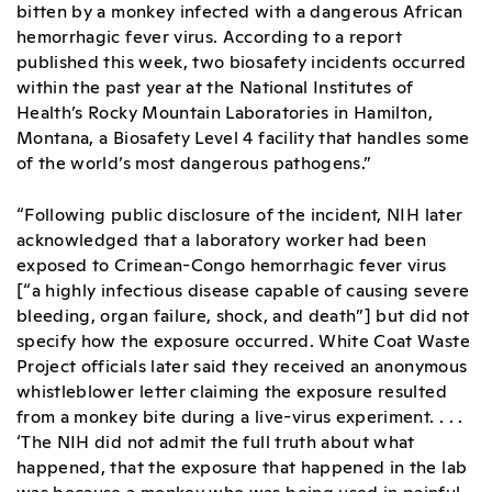
bitten by a monkey infected with a dangerous African
hemorrhagic fever virus. According to a report
published this week, two biosafety incidents occurred
within the past year at the National Institutes of
Health’s Rocky Mountain Laboratories in Hamilton,
Montana, a Biosafety Level 4 facility that handles some
of the world’s most dangerous pathogens.”
“Following public disclosure of the incident, NIH later
acknowledged that a laboratory worker had been
exposed to Crimean-Congo hemorrhagic fever virus
[“a highly infectious disease capable of causing severe
bleeding, organ failure, shock, and death”] but did not
specify how the exposure occurred. White Coat Waste
Project officials later said they received an anonymous
whistleblower letter claiming the exposure resulted
from a monkey bite during a live-virus experiment. . . .
‘The NIH did not admit the full truth about what
happened, that the exposure that happened in the lab
was because a monkey who was being used in painful