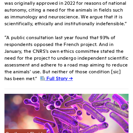
was originally approved in 2022 for reasons of national
autonomy, citing a need for the animals in fields such
as immunology and neuroscience. We argue that it is
scientifically, ethically and institutionally indefensible.”
“A public consultation last year found that 93% of
respondents opposed the French project. And in
January, the CNRS’s own ethics committee stated the
need for the project to undergo independent scientific
assessment and adhere to a road map aiming to reduce
the animals’ use. But neither of those condition [sic]
has been met.”
Full Story →