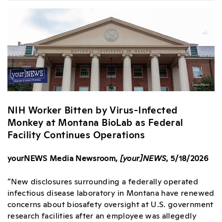
NIH Worker Bitten by Virus-Infected
Monkey at Montana BioLab as Federal
Facility Continues Operations
yourNEWS Media Newsroom,
[your]NEWS
, 5/18/2026
“New disclosures surrounding a federally operated
infectious disease laboratory in Montana have renewed
concerns about biosafety oversight at U.S. government
research facilities after an employee was allegedly