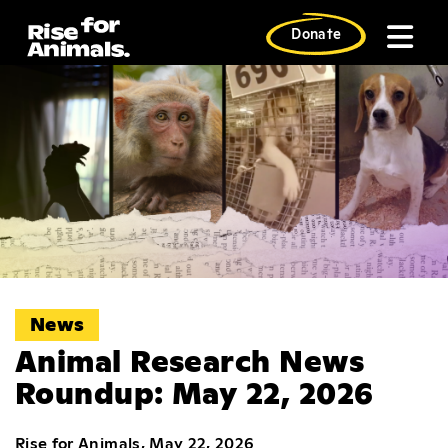
Skip
to
Donate
content
News
Animal Research News
Roundup: May 22, 2026
Rise for Animals, May 22, 2026