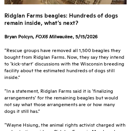
Ridglan Farms beagles: Hundreds of dogs
remain inside, what’s next?
Bryan Polcyn,
FOX6 Milwaukee
, 5/15/2026
“Rescue groups have removed all 1,500 beagles they
bought from Ridglan Farms. Now, they say they intend
to ‘kick-start’ discussions with the Wisconsin breeding
facility about the estimated hundreds of dogs still
inside.”
“In a statement, Ridglan Farms said it is ‘finalizing
arrangements’ for the remaining beagles but would
not say what those arrangements are or how many
dogs it still has.”
“Wayne Hsiung, the animal rights activist charged with