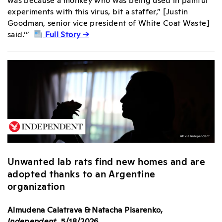
experiments with this virus, bit a staffer,” [Justin
Goodman, senior vice president of White Coat Waste]
said.’”
Full Story →
Unwanted lab rats find new homes and are
adopted thanks to an Argentine
organization
Almudena Calatrava & Natacha Pisarenko,
Independent
, 5/18/2026