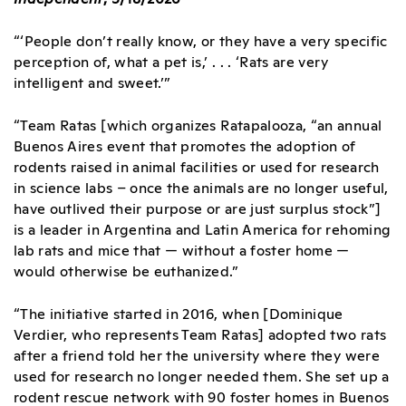
“‘People don’t really know, or they have a very specific
perception of, what a pet is,’ . . . ‘Rats are very
intelligent and sweet.’”
“Team Ratas [which organizes Ratapalooza, “an annual
Buenos Aires event that promotes the adoption of
rodents raised in animal facilities or used for research
in science labs – once the animals are no longer useful,
have outlived their purpose or are just surplus stock”]
is a leader in Argentina and Latin America for rehoming
lab rats and mice that — without a foster home —
would otherwise be euthanized.”
“The initiative started in 2016, when [Dominique
Verdier, who represents Team Ratas] adopted two rats
after a friend told her the university where they were
used for research no longer needed them. She set up a
rodent rescue network with 90 foster homes in Buenos