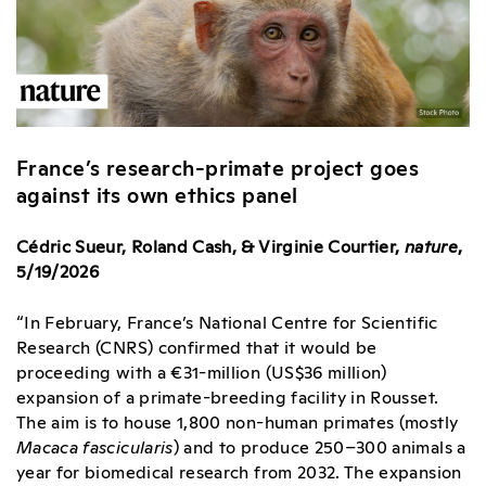
France’s research-primate project goes
against its own ethics panel
Cédric Sueur, Roland Cash, & Virginie Courtier,
nature
,
5/19/2026
“In February, France’s National Centre for Scientific
Research (CNRS) confirmed that it would be
proceeding with a €31-million (US$36 million)
expansion of a primate-breeding facility in Rousset.
The aim is to house 1,800 non-human primates (mostly
Macaca fascicularis
) and to produce 250–300 animals a
year for biomedical research from 2032. The expansion