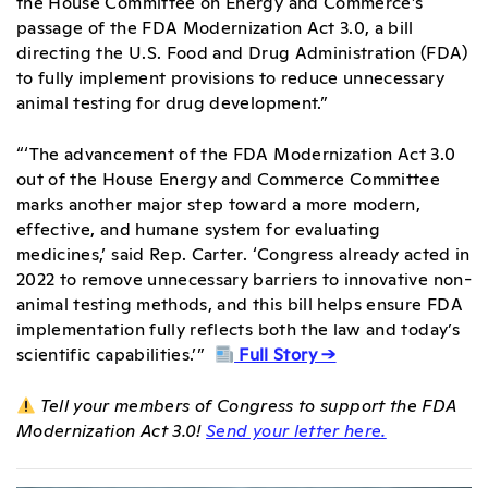
the House Committee on Energy and Commerce’s
passage of the FDA Modernization Act 3.0, a bill
directing the U.S. Food and Drug Administration (FDA)
to fully implement provisions to reduce unnecessary
animal testing for drug development.”
“‘The advancement of the FDA Modernization Act 3.0
out of the House Energy and Commerce Committee
marks another major step toward a more modern,
effective, and humane system for evaluating
medicines,’ said Rep. Carter. ‘Congress already acted in
2022 to remove unnecessary barriers to innovative non-
animal testing methods, and this bill helps ensure FDA
implementation fully reflects both the law and today’s
scientific capabilities.’”
Full Story →
Tell your members of Congress to support the FDA
Modernization Act 3.0!
Send your letter here.