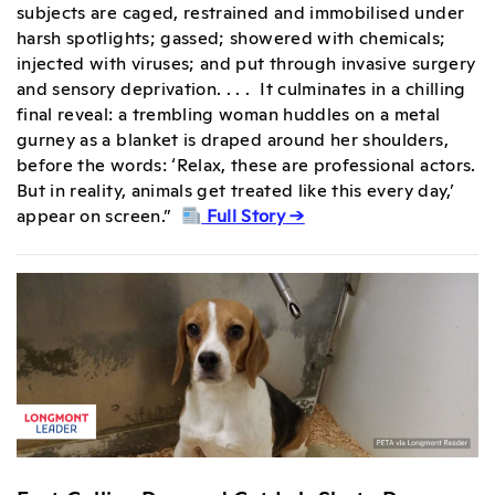
subjects are caged, restrained and immobilised under
harsh spotlights; gassed; showered with chemicals;
injected with viruses; and put through invasive surgery
and sensory deprivation. . . . It culminates in a chilling
final reveal: a trembling woman huddles on a metal
gurney as a blanket is draped around her shoulders,
before the words: ‘Relax, these are professional actors.
But in reality, animals get treated like this every day,’
appear on screen.”
Full Story →