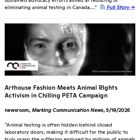
eliminating animal testing in Canada….”
Full Story →
Arthouse Fashion Meets Animal RIghts
Activism in Chilling PETA Campaign
newsroom,
Marking Communication News
, 5/19/2026
“Animal testing is often hidden behind closed
laboratory doors, making it difficult for the public to
truly grasp the suffering endured by millions of animals