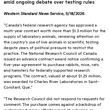
amid ongoing debate over testing rules
Western Standard News Service
, 5/18/2026
“Canada’s federal research agency has approved a
multi-year contract worth more than $1.3 million for the
supply of laboratory animals, renewing attention on
the country’s use of live animals in scientific testing
despite years of political pressure to restrict the
practice. The National Research Council of Canada
issued an advance contract award notice confirming a
five-year agreement to purchase rabbits, mice, rats
and hamsters for federally supported research
programs. The contract, valued at about $1.25 million,
was awarded to Charles River Laboratories in Saint-
Constant, Que.”
“The Research Council did not respond to requests for
comment. The purchase comes against a backdrop of
sustained advocacy efforts aimed at reducing or