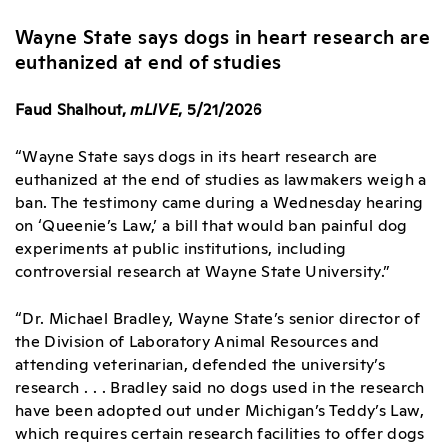
Wayne State says dogs in heart research are
euthanized at end of studies
Faud Shalhout,
mLIVE
, 5/21/2026
“Wayne State says dogs in its heart research are
euthanized at the end of studies as lawmakers weigh a
ban. The testimony came during a Wednesday hearing
on ‘Queenie’s Law,’ a bill that would ban painful dog
experiments at public institutions, including
controversial research at Wayne State University.”
“Dr. Michael Bradley, Wayne State’s senior director of
the Division of Laboratory Animal Resources and
attending veterinarian, defended the university’s
research . . . Bradley said no dogs used in the research
have been adopted out under Michigan’s Teddy’s Law,
which requires certain research facilities to offer dogs