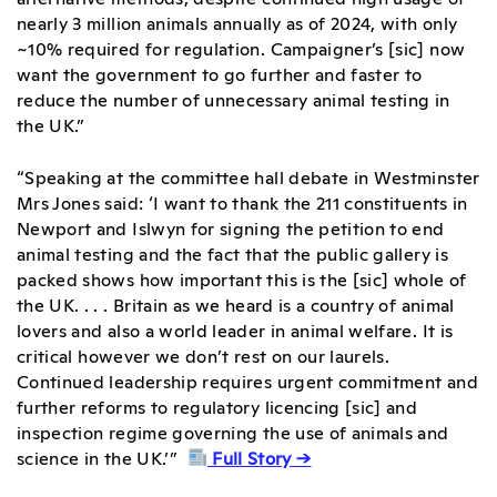
nearly 3 million animals annually as of 2024, with only
~10% required for regulation. Campaigner’s [sic] now
want the government to go further and faster to
reduce the number of unnecessary animal testing in
the UK.”
“Speaking at the committee hall debate in Westminster
Mrs Jones said: ‘I want to thank the 211 constituents in
Newport and Islwyn for signing the petition to end
animal testing and the fact that the public gallery is
packed shows how important this is the [sic] whole of
the UK. . . . Britain as we heard is a country of animal
lovers and also a world leader in animal welfare. It is
critical however we don’t rest on our laurels.
Continued leadership requires urgent commitment and
further reforms to regulatory licencing [sic] and
inspection regime governing the use of animals and
science in the UK.’”
Full Story →