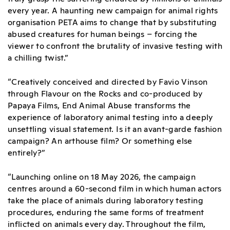
every year. A haunting new campaign for animal rights
organisation PETA aims to change that by substituting
abused creatures for human beings – forcing the
viewer to confront the brutality of invasive testing with
a chilling twist.”
“Creatively conceived and directed by Favio Vinson
through Flavour on the Rocks and co-produced by
Papaya Films, End Animal Abuse transforms the
experience of laboratory animal testing into a deeply
unsettling visual statement. Is it an avant-garde fashion
campaign? An arthouse film? Or something else
entirely?”
“Launching online on 18 May 2026, the campaign
centres around a 60-second film in which human actors
take the place of animals during laboratory testing
procedures, enduring the same forms of treatment
inflicted on animals every day. Throughout the film,