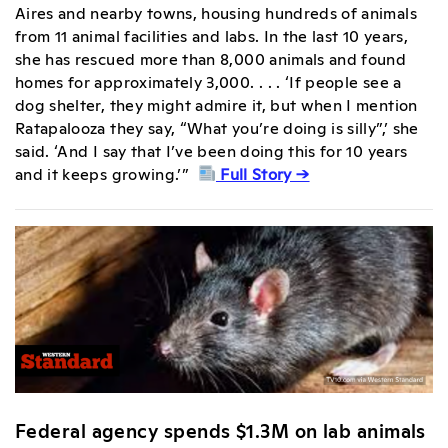
Aires and nearby towns, housing hundreds of animals
from 11 animal facilities and labs. In the last 10 years,
she has rescued more than 8,000 animals and found
homes for approximately 3,000. . . . ‘If people see a
dog shelter, they might admire it, but when I mention
Ratapalooza they say, “What you’re doing is silly”,’ she
said. ‘And I say that I’ve been doing this for 10 years
and it keeps growing.’”
Full Story →
Federal agency spends $1.3M on lab animals