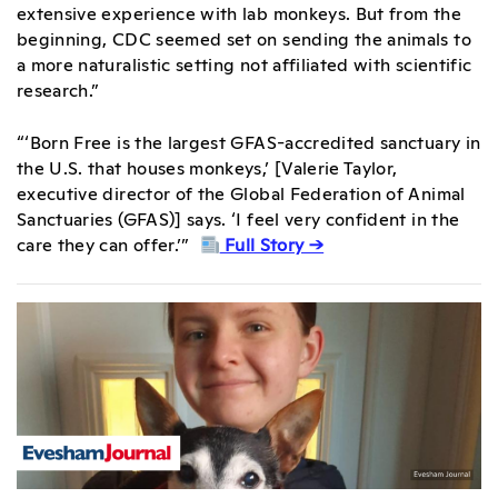
extensive experience with lab monkeys. But from the
beginning, CDC seemed set on sending the animals to
a more naturalistic setting not affiliated with scientific
research.”
“‘Born Free is the largest GFAS-accredited sanctuary in
the U.S. that houses monkeys,’ [Valerie Taylor,
executive director of the Global Federation of Animal
Sanctuaries (GFAS)] says. ‘I feel very confident in the
care they can offer.’”
Full Story →