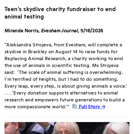
Teen’s skydive charity fundraiser to end
animal testing
Miranda Norris,
Evesham Journal
, 5/16/2026
“Aleksandra Strojeva, from Evesham, will complete a
skydive in Brackley on August 14 to raise funds for
Replacing Animal Research, a charity working to end
the use of animals in scientific testing. Ms Strojeva
said: ‘The scale of animal suffering is overwhelming.
I’m terrified of heights, but I had to do something.
Every leap, every step, is about giving animals a voice.’
. . . ‘Every donation supports alternatives to animal
research and empowers future generations to build a
more compassionate world.’”
Full Story →