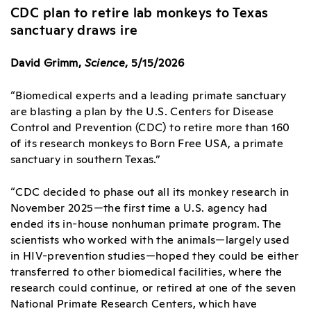
CDC plan to retire lab monkeys to Texas
sanctuary draws ire
David Grimm,
Science
, 5/15/2026
“Biomedical experts and a leading primate sanctuary
are blasting a plan by the U.S. Centers for Disease
Control and Prevention (CDC) to retire more than 160
of its research monkeys to Born Free USA, a primate
sanctuary in southern Texas.”
“CDC decided to phase out all its monkey research in
November 2025—the first time a U.S. agency had
ended its in-house nonhuman primate program. The
scientists who worked with the animals—largely used
in HIV-prevention studies—hoped they could be either
transferred to other biomedical facilities, where the
research could continue, or retired at one of the seven
National Primate Research Centers, which have