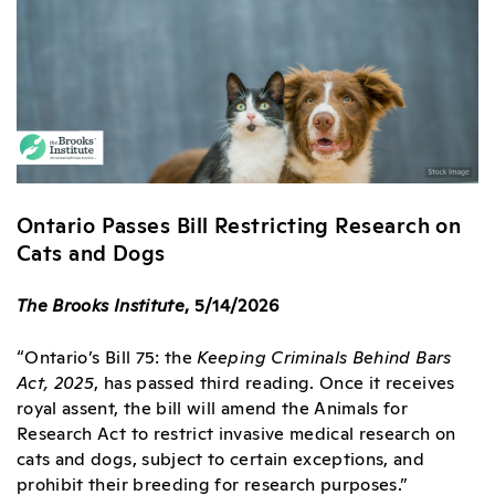
Ontario Passes Bill Restricting Research on
Cats and Dogs
The Brooks Institute
, 5/14/2026
“Ontario’s Bill 75: the
Keeping Criminals Behind Bars
Act, 2025
, has passed third reading. Once it receives
royal assent, the bill will amend the Animals for
Research Act to restrict invasive medical research on
cats and dogs, subject to certain exceptions, and
prohibit their breeding for research purposes.”