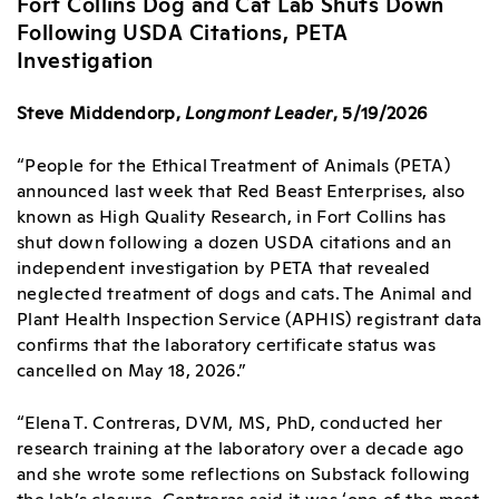
Fort Collins Dog and Cat Lab Shuts Down
Following USDA Citations, PETA
Investigation
Steve Middendorp,
Longmont Leader
, 5/19/2026
“People for the Ethical Treatment of Animals (PETA)
announced
last week that Red Beast Enterprises, also
known as High Quality Research, in Fort Collins has
shut down following a dozen USDA citations and an
independent investigation by PETA that revealed
neglected treatment of dogs and cats. The Animal and
Plant Health Inspection Service (APHIS) registrant data
confirms that the laboratory certificate status was
cancelled on May 18, 2026.”
“Elena T. Contreras, DVM, MS, PhD, conducted her
research training at the laboratory over a decade ago
and she wrote some reflections on Substack following
the lab’s closure. Contreras said it was ‘one of the most