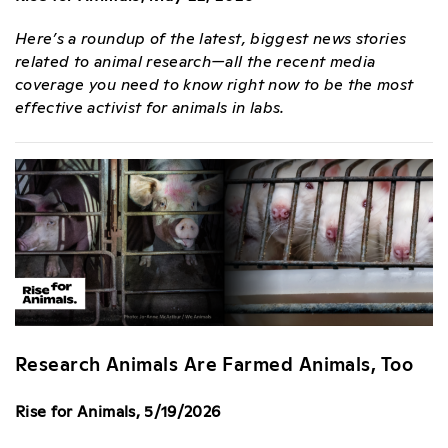
Here’s a roundup of the latest, biggest news stories
related to animal research—all the recent media
coverage you need to know right now to be the most
effective activist for animals in labs.
Research Animals Are Farmed Animals, Too
Rise for Animals, 5/19/2026