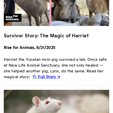
Survivor Story: The Magic of Harriet
Rise for Animals, 8/21/2025
Harriet the Yucatan mini-pig survived a lab. Once safe
at New Life Animal Sanctuary, she not only healed —
she helped another pig, Lynn, do the same. Read her
magical story:
Full Story →