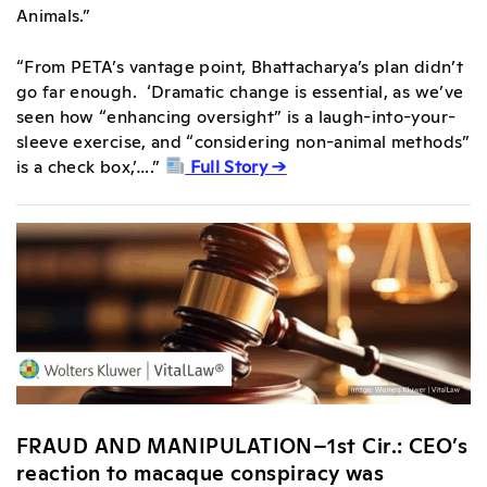
Animals.”
“From PETA’s vantage point, Bhattacharya’s plan didn’t
go far enough. ‘Dramatic change is essential, as we’ve
seen how “enhancing oversight” is a laugh-into-your-
sleeve exercise, and “considering non-animal methods”
is a check box,’….”
Full Story →
FRAUD AND MANIPULATION–1st Cir.: CEO’s
reaction to macaque conspiracy was