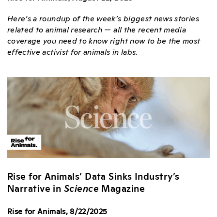
Here’s a roundup of the week’s biggest news stories
related to animal research — all the recent media
coverage you need to know right now to be the most
effective activist for animals in labs.
Rise for Animals’ Data Sinks Industry’s
Narrative in
Science
Magazine
Rise for Animals, 8/22/2025