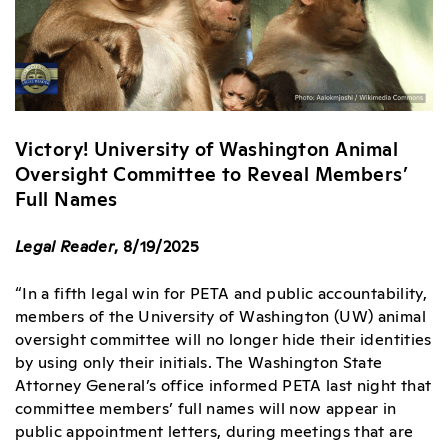
Victory! University of Washington Animal
Oversight Committee to Reveal Members’
Full Names
Legal Reader
, 8/19/2025
“In a fifth legal win for PETA and public accountability,
members of the University of Washington (UW) animal
oversight committee will no longer hide their identities
by using only their initials. The Washington State
Attorney General’s office informed PETA last night that
committee members’ full names will now appear in
public appointment letters, during meetings that are