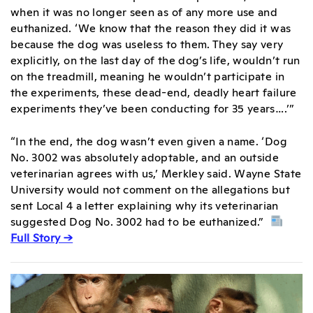
when it was no longer seen as of any more use and
euthanized. ‘We know that the reason they did it was
because the dog was useless to them. They say very
explicitly, on the last day of the dog’s life, wouldn’t run
on the treadmill, meaning he wouldn’t participate in
the experiments, these dead-end, deadly heart failure
experiments they’ve been conducting for 35 years….’”
“In the end, the dog wasn’t even given a name. ‘Dog
No. 3002 was absolutely adoptable, and an outside
veterinarian agrees with us,’ Merkley said. Wayne State
University would not comment on the allegations but
sent Local 4 a letter explaining why its veterinarian
suggested Dog No. 3002 had to be euthanized.”
Full Story →