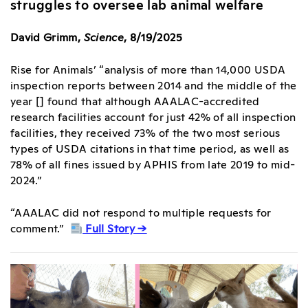
struggles to oversee lab animal welfare
David Grimm,
Science
, 8/19/2025
Rise for Animals’ “analysis of more than 14,000 USDA
inspection reports between 2014 and the middle of the
year [] found that although AAALAC-accredited
research facilities account for just 42% of all inspection
facilities, they received 73% of the two most serious
types of USDA citations in that time period, as well as
78% of all fines issued by APHIS from late 2019 to mid-
2024.”
“AAALAC did not respond to multiple requests for
comment.”
Full Story →