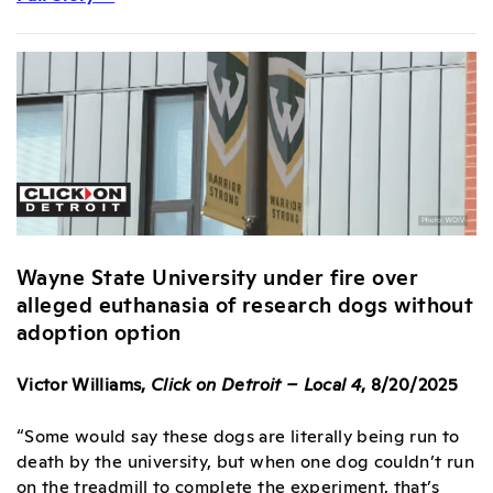
Wayne State University under fire over
alleged euthanasia of research dogs without
adoption option
Victor Williams,
Click on Detroit – Local 4
, 8/20/2025
“Some would say these dogs are literally being run to
death by the university, but when one dog couldn’t run
on the treadmill to complete the experiment, that’s