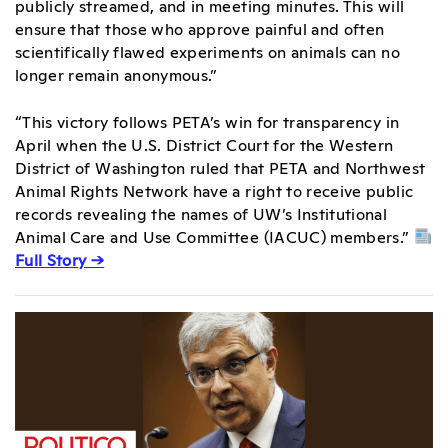
publicly streamed, and in meeting minutes. This will
ensure that those who approve painful and often
scientifically flawed experiments on animals can no
longer remain anonymous.”
“This victory follows PETA’s win for transparency in
April when the U.S. District Court for the Western
District of Washington ruled that PETA and Northwest
Animal Rights Network have a right to receive public
records revealing the names of UW’s Institutional
Animal Care and Use Committee (IACUC) members.”
Full Story →