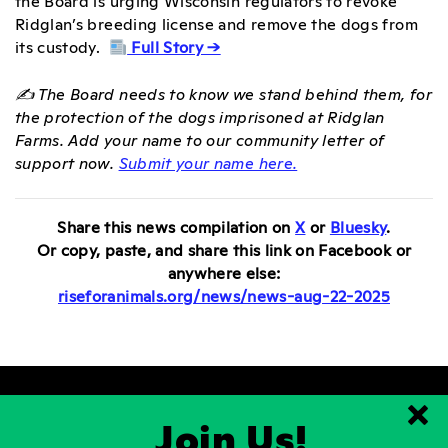
Ridglan’s breeding license and remove the dogs from
its custody.
Full Story →
✍️ The Board needs to know we stand behind them, for
the protection of the dogs imprisoned at Ridglan
Farms. Add your name to our community letter of
support now.
Submit your name here.
Share this news compilation on
X
or
Bluesky
.
Or copy, paste, and
share this link on Facebook or
anywhere else:
riseforanimals.org/news/news-aug-22-2025
Join Us!
Clo