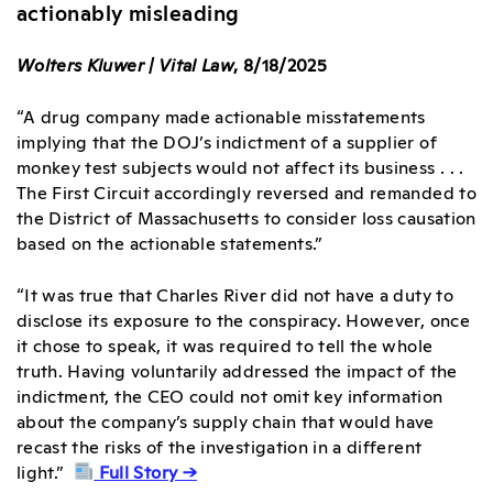
actionably misleading
Wolters Kluwer | Vital Law
, 8/18/2025
“A drug company made actionable misstatements
implying that the DOJ’s indictment of a supplier of
monkey test subjects would not affect its business . . .
The First Circuit accordingly reversed and remanded to
the District of Massachusetts to consider loss causation
based on the actionable statements.”
“It was true that Charles River did not have a duty to
disclose its exposure to the conspiracy. However, once
it chose to speak, it was required to tell the whole
truth. Having voluntarily addressed the impact of the
indictment, the CEO could not omit key information
about the company’s supply chain that would have
recast the risks of the investigation in a different
light.”
Full Story →