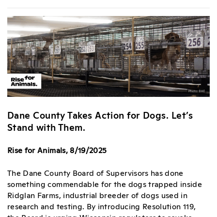
Dane County Takes Action for Dogs. Let’s
Stand with Them.
Rise for Animals, 8/19/2025
The Dane County Board of Supervisors has done
something commendable for the dogs trapped inside
Ridglan Farms, industrial breeder of dogs used in
research and testing. By introducing Resolution 119,
the Board is urging Wisconsin regulators to revoke