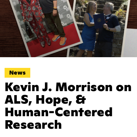
News
Kevin J. Morrison on
ALS, Hope, &
Human-Centered
Research