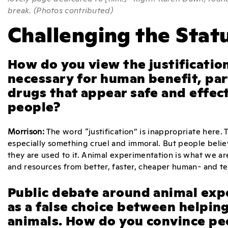
break. (Photos contributed)
Challenging the Stat
How do you view the justificatio
necessary for human benefit, pa
drugs that appear safe and effecti
people?
Morrison:
The word “justification” is inappropriate here. 
especially something cruel and immoral. But people bel
they are used to it. Animal experimentation is what we are
and resources from better, faster, cheaper human- and 
Public debate around animal exp
as a false choice between helpin
animals. How do you convince pe