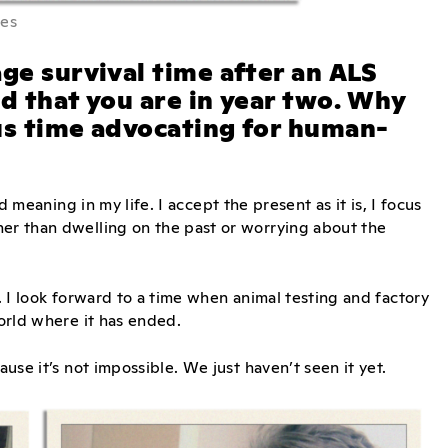
mes
ge survival time after an ALS
nd that you are in year two. Why
us time advocating for human-
nd meaning in my life. I accept the present as it is, I focus
her than dwelling on the past or worrying about the
d. I look forward to a time when animal testing and factory
world where it has ended.
ause it’s not impossible. We just haven’t seen it yet.