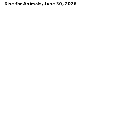
Rise for Animals, June 30, 2026