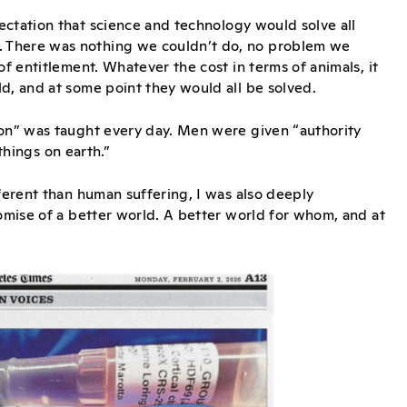
ectation that science and technology would solve all
. There was nothing we couldn’t do, no problem we
of entitlement. Whatever the cost in terms of animals, it
d, and at some point they would all be solved.
ion” was taught every day. Men were given “authority
 things on earth.”
fferent than human suffering, I was also deeply
romise of a better world. A better world for whom, and at