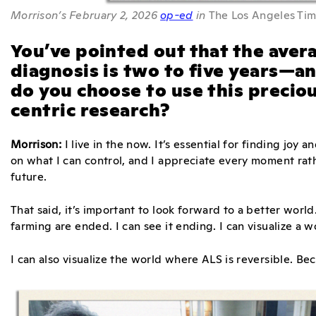
Morrison’s February 2, 2026
op-ed
in
The Los Angeles Ti
You’ve pointed out that the avera
diagnosis is two to five years—a
do you choose to use this precio
centric research?
Morrison:
I live in the now. It’s essential for finding joy a
on what I can control, and I appreciate every moment rat
future.
That said, it’s important to look forward to a better worl
farming are ended. I can see it ending. I can visualize a 
I can also visualize the world where ALS is reversible. Bec