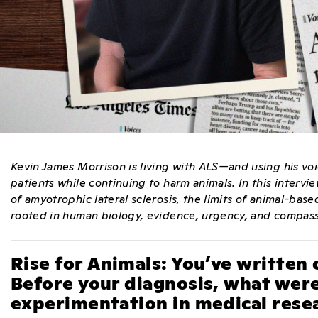
Kevin James Morrison is living with ALS—and using his voi
patients while continuing to harm animals.
In this intervi
of amyotrophic lateral sclerosis, the limits of animal-ba
rooted in human biology, evidence, urgency, and compas
Rise for Animals: You’ve written 
Before your diagnosis, what were
experimentation in medical rese