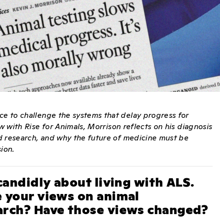
ce to challenge the systems that delay progress for
ew with Rise for Animals, Morrison reflects on his diagnosis
sed research, and why the future of medicine must be
sion.
candidly about living with ALS.
 your views on animal
arch? Have those views changed?