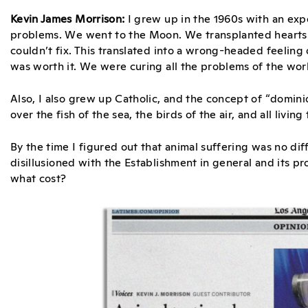
Kevin James Morrison:
I grew up in the 1960s with an exp
problems. We went to the Moon. We transplanted hearts
couldn’t fix. This translated into a wrong-headed feeling 
was worth it. We were curing all the problems of the worl
Also, I also grew up Catholic, and the concept of “domin
over the fish of the sea, the birds of the air, and all living
By the time I figured out that animal suffering was no di
disillusioned with the Establishment in general and its p
what cost?