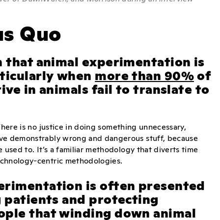
us Quo
n that animal experimentation is
rticularly when
more than 90%
of
ve in animals fail to translate to
There is no justice in doing something unnecessary,
ieve demonstrably wrong and dangerous stuff, because
 used to. It’s a familiar methodology that diverts time
technology-centric methodologies.
erimentation is often presented
g patients and protecting
ople that winding down animal