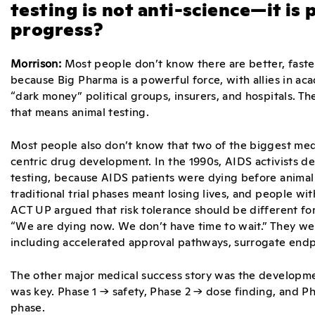
testing is not anti-science—it is
progress?
Morrison:
Most people don’t know there are better, faster
because Big Pharma is a powerful force, with allies in ac
“dark money” political groups, insurers, and hospitals. Th
that means animal testing.
Most people also don’t know that two of the biggest med
centric drug development. In the 1990s, AIDS activists 
testing, because AIDS patients were dying before animal t
traditional trial phases meant losing lives, and people wi
ACT UP argued that risk tolerance should be different fo
“We are dying now. We don’t have time to wait.” They were
including accelerated approval pathways, surrogate endpo
The other major medical success story was the developme
was key. Phase 1 → safety, Phase 2 → dose finding, and P
phase.