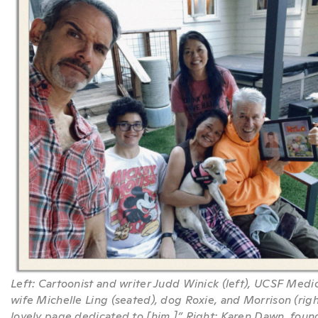
Left: Cartoonist and writer Judd Winick (left), UCSF Medi
wife Michelle Ling (seated), dog Roxie, and Morrison (ri
lovely page dedicated to [him.]” Right: Karen Dawn, fou