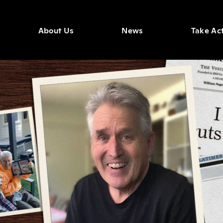
About Us
News
Take Ac