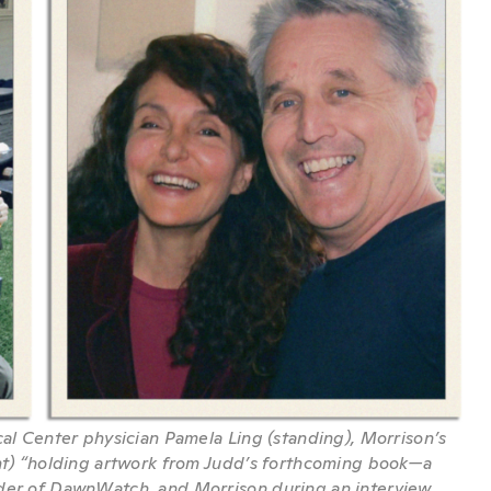
cal Center physician Pamela Ling (standing), Morrison’s
ght) “holding artwork from Judd’s forthcoming book—a
nder of DawnWatch, and Morrison during an interview