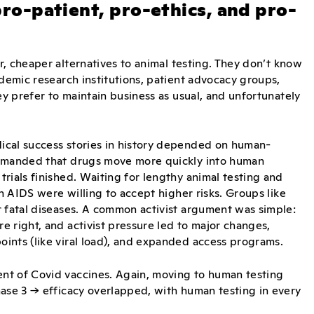
 pro-patient, pro-ethics, and pro-
, cheaper alternatives to animal testing. They don’t know
ademic research institutions, patient advocacy groups,
ey prefer to maintain business as usual, and unfortunately
ical success stories in history depended on human-
demanded that drugs move more quickly into human
rials finished. Waiting for lengthy animal testing and
th AIDS were willing to accept higher risks. Groups like
r fatal diseases. A common activist argument was simple:
 right, and activist pressure led to major changes,
ints (like viral load), and expanded access programs.
nt of Covid vaccines. Again, moving to human testing
hase 3 → efficacy overlapped, with human testing in every