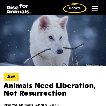
Skip
to
Donate
content
Act
Animals Need Liberation,
Not Resurrection
Rise for Animals, April 9, 2025