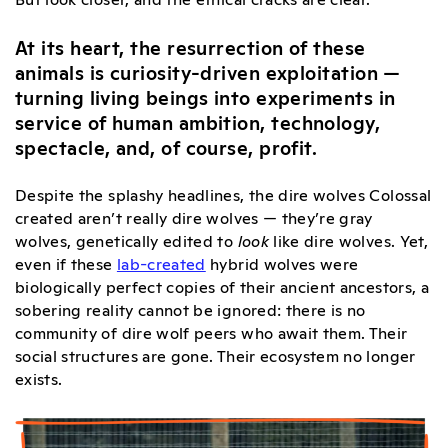
At its heart, the resurrection of these
animals is curiosity-driven exploitation —
turning living beings into experiments in
service of human ambition, technology,
spectacle, and, of course, profit.
Despite the splashy headlines, the dire wolves Colossal
created aren’t really dire wolves — they’re gray
wolves, genetically edited to
look
like dire wolves. Yet,
even if these
lab-created
hybrid wolves were
biologically perfect copies of their ancient ancestors, a
sobering reality cannot be ignored: there is no
community of dire wolf peers who await them. Their
social structures are gone. Their ecosystem no longer
exists.