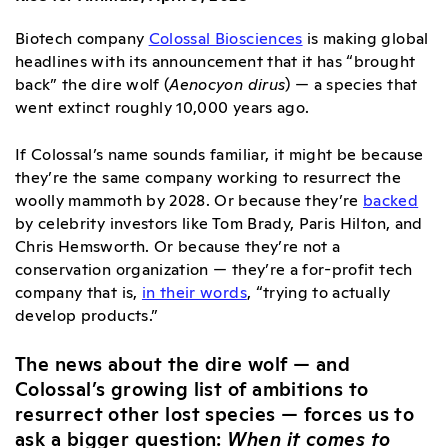
Biotech company
Colossal Biosciences
is making global
headlines with its announcement that it has “brought
back” the dire wolf (
Aenocyon dirus
) — a species that
went extinct roughly 10,000 years ago.
If Colossal’s name sounds familiar, it might be because
they’re the same company working to resurrect the
woolly mammoth by 2028. Or because they’re
backed
by celebrity investors like Tom Brady, Paris Hilton, and
Chris Hemsworth. Or because they’re not a
conservation organization — they’re a for-profit tech
company that is,
in their words
, “trying to actually
develop products.”
The news about the dire wolf — and
Colossal’s growing list of ambitions to
resurrect other lost species — forces us to
ask a bigger question:
When it comes to