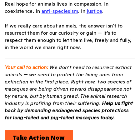
Real hope for animals lives in compassion. In
coexistence. In
anti-speciesism
. In
justice
.
If we really care about animals, the answer isn’t to
resurrect them for our curiosity or gain — it’s to
respect them enough to let them live, freely and fully,
in the world we share right now.
Your call to action:
We don’t need to resurrect extinct
animals — we need to protect the living ones from
extinction in the first place. Right now, two species of
macaques are being driven toward disappearance not
by nature, but by human greed. The animal research
industry is profiting from their suffering.
Help us fight
back by demanding endangered species protections
for long-tailed and pig-tailed macaques today.
Take Action Now