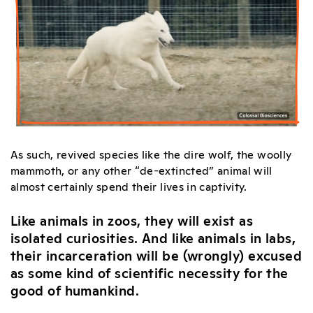
As such, revived species like the dire wolf, the woolly
mammoth, or any other “de-extincted” animal will
almost certainly spend their lives in captivity.
Like animals in zoos, they will exist as
isolated curiosities. And like animals in labs,
their incarceration will be (wrongly) excused
as some kind of scientific necessity for the
good of humankind.