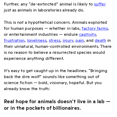
Further, any “de-extincted” animal is likely to
suffer
just as animals in laboratories already do.
This is not a hypothetical concern. Animals exploited
for human purposes — whether in labs,
factory farms
,
or entertainment industries — endure
captivity
,
frustration
,
loneliness
,
stress
,
injury
,
pain
, and
death
in
their unnatural, human-controlled environments. There
is no reason to believe a resurrected species would
experience anything different.
It’s easy to get caught up in the headlines. “Bringing
back the dire wolf” sounds like something out of
science fiction — bold, visionary, hopeful. But you
already know the truth:
Real hope for animals doesn’t live in a lab —
or in the pockets of billionaires.