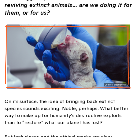
reviving extinct animals… are we doing it for
them, or for us?
On its surface, the idea of bringing back extinct
species sounds exciting. Noble, perhaps. What better
way to make up for humanity’s destructive exploits
than to “restore” what our planet has lost?
But look closer, and the ethical cracks are clear.