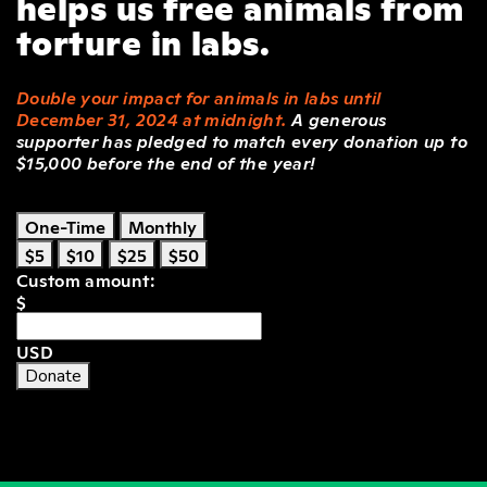
helps us free animals from
torture in labs.
Double your impact for animals in labs until
December 31, 2024 at midnight.
A generous
supporter has pledged to match every donation up to
$15,000 before the end of the year!
One-Time
Monthly
$5
$10
$25
$50
Custom amount:
$
USD
Donate