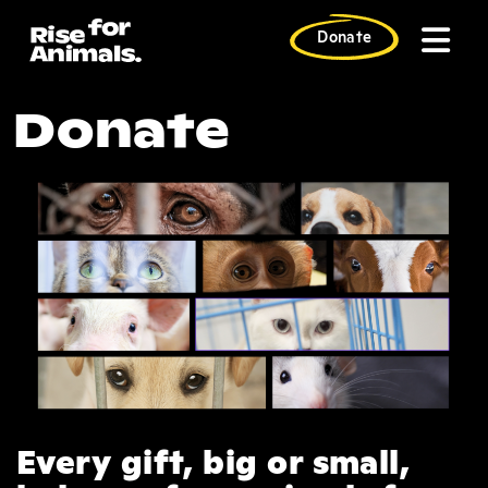
Skip
to
Donate
content
EOY 2024: $5
Donate
Every gift, big or small,