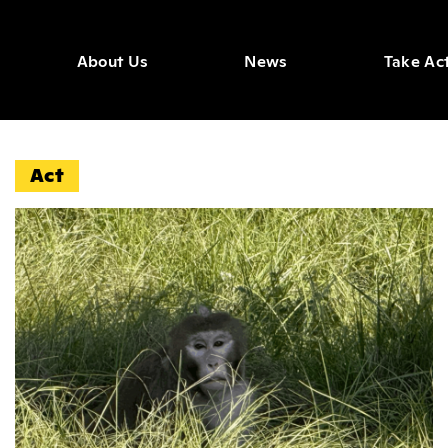
About Us
News
Take Ac
igate N
Act