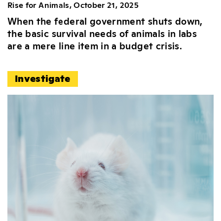
Rise for Animals, October 21, 2025
When the federal government shuts down,
the basic survival needs of animals in labs
are a mere line item in a budget crisis.
Investigate