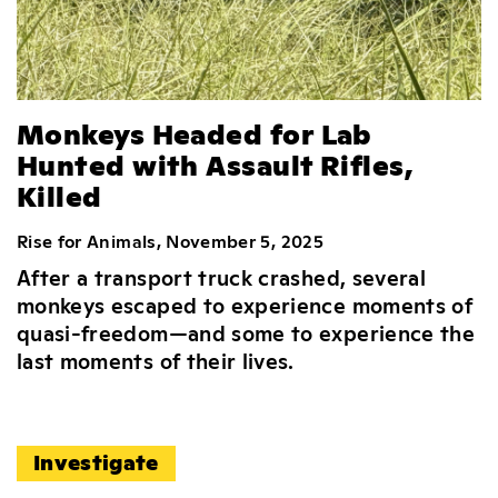
Monkeys Headed for Lab
Hunted with Assault Rifles,
Killed
Rise for Animals, November 5, 2025
After a transport truck crashed, several
monkeys escaped to experience moments of
quasi-freedom—and some to experience the
last moments of their lives.
Investigate