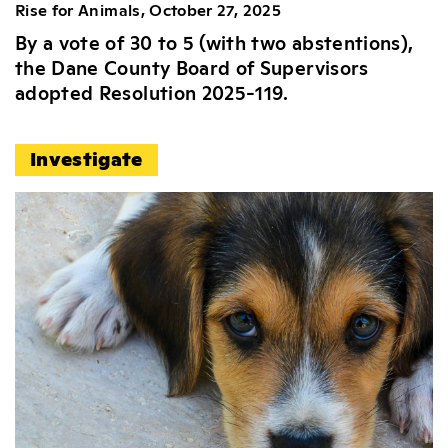
Rise for Animals, October 27, 2025
By a vote of 30 to 5 (with two abstentions),
the Dane County Board of Supervisors
adopted Resolution 2025-119.
Investigate