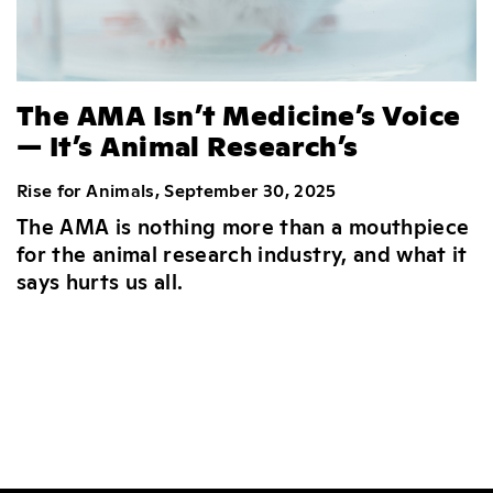
The AMA Isn’t Medicine’s Voice
— It’s Animal Research’s
Rise for Animals, September 30, 2025
The AMA is nothing more than a mouthpiece
for the animal research industry, and what it
says hurts us all.