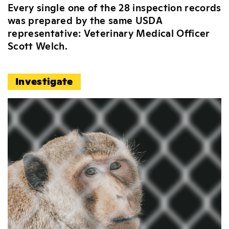
Every single one of the 28 inspection records
was prepared by the same USDA
representative: Veterinary Medical Officer
Scott Welch.
Investigate