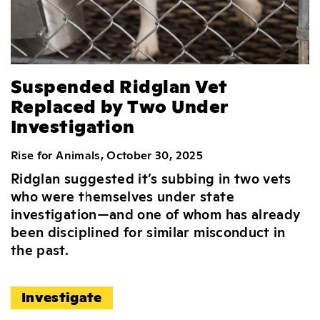
Suspended Ridglan Vet
Replaced by Two Under
Investigation
Rise for Animals, October 30, 2025
Ridglan suggested it’s subbing in two vets
who were themselves under state
investigation—and one of whom has already
been disciplined for similar misconduct in
the past.
Investigate