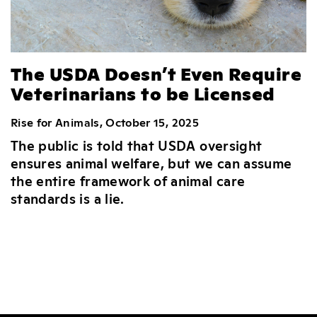
The USDA Doesn’t Even Require
Veterinarians to be Licensed
Rise for Animals, October 15, 2025
The public is told that USDA oversight
ensures animal welfare, but we can assume
the entire framework of animal care
standards is a lie.