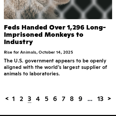
Feds Handed Over 1,296 Long-
Imprisoned Monkeys to
Industry
Rise for Animals, October 14, 2025
The U.S. government appears to be openly
aligned with the world’s largest supplier of
animals to laboratories.
1
2
3
4
5
6
7
8
9
…
13
<
>