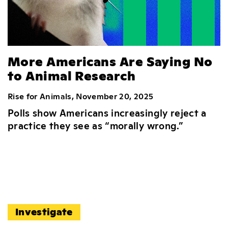
More Americans Are Saying No
to Animal Research
Rise for Animals, November 20, 2025
Polls show Americans increasingly reject a
practice they see as “morally wrong.”
Investigate