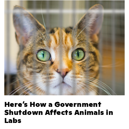
Here’s How a Government
Shutdown Affects Animals in
Labs