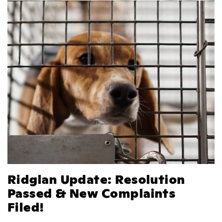
Ridglan Update: Resolution
Passed & New Complaints
Filed!