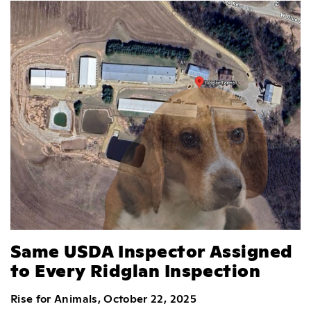
Same USDA Inspector Assigned
to Every Ridglan Inspection
Rise for Animals, October 22, 2025