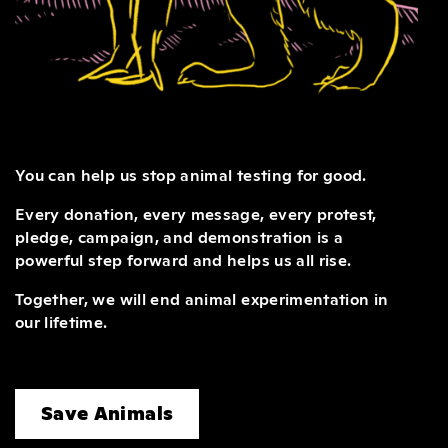
You can help us stop animal testing for good.
Every donation, every message, every protest,
pledge, campaign, and demonstration is a
powerful step forward and helps us all rise.
Together, we will end animal experimentation in
our lifetime.
Save Animals