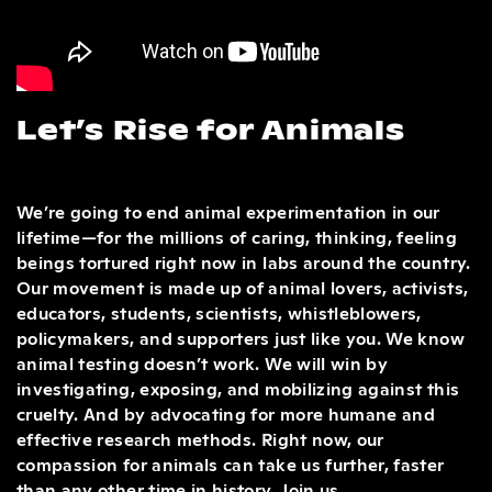
Let’s Rise for Animals
We’re going to end animal experimentation in our
lifetime—for the millions of caring, thinking, feeling
beings tortured right now in labs around the country.
Our movement is made up of animal lovers, activists,
educators, students, scientists, whistleblowers,
policymakers, and supporters just like you. We know
animal testing doesn’t work. We will win by
investigating, exposing, and mobilizing against this
cruelty. And by advocating for more humane and
effective research methods. Right now, our
compassion for animals can take us further, faster
than any other time in history. Join us.