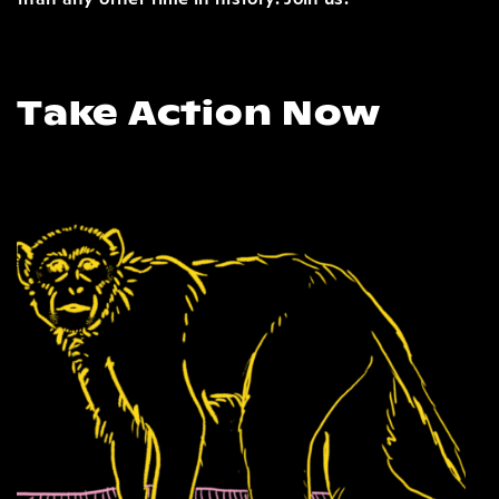
Take Action Now