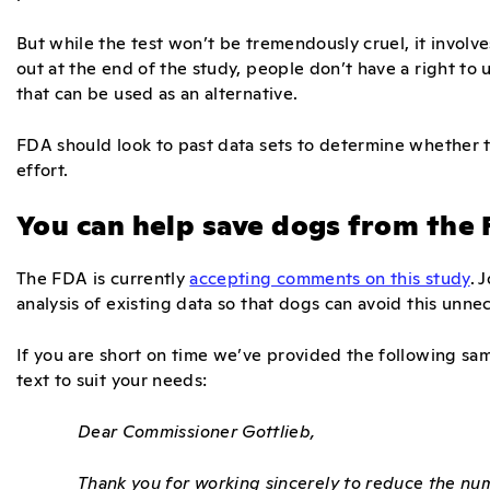
But while the test won’t be tremendously cruel, it invol
out at the end of the study, people don’t have a right to 
that can be used as an alternative.
FDA should look to past data sets to determine whether th
effort.
You can help save dogs from the
The FDA is currently
accepting comments on this study
. 
analysis of existing data so that dogs can avoid this unne
If you are short on time we’ve provided the following sa
text to suit your needs:
Dear Commissioner Gottlieb,
Thank you for working sincerely to reduce the n