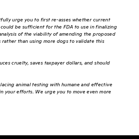
tfully urge you to first re-asses whether current
uld be sufficient for the FDA to use in finalizing
analysis of the viability of amending the proposed
s rather than using more dogs to validate this
uces cruelty, saves taxpayer dollars, and should
lacing animal testing with humane and effective
 in your efforts. We urge you to move even more