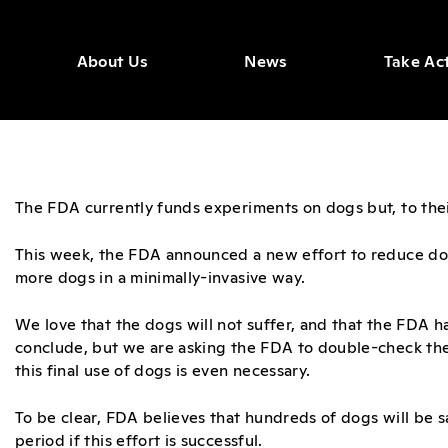
About Us
News
Take Ac
The FDA currently funds experiments on dogs but, to their 
This week, the FDA announced a new effort to reduce do
more dogs in a minimally-invasive way.
We love that the dogs will not suffer, and that the FDA 
conclude, but we are asking the FDA to double-check th
this final use of dogs is even necessary.
To be clear, FDA believes that hundreds of dogs will be s
period if this effort is successful.