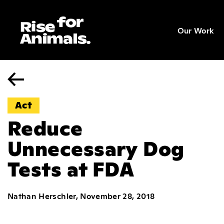
Skip
to
Our Work
content
Act
Reduce
Unnecessary Dog
Tests at FDA
Nathan Herschler, November 28, 2018