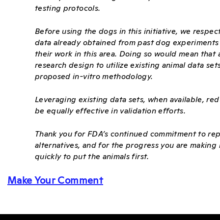
testing protocols.
Before using the dogs in this initiative, we respec
data already obtained from past dog experiments co
their work in this area. Doing so would mean that 
research design to utilize existing animal data set
proposed in-vitro methodology.
Leveraging existing data sets, when available, red
be equally effective in validation efforts.
Thank you for FDA’s continued commitment to rep
alternatives, and for the progress you are making
quickly to put the animals first.
Make Your Comment