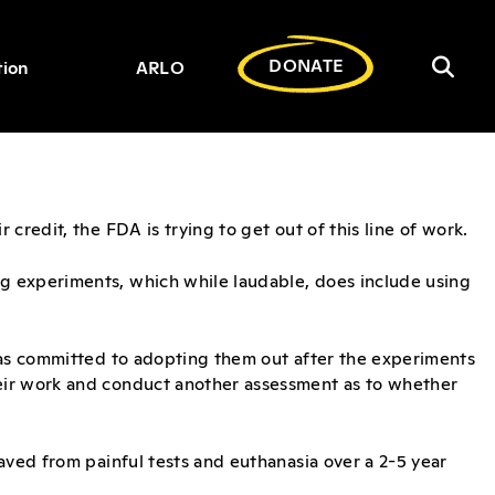
DONATE
tion
ARLO
Toggl
Search
for:
searc
bar
credit, the FDA is trying to get out of this line of work.
g experiments, which while laudable, does include using
has committed to adopting them out after the experiments
eir work and conduct another assessment as to whether
aved from painful tests and euthanasia over a 2-5 year