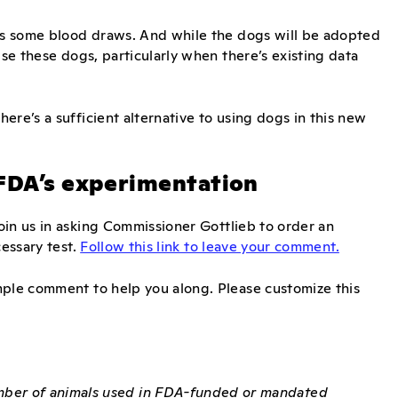
ves some blood draws. And while the dogs will be adopted
use these dogs, particularly when there’s existing data
ere’s a sufficient alternative to using dogs in this new
 FDA’s experimentation
Join us in asking Commissioner Gottlieb to order an
cessary test.
Follow this link to leave your comment.
mple comment to help you along. Please customize this
umber of animals used in FDA-funded or mandated