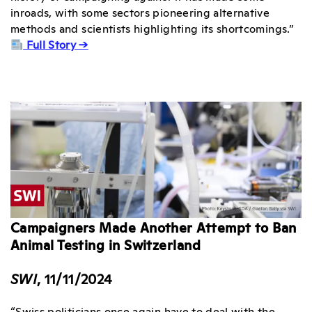
inroads, with some sectors pioneering alternative
methods and scientists highlighting its shortcomings.”
Full Story →
Campaigners Made Another Attempt to Ban
Animal Testing in Switzerland
SWI
, 11/11/2024
“Swiss politicians once again have to deal with the