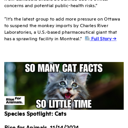
concerns and potential public-health risks.”
“It’s the latest group to add more pressure on Ottawa
to suspend the monkey imports by Charles River
Laboratories, a U.S.-based pharmaceutical giant that
has a sprawling facility in Montreal.”
Full Story →
Species Spotlight: Cats
Rise for Animals, 11/14/2024