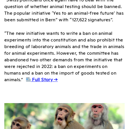
question of whether animal testing should be banned.
The popular initiative ‘Yes to an animal-free future’ has
been submitted in Bern” with “127,622 signatures”.
“The new initiative wants to write a ban on animal
experiments into the constitution and also prohibit the
breeding of laboratory animals and the trade in animals
for animal experiments. However, the committee has
abandoned two other demands from the initiative that
were rejected in 2022: a ban on experiments on
humans and a ban on the import of goods tested on
animals.”
Full Story →