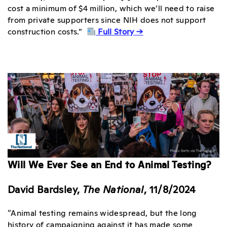
cost a minimum of $4 million, which we’ll need to raise
from private supporters since NIH does not support
construction costs.”
Full Story →
Will We Ever See an End to Animal Testing?
David Bardsley,
The National
, 11/8/2024
“Animal testing remains widespread, but the long
history of campaigning against it has made some