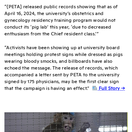
“{PETA] released public records showing that as of
April 16, 2024, the university’s obstetrics and
gynecology residency training program would not
conduct its ‘pig lab’ this year, ‘due to decreased
enthusiasm from the Chief resident class.’”
“Activists have been showing up at university board
meetings holding protest signs while dressed as pigs
wearing bloody smocks, and billboards have also
echoed the message. The release of records, which
accompanied a letter sent by PETA to the university
signed by 175 physicians, may be the first clear sign
that the campaign is having an effect.”
Full Story →