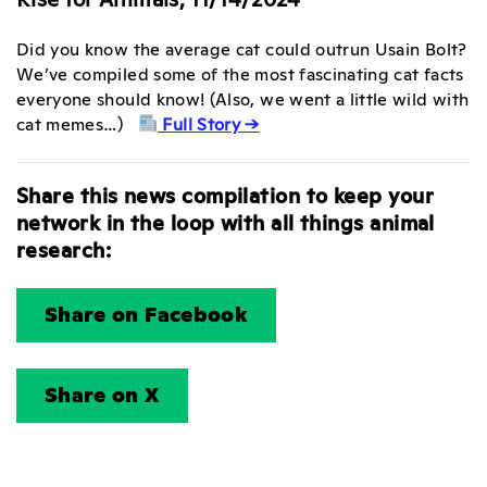
Did you know the average cat could outrun Usain Bolt?
We’ve compiled some of the most fascinating cat facts
everyone should know! (Also, we went a little wild with
cat memes…)
Full Story →
Share this news compilation to keep your
network in the loop with all things animal
research:
Share on Facebook
Share on X