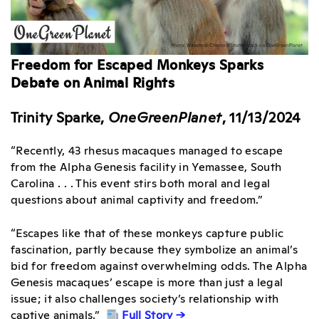
Freedom for Escaped Monkeys Sparks
Debate on Animal Rights
Trinity Sparke,
OneGreenPlanet
, 11/13/2024
“Recently, 43 rhesus macaques managed to escape
from the Alpha Genesis facility in Yemassee, South
Carolina . . . This event stirs both moral and legal
questions about animal captivity and freedom.”
“Escapes like that of these monkeys capture public
fascination, partly because they symbolize an animal’s
bid for freedom against overwhelming odds. The Alpha
Genesis macaques’ escape is more than just a legal
issue; it also challenges society’s relationship with
captive animals.”
Full Story →