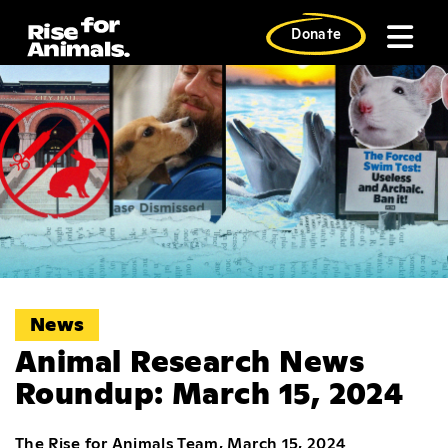
Skip
to
Donate
content
News
Animal Research News
Roundup: March 15, 2024
The Rise for Animals Team, March 15, 2024