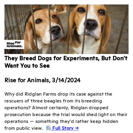
They Breed Dogs for Experiments, But Don’t
Want You to See
Rise for Animals, 3/14/2024
Why did Ridglan Farms drop its case against the
rescuers of three beagles from its breeding
operations? Almost certainly, Ridglan dropped
prosecution because the trial would shed light on their
operations — something they’d rather keep hidden
from public view.
Full Story →