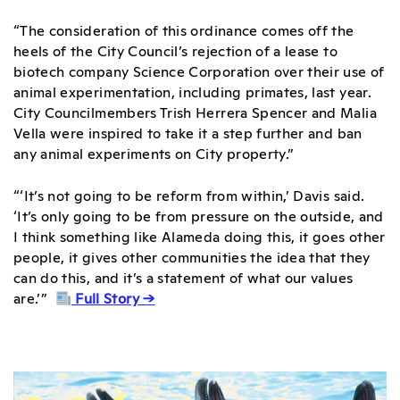
“The consideration of this ordinance comes off the
heels of the City Council’s rejection of a lease to
biotech company Science Corporation over their use of
animal experimentation, including primates, last year.
City Councilmembers Trish Herrera Spencer and Malia
Vella were inspired to take it a step further and ban
any animal experiments on City property.”
“‘It’s not going to be reform from within,’ Davis said.
‘It’s only going to be from pressure on the outside, and
I think something like Alameda doing this, it goes other
people, it gives other communities the idea that they
can do this, and it’s a statement of what our values
are.’”
Full Story →