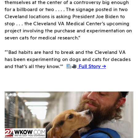
themselves at the center of a controversy big enough
for a billboard or two . . . . The signage posted in two
Cleveland locations is asking President Joe Biden to
stop . . . the Cleveland VA Medical Center’s upcoming
project involving the purchase and experimentation on
seven cats for medical research.”
“‘Bad habits are hard to break and the Cleveland VA
has been experimenting on dogs and cats for decades
and that’s all they know.’”
Full Story →