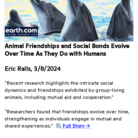
Animal Friendships and Social Bonds Evolve
Over Time As They Do with Humans
Eric Ralls, 3/8/2024
“Recent research highlights the intricate social
dynamics and friendships exhibited by group-living
animals, including mutual aid and cooperation.”
“Researchers found that friendships evolve over time,
strengthening as individuals engage in mutual and
shared experiences.”
Full Story →