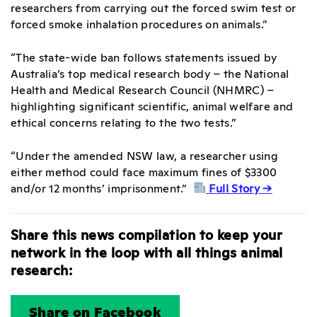
researchers from carrying out the forced swim test or
forced smoke inhalation procedures on animals.”
“The state-wide ban follows statements issued by
Australia’s top medical research body – the National
Health and Medical Research Council (NHMRC) –
highlighting significant scientific, animal welfare and
ethical concerns relating to the two tests.”
“Under the amended NSW law, a researcher using
either method could face maximum fines of $3300
and/or 12 months’ imprisonment.”
Full Story →
Share this news compilation to keep your
network in the loop with all things animal
research:
Share on Facebook