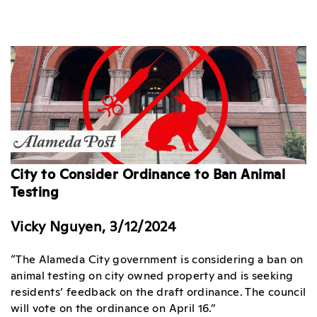
City to Consider Ordinance to Ban Animal
Testing
Vicky Nguyen, 3/12/2024
“The Alameda City government is considering a ban on
animal testing on city owned property and is seeking
residents’ feedback on the draft ordinance. The council
will vote on the ordinance on April 16.”