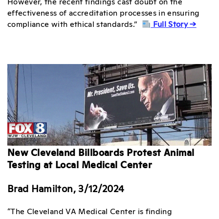
However, the recent findings cast doubt on the
effectiveness of accreditation processes in ensuring
compliance with ethical standards.”
Full Story →
New Cleveland Billboards Protest Animal
Testing at Local Medical Center
Brad Hamilton, 3/12/2024
“The Cleveland VA Medical Center is finding