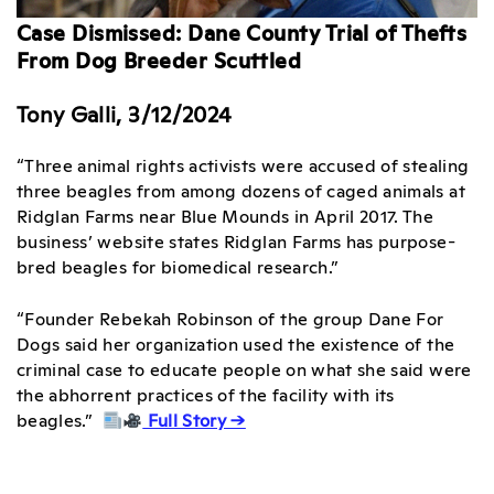
Case Dismissed: Dane County Trial of Thefts
From Dog Breeder Scuttled
Tony Galli, 3/12/2024
“Three animal rights activists were accused of stealing
three beagles from among dozens of caged animals at
Ridglan Farms near Blue Mounds in April 2017. The
business’ website states Ridglan Farms has purpose-
bred beagles for biomedical research.”
“Founder Rebekah Robinson of the group Dane For
Dogs said her organization used the existence of the
criminal case to educate people on what she said were
the abhorrent practices of the facility with its
beagles.”
Full Story →