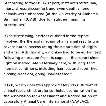
“According to the USDA report, instances of trauma,
injury, stress, discomfort, and even death among
animals were observed [at the University of Alabama
Birmingham (UAB)] due to negligent handling
procedures.”
“One distressing incident outlined in the report
involved the thermal imaging of an animal resulting in
severe burns, necessitating the amputation of digits
and a tail. Additionally, a monkey had to be euthanized
following an escape from its cage . . . the report shed
light on inadequate veterinary care, with long-term
medical conditions, including hair loss and repetitive
circling behavior, going unaddressed.”
“UAB, which operates approximately 215,000 feet of
animal research laboratories, holds accreditation from
the Association for Assessment and Accreditation of
Laboratory Animal Care International (AAALAC).