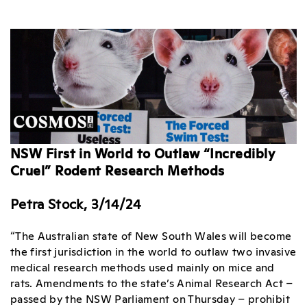
NSW First in World to Outlaw “Incredibly
Cruel” Rodent Research Methods
Petra Stock, 3/14/24
“The Australian state of New South Wales will become
the first jurisdiction in the world to outlaw two invasive
medical research methods used mainly on mice and
rats. Amendments to the state’s Animal Research Act –
passed by the NSW Parliament on Thursday – prohibit