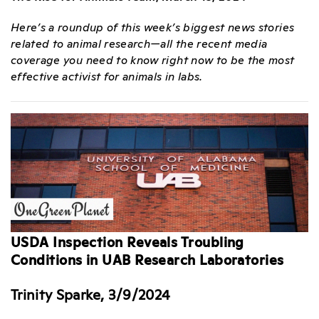
Here’s a roundup of this week’s biggest news stories
related to animal research—all the recent media
coverage you need to know right now to be the most
effective activist for animals in labs.
USDA Inspection Reveals Troubling
Conditions in UAB Research Laboratories
Trinity Sparke, 3/9/2024