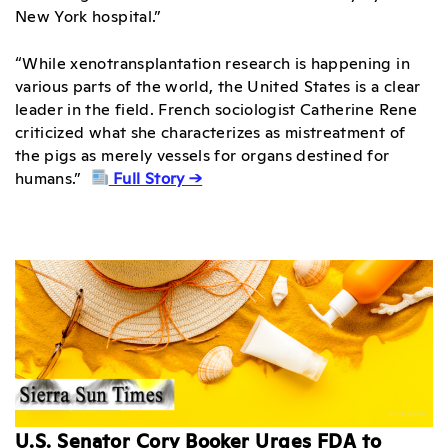
New York hospital.”
“While xenotransplantation research is happening in
various parts of the world, the United States is a clear
leader in the field. French sociologist Catherine Rene
criticized what she characterizes as mistreatment of
the pigs as merely vessels for organs destined for
humans.”
Full Story →
U.S. Senator Cory Booker Urges FDA to