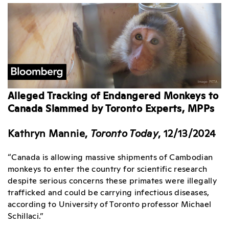
Alleged Tracking of Endangered Monkeys to
Canada Slammed by Toronto Experts, MPPs
Kathryn Mannie,
Toronto Today
, 12/13/2024
“Canada is allowing massive shipments of Cambodian
monkeys to enter the country for scientific research
despite serious concerns these primates were illegally
trafficked and could be carrying infectious diseases,
according to University of Toronto professor Michael
Schillaci.”