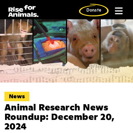
Skip
to
Donate
content
News
Animal Research News
Roundup: December 20,
2024