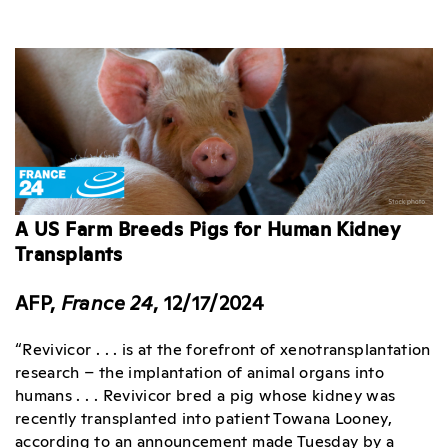
A US Farm Breeds Pigs for Human Kidney
Transplants
AFP,
France 24
, 12/17/2024
“Revivicor . . . is at the forefront of xenotransplantation
research – the implantation of animal organs into
humans . . . Revivicor bred a pig whose kidney was
recently transplanted into patient Towana Looney,
according to an announcement made Tuesday by a