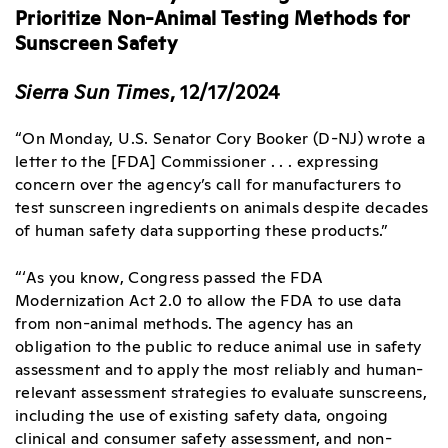
Prioritize Non-Animal Testing Methods for
Sunscreen Safety
Sierra Sun Times
, 12/17/2024
“On Monday, U.S. Senator Cory Booker (D-NJ) wrote a
letter to the [FDA] Commissioner . . . expressing
concern over the agency’s call for manufacturers to
test sunscreen ingredients on animals despite decades
of human safety data supporting these products.”
“‘As you know, Congress passed the FDA
Modernization Act 2.0 to allow the FDA to use data
from non-animal methods. The agency has an
obligation to the public to reduce animal use in safety
assessment and to apply the most reliably and human-
relevant assessment strategies to evaluate sunscreens,
including the use of existing safety data, ongoing
clinical and consumer safety assessment, and non-