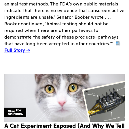
animal test methods. The FDA’s own public materials
indicate that there is no evidence that sunscreen active
ingredients are unsafe,’ Senator Booker wrote . . .
Booker continued, ‘Animal testing should not be
required when there are other pathways to
demonstrate the safety of these products–pathways
that have long been accepted in other countries.’”
Full Story →
A Cat Experiment Exposed (And Why We Tell