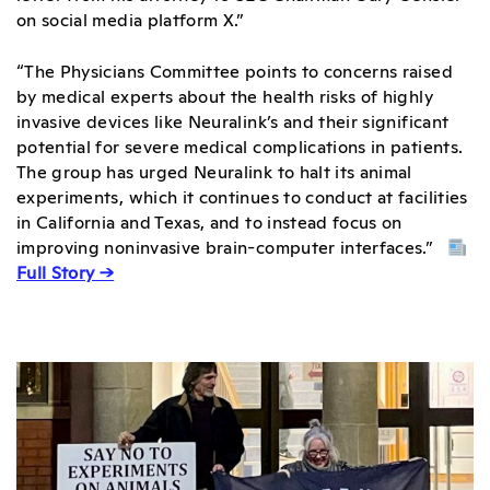
on social media platform X.”
“The Physicians Committee points to concerns raised
by medical experts about the health risks of highly
invasive devices like Neuralink’s and their significant
potential for severe medical complications in patients.
The group has urged Neuralink to halt its animal
experiments, which it continues to conduct at facilities
in California and Texas, and to instead focus on
improving noninvasive brain-computer interfaces.”
Full Story →