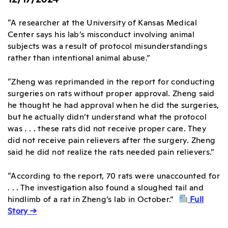
“A researcher at the University of Kansas Medical
Center says his lab’s misconduct involving animal
subjects was a result of protocol misunderstandings
rather than intentional animal abuse.”
“Zheng was reprimanded in the report for conducting
surgeries on rats without proper approval. Zheng said
he thought he had approval when he did the surgeries,
but he actually didn’t understand what the protocol
was . . . these rats did not receive proper care. They
did not receive pain relievers after the surgery. Zheng
said he did not realize the rats needed pain relievers.”
“According to the report, 70 rats were unaccounted for
. . . The investigation also found a sloughed tail and
hindlimb of a rat in Zheng’s lab in October.”
Full
Story →