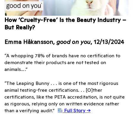
How ‘Cruelty-Free’ Is the Beauty Industry –
But Really?
Emma Håkansson,
good on you
, 12/13/2024
“A whopping 78% of brands have no certification to
demonstrate their products are not tested on
animals….”
“The Leaping Bunny . . . is one of the most rigorous
animal testing-free certifications. . . [O]ther
certifications, like the PETA accreditation, is not quite
as rigorous, relying only on written evidence rather
than a verifying audit.”
Full Story →