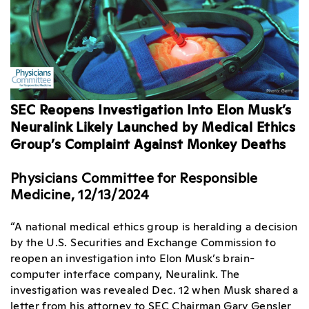
SEC Reopens Investigation Into Elon Musk’s
Neuralink Likely Launched by Medical Ethics
Group’s Complaint Against Monkey Deaths
Physicians Committee for Responsible
Medicine, 12/13/2024
“A national medical ethics group is heralding a decision
by the U.S. Securities and Exchange Commission to
reopen an investigation into Elon Musk’s brain-
computer interface company, Neuralink. The
investigation was revealed Dec. 12 when Musk shared a
letter from his attorney to SEC Chairman Gary Gensler