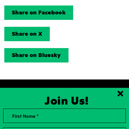
Share on Facebook
Share on X
Share on Bluesky
Join Us!
Clo
2026, Rise for Animals, a National
Contact Us
First Name *
501(c)(3) Nonprofit Charitable
Organization
For the Press
Contributions to Rise for Animals are
Donor Privacy