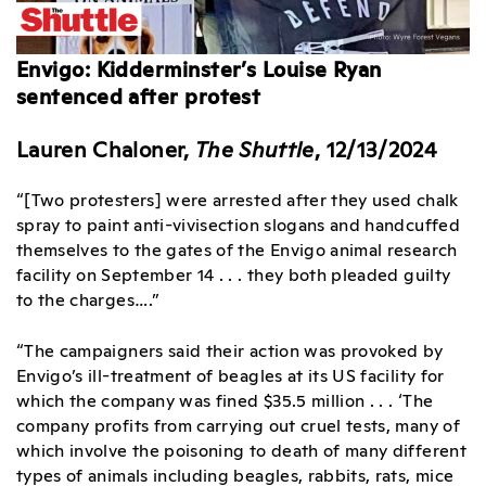
Envigo: Kidderminster’s Louise Ryan
sentenced after protest
Lauren Chaloner,
The Shuttle
, 12/13/2024
“[Two protesters] were arrested after they used chalk
spray to paint anti-vivisection slogans and handcuffed
themselves to the gates of the Envigo animal research
facility on September 14 . . . they both pleaded guilty
to the charges….”
“The campaigners said their action was provoked by
Envigo’s ill-treatment of beagles at its US facility for
which the company was fined $35.5 million . . . ‘The
company profits from carrying out cruel tests, many of
which involve the poisoning to death of many different
types of animals including beagles, rabbits, rats, mice