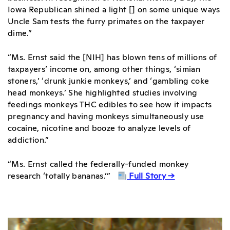
Iowa Republican shined a light [] on some unique ways
Uncle Sam tests the furry primates on the taxpayer
dime.”
“Ms. Ernst said the [NIH] has blown tens of millions of
taxpayers’ income on, among other things, ‘simian
stoners,’ ‘drunk junkie monkeys,’ and ‘gambling coke
head monkeys.’ She highlighted studies involving
feedings monkeys THC edibles to see how it impacts
pregnancy and having monkeys simultaneously use
cocaine, nicotine and booze to analyze levels of
addiction.”
“Ms. Ernst called the federally-funded monkey
research ‘totally bananas.’”
Full Story →