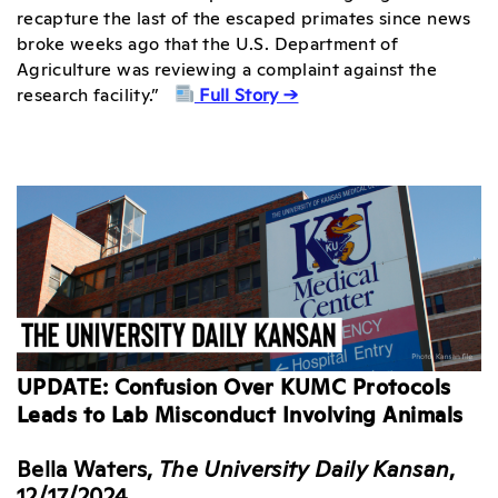
recapture the last of the escaped primates since news
broke weeks ago that the U.S. Department of
Agriculture was reviewing a complaint against the
research facility.”
Full Story →
UPDATE: Confusion Over KUMC Protocols
Leads to Lab Misconduct Involving Animals
Bella Waters,
The University Daily Kansan
,
12/17/2024