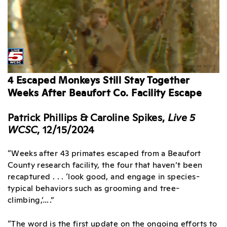
4 Escaped Monkeys Still Stay Together
Weeks After Beaufort Co. Facility Escape
Patrick Phillips & Caroline Spikes,
Live 5
WCSC
, 12/15/2024
“Weeks after 43 primates escaped from a Beaufort
County research facility, the four that haven’t been
recaptured . . . ‘look good, and engage in species-
typical behaviors such as grooming and tree-
climbing,’….”
“The word is the first update on the ongoing efforts to