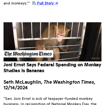
and monkeys.’”
Full Story →
Joni Ernst Says Federal Spending on Monkey
Studies Is Bananas
Seth McLaughlin,
The Washington Times
,
12/14/2024
“Sen. Joni Ernst is sick of taxpayer-funded monkey
business. In recognition of National Monkey Day, the