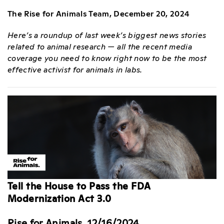
The Rise for Animals Team, December 20, 2024
Here’s a roundup of last week’s biggest news stories
related to animal research — all the recent media
coverage you need to know right now to be the most
effective activist for animals in labs.
Tell the House to Pass the FDA
Modernization Act 3.0
Rise for Animals, 12/16/2024