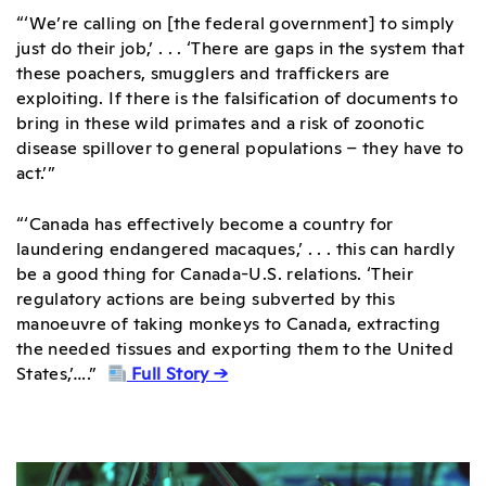
“‘We’re calling on [the federal government] to simply
just do their job,’ . . . ‘There are gaps in the system that
these poachers, smugglers and traffickers are
exploiting. If there is the falsification of documents to
bring in these wild primates and a risk of zoonotic
disease spillover to general populations – they have to
act.’”
“‘Canada has effectively become a country for
laundering endangered macaques,’ . . . this can hardly
be a good thing for Canada-U.S. relations. ‘Their
regulatory actions are being subverted by this
manoeuvre of taking monkeys to Canada, extracting
the needed tissues and exporting them to the United
States,’….”
Full Story →