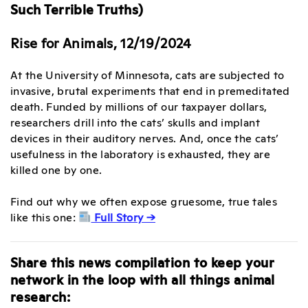
Such Terrible Truths)
Rise for Animals, 12/19/2024
At the University of Minnesota, cats are subjected to
invasive, brutal experiments that end in premeditated
death. Funded by millions of our taxpayer dollars,
researchers drill into the cats’ skulls and implant
devices in their auditory nerves. And, once the cats’
usefulness in the laboratory is exhausted, they are
killed one by one.
Find out why we often expose gruesome, true tales
like this one:
Full Story →
Share this news compilation to keep your
network in the loop with all things animal
research: