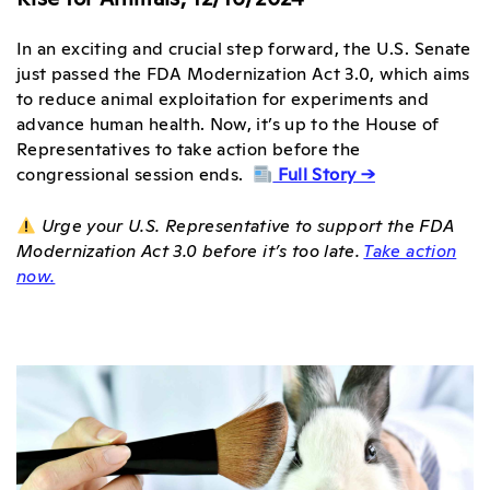
In an exciting and crucial step forward, the U.S. Senate
just passed the FDA Modernization Act 3.0, which aims
to reduce animal exploitation for experiments and
advance human health. Now, it’s up to the House of
Representatives to take action before the
congressional session ends.
Full Story →
Urge your U.S. Representative to support the FDA
Modernization Act 3.0 before it’s too late.
Take action
now.