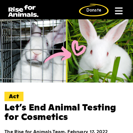
Skip
to
Donate
content
Act
Let’s End Animal Testing
for Cosmetics
The Rise for Animals Team, February 17, 2022