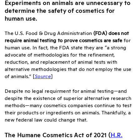
Experiments on animals are unnecessary to
determine the safety of cosmetics for
human use.
The U.S. Food & Drug Administration
(FDA) does not
require animal testing to prove cosmetics are safe
for
human use. In fact, the FDA state they are “a strong
advocate of methodologies for the refinement,
reduction, and replacement of animal tests with
alternative methodologies that do not employ the use
of animals.” [
Source
]
Despite no legal requirment for animal testing—and
despite the existence of superior alternative research
methods—many cosmetics companies continue to test
their products or ingredients on animals. Thankfully, a
new federal law could change that.
The Humane Cosmetics Act of 2021 (
H.R.