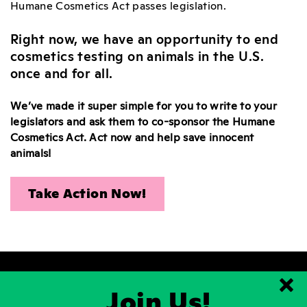
Humane Cosmetics Act passes legislation.
Right now, we have an opportunity to end
cosmetics testing on animals in the U.S.
once and for all.
We’ve made it super simple for you to write to your
legislators and ask them to co-sponsor the Humane
Cosmetics Act. Act now and help save innocent
animals!
Take Action Now!
Join Us!
Clo