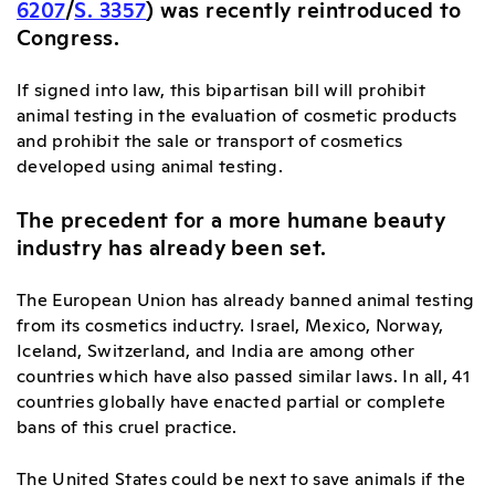
6207
/
S. 3357
) was recently reintroduced to
Congress.
If signed into law, this bipartisan bill will prohibit
animal testing in the evaluation of cosmetic products
and prohibit the sale or transport of cosmetics
developed using animal testing.
The precedent for a more humane beauty
industry has already been set.
The European Union has already banned animal testing
from its cosmetics inductry. Israel, Mexico, Norway,
Iceland, Switzerland, and India are among other
countries which have also passed similar laws. In all, 41
countries globally have enacted partial or complete
bans of this cruel practice.
The United States could be next to save animals if the