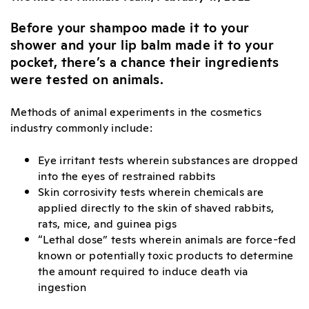
Before your shampoo made it to your
shower and your lip balm made it to your
pocket, there’s a chance their ingredients
were tested on animals.
Methods of animal experiments in the cosmetics
industry commonly include:
Eye irritant tests wherein substances are dropped
into the eyes of restrained rabbits
Skin corrosivity tests wherein chemicals are
applied directly to the skin of shaved rabbits,
rats, mice, and guinea pigs
“Lethal dose” tests wherein animals are force-fed
known or potentially toxic products to determine
the amount required to induce death via
ingestion