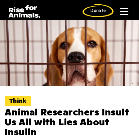
Skip
to
Donate
content
Think
Animal Researchers Insult
Us All with Lies About
Insulin