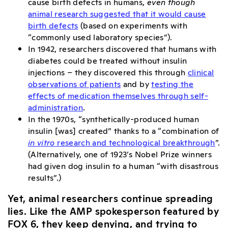
cause birth defects in humans,
even though
animal research suggested that it would cause
birth defects
(based on experiments with
“commonly used laboratory species”).
In 1942, researchers discovered that humans with
diabetes could be treated without insulin
injections – they discovered this through
clinical
observations of patients
and by
testing the
effects of medication themselves through self-
administration
.
In the 1970s, “synthetically-produced human
insulin [was] created” thanks to a “combination of
in vitro
research and technological breakthrough
”.
(Alternatively, one of 1923’s Nobel Prize winners
had given dog insulin to a human “with disastrous
results”.)
Yet, animal researchers continue spreading
lies. Like the AMP spokesperson featured by
FOX 6, they keep denying, and trying to