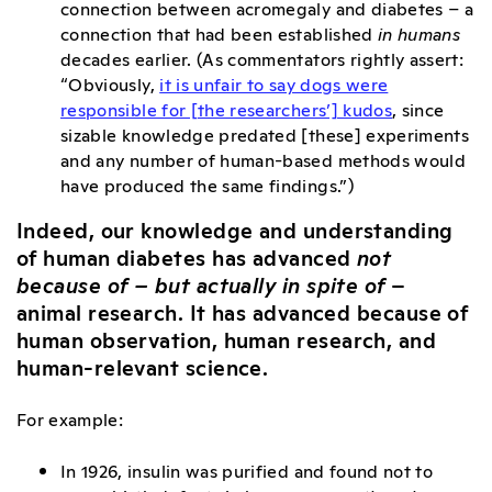
connection between acromegaly and diabetes – a
connection that had been established
in humans
decades earlier. (As commentators rightly assert:
“
Obviously,
it is unfair to say dogs were
responsible for [the researchers’] kudos
, since
sizable knowledge predated [these] experiments
and any number of human-based methods would
have produced the same findings.”)
Indeed, our knowledge and understanding
of human diabetes has advanced
not
because of
– but actually in spite of
–
animal research. It has advanced because of
human observation, human research, and
human-relevant science.
For example:
In 1926, insulin was purified and found not to