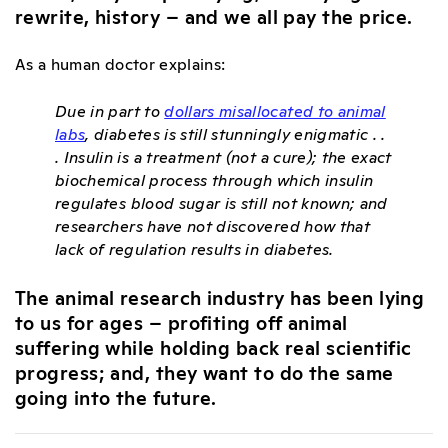
rewrite, history – and we all pay the price.
As a human doctor explains:
Due in part to
dollars misallocated to animal
labs
, diabetes is still stunningly enigmatic . .
. Insulin is a treatment (not a cure); the exact
biochemical process through which insulin
regulates blood sugar is still not known; and
researchers have not discovered how that
lack of regulation results in diabetes.
The animal research industry has been lying
to us for ages – profiting off animal
suffering while holding back real scientific
progress; and, they want to do the same
going into the future.