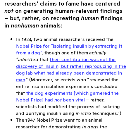
researchers’ claims to fame have centered
not
on generating human-relevant findings
– but, rather, on recreating
human
findings
in
nonhuman
animals:
In 1923, two animal researchers received the
Nobel Prize for “isolating insulin by extracting it
from a dog”
, though one of them
actually
“admitted
that
their contribution was not the
discovery of insulin, but rather reproducing in the
dog lab what had already been demonstrated in
man
.” (Moreover, scientists who “reviewed the
entire insulin isolation experiments concluded
that
the dog experiments [which garnered the
Nobel Prize] had
not
been vital
– rather,
scientists had modified the process of isolating
and purifying insulin using
in vitro
techniques.”)
The 1947 Nobel Prize went to an animal
researcher for demonstrating
in dogs
the