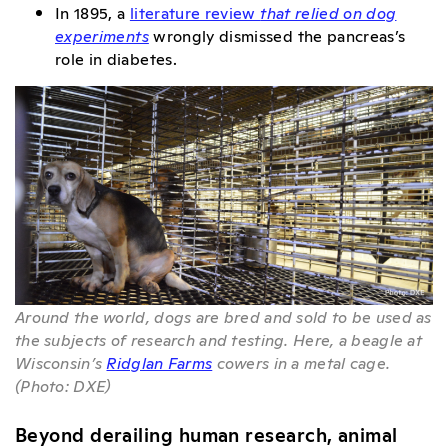
In 1895, a
literature review
that relied on dog
experiments
wrongly dismissed the pancreas’s
role in diabetes.
Around the world, dogs are bred and sold to be used as
the subjects of research and testing. Here, a beagle at
Wisconsin’s
Ridglan Farms
cowers in a metal cage.
(Photo: DXE)
Beyond derailing human research, animal