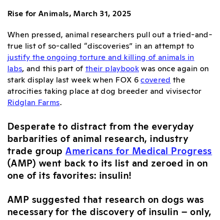
Rise for Animals, March 31, 2025
When pressed, animal researchers pull out a tried-and-
true list of so-called “discoveries” in an attempt to
justify the ongoing torture and killing of animals in
labs
, and this part of
their playbook
was once again on
stark display last week when
FOX 6
covered
the
atrocities taking place at dog breeder and vivisector
Ridglan Farms
.
Desperate to distract from the everyday
barbarities of animal research, industry
trade group
Americans for Medical Progress
(AMP) went back to its list and zeroed in on
one of its favorites: insulin!
AMP suggested that research on dogs was
necessary for the discovery of insulin – only,