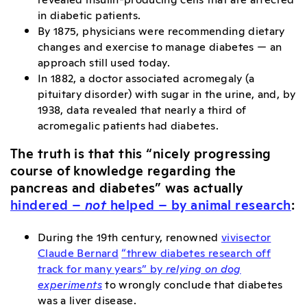
in diabetic patients.
By 1875, physicians were recommending dietary
changes and exercise to manage diabetes — an
approach still used today.
In 1882, a doctor associated acromegaly (a
pituitary disorder) with sugar in the urine, and, by
1938, data revealed that nearly a third of
acromegalic patients had diabetes.
The truth is that this “nicely progressing
course of knowledge regarding the
pancreas and diabetes” was actually
hindered –
not
helped – by animal research
:
During the 19th century, renowned
vivisector
Claude Bernard
“threw diabetes research off
track for many years” by
relying on dog
experiments
to wrongly conclude that diabetes
was a liver disease.