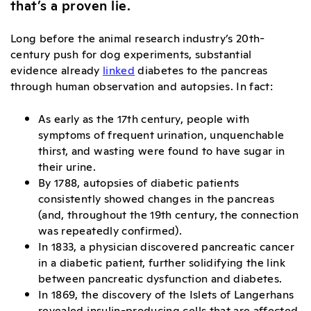
that’s a proven lie.
Long before the animal research industry’s 20th-
century push for dog experiments, substantial
evidence already
linked
diabetes to the pancreas
through human observation and autopsies
. In fact:
As early as the 17th century, people with
symptoms of frequent urination, unquenchable
thirst, and wasting were found to have sugar in
their urine.
By 1788, autopsies of diabetic patients
consistently showed changes in the pancreas
(and, throughout the 19th century, the connection
was repeatedly confirmed).
In 1833, a physician discovered pancreatic cancer
in a diabetic patient, further solidifying the link
between pancreatic dysfunction and diabetes.
In 1869, the discovery of the Islets of Langerhans
revealed insulin-producing cells that are affected