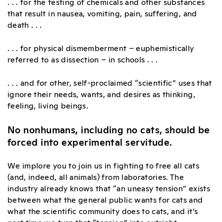
. . . for the testing of chemicals and other substances
that result in nausea, vomiting, pain, suffering, and
death . . .
. . . for physical dismemberment – euphemistically
referred to as dissection – in schools . . .
. . . and for other, self-proclaimed “scientific” uses that
ignore their needs, wants, and desires as thinking,
feeling, living beings.
No nonhumans, including no cats, should be
forced into experimental servitude.
We implore you to join us in fighting to free all cats
(and, indeed, all animals) from laboratories. The
industry already knows that “an uneasy tension” exists
between what the general public wants for cats and
what the scientific community does to cats, and it’s