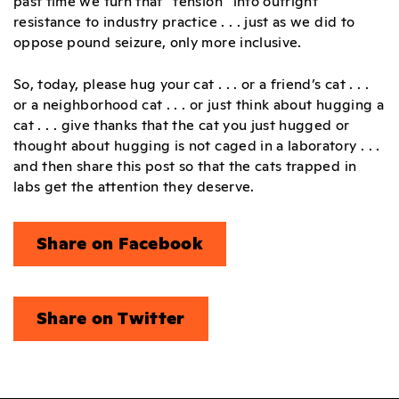
past time we turn that “tension” into outright
resistance to industry practice . . . just as we did to
oppose pound seizure, only more inclusive.
So, today, please hug your cat . . . or a friend’s cat . . .
or a neighborhood cat . . . or just think about hugging a
cat . . . give thanks that the cat you just hugged or
thought about hugging is not caged in a laboratory . . .
and then share this post so that the cats trapped in
labs get the attention they deserve.
Share on Facebook
Share on Twitter