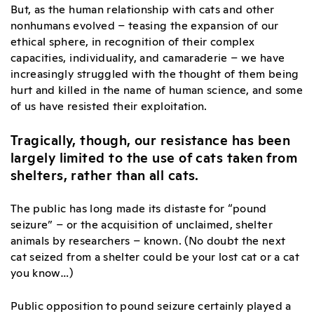
But, as the human relationship with cats and other
nonhumans evolved – teasing the expansion of our
ethical sphere, in recognition of their complex
capacities, individuality, and camaraderie – we have
increasingly struggled with the thought of them being
hurt and killed in the name of human science, and some
of us have resisted their exploitation.
Tragically, though, our resistance has been
largely limited to the use of cats taken from
shelters, rather than all cats.
The public has long made its distaste for “pound
seizure” – or the acquisition of unclaimed, shelter
animals by researchers – known. (No doubt the next
cat seized from a shelter could be your lost cat or a cat
you know…)
Public opposition to pound seizure certainly played a