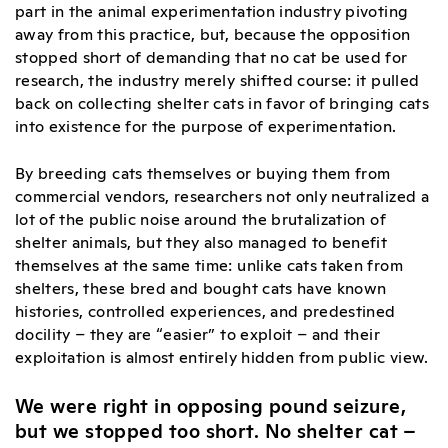
part in the animal experimentation industry pivoting
away from this practice, but, because the opposition
stopped short of demanding that no cat be used for
research, the industry merely shifted course: it pulled
back on collecting shelter cats in favor of bringing cats
into existence for the purpose of experimentation.
By breeding cats themselves or buying them from
commercial vendors, researchers not only neutralized a
lot of the public noise around the brutalization of
shelter animals, but they also managed to benefit
themselves at the same time: unlike cats taken from
shelters, these bred and bought cats have known
histories, controlled experiences, and predestined
docility – they are “easier” to exploit – and their
exploitation is almost entirely hidden from public view.
We were right in opposing pound seizure,
but we stopped too short. No shelter cat –