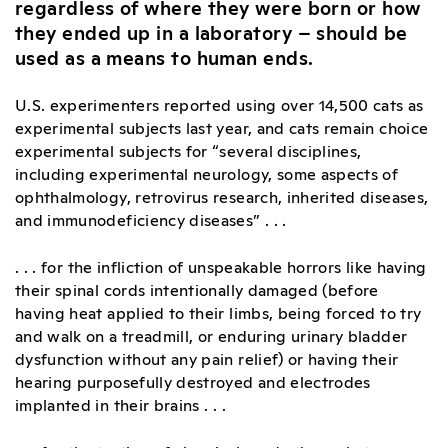
regardless of where they were born or how
they ended up in a laboratory – should be
used as a means to human ends.
U.S. experimenters reported using over 14,500 cats as
experimental subjects last year, and cats remain choice
experimental subjects for “several disciplines,
including experimental neurology, some aspects of
ophthalmology, retrovirus research, inherited diseases,
and immunodeficiency diseases” . . .
. . . for the infliction of unspeakable horrors like having
their spinal cords intentionally damaged (before
having heat applied to their limbs, being forced to try
and walk on a treadmill, or enduring urinary bladder
dysfunction without any pain relief) or having their
hearing purposefully destroyed and electrodes
implanted in their brains . . .