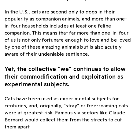
In the U.S., cats are second only to dogs in their
popularity as companion animals, and more than one-
in-four households includes at least one feline
companion. This means that far more than one-in-four
of us is not only fortunate enough to love and be loved
by one of these amazing animals but is also acutely
aware of their undeniable sentience.
Yet, the collective “we” continues to allow
their commodification and exploitation as
experimental subjects.
Cats have been used as experimental subjects for
centuries, and, originally, “stray” or free-roaming cats
were at greatest risk. Famous vivisectors like Claude
Bernard would collect them from the streets to cut
them apart.