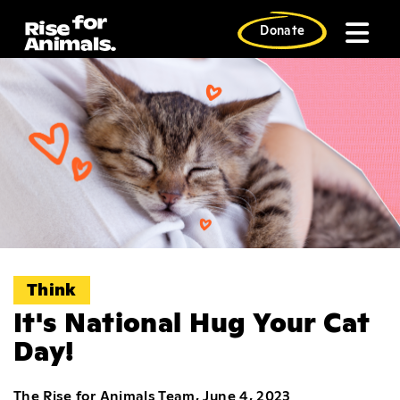
Skip
to
Donate
content
Think
It's National Hug Your Cat
Day!
The Rise for Animals Team, June 4, 2023