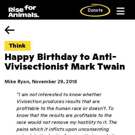
Skip
to
Donate
content
Think
Happy Birthday to Anti-
Vivisectionist Mark Twain
Mike Ryan, November 29, 2018
“I am not interested to know whether
Vivisection produces results that are
profitable to the human race or doesn’t. To
know that the results are profitable to the
race would not remove my hostility to it. The
pains which it inflicts upon unconsenting