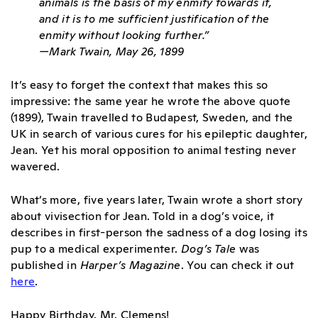
animals is the basis of my enmity towards it,
and it is to me sufficient justification of the
enmity without looking further.”
—Mark Twain, May 26, 1899
It’s easy to forget the context that makes this so
impressive: the same year he wrote the above quote
(1899), Twain travelled to Budapest, Sweden, and the
UK in search of various cures for his epileptic daughter,
Jean. Yet his moral opposition to animal testing never
wavered.
What’s more, five years later, Twain wrote a short story
about vivisection for Jean. Told in a dog’s voice, it
describes in first-person the sadness of a dog losing its
pup to a medical experimenter.
Dog’s Tale
was
published in
Harper’s Magazine
. You can check it out
here
.
Happy Birthday, Mr. Clemens!