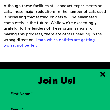
Although these facilities still conduct experiments on
cats, these major reductions in the number of cats used
is promising that testing on cats will be eliminated
completely in the future. While we’re exceedingly
grateful to the leaders of these organizations for
making this progress, there are others heading in the
wrong direction.
Learn which entities are getting
worse, not better.
Join Us!
Clo
First Name *
2026, Rise for Animals, a National
Contact Us
501(c)(3) Nonprofit Charitable
Organization
For the Press
Contributions to Rise for Animals are
Donor Privacy
Email *
tax deductible to the extent
permitted by law. Tax identification