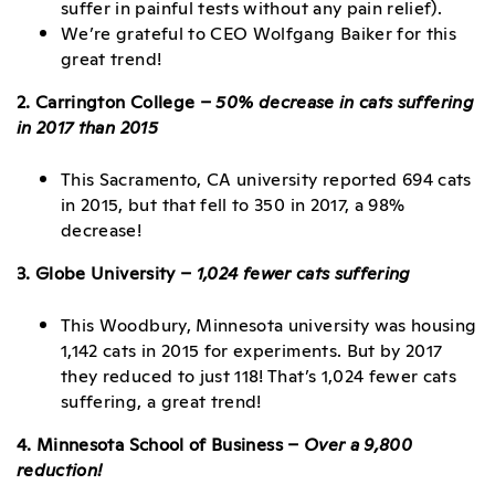
suffer in painful tests without any pain relief).
We’re grateful to CEO Wolfgang Baiker for this
great trend!
2. Carrington College –
50% decrease in cats suffering
in 2017 than 2015
This Sacramento, CA university reported 694 cats
in 2015, but that fell to 350 in 2017, a 98%
decrease!
3. Globe University –
1,024 fewer cats suffering
This Woodbury, Minnesota university was housing
1,142 cats in 2015 for experiments. But by 2017
they reduced to just 118! That’s 1,024 fewer cats
suffering, a great trend!
4. Minnesota School of Business –
Over a 9,800
reduction!