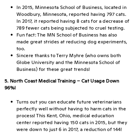
In 2015, Minnesota School of Business, located in
Woodbury, Minnesota, reported having 797 cats.
In 2017, it reported having 8 cats for a decrease of
789 fewer cats being subjected to cruel testing.
Fun fact: The MN School of Business has also
made great strides at reducing dog experiments,
too.
Sincere thanks to Terry Myhre (who owns both
Globe University and the Minnesota School of
Business) for these great trends!
5. North Coast Medical Training – Cat Usage Down
96%!
Turns out you can educate future veterinarians
perfectly well without having to harm cats in the
process! This Kent, Ohio, medical education
center reported having 150 cats in 2015, but they
were down to just 6 in 2017, a reduction of 144!