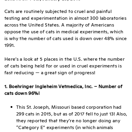
Cats are routinely subjected to cruel and painful
testing and experimentation in almost 300 laboratories
across the United States. A majority of Americans
oppose the use of cats in medical experiments, which
is why the number of cats used is down over 48% since
1991.
Here’s a look at 5 places in the U.S. where the number
of cats being held for or used in cruel experiments is
fast reducing — a great sign of progress!
1. Boehringer Ingleheim Vetmedica, Inc. – Number of
cats down 96%!
This St. Joseph, Missouri based corporation had
299 cats in 2015, but as of 2017 fell to just 13! Also,
they reported that they’re no longer doing any
“Category E” experiments (in which animals