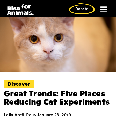
Skip
to
Donate
content
Discover
Great Trends: Five Places
Reducing Cat Experiments
Leila Arefi-Pour, January 23, 2019