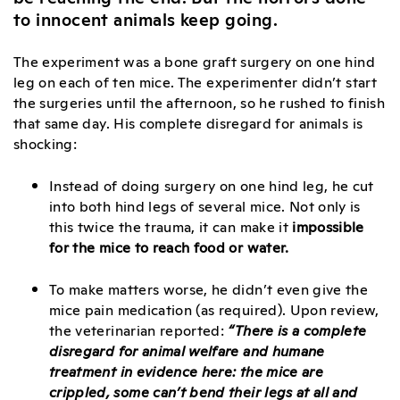
to innocent animals keep going.
The experiment was a bone graft surgery on one hind
leg on each of ten mice. The experimenter didn’t start
the surgeries until the afternoon, so he rushed to finish
that same day. His complete disregard for animals is
shocking:
Instead of doing surgery on one hind leg, he cut
into both hind legs of several mice. Not only is
this twice the trauma, it can make it
impossible
for the mice to reach food or water.
To make matters worse, he didn’t even give the
mice pain medication (as required). Upon review,
the veterinarian reported:
“There is a complete
disregard for animal welfare and humane
treatment in evidence here:
the mice are
crippled, some can’t bend their legs at all and