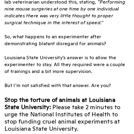
lab veterinarian understood this, stating,
“Performing
nine mouse surgeries at one time by one individual
indicates there was very little thought to proper
surgical technique in the interest of speed.”
So, what happens to an experimenter after
demonstrating blatant disregard for animals?
Louisiana State University’s answer is to allow the
experimenter to stay. All they required were a couple
of trainings and a bit more supervision.
But I’m not satisfied with that answer. Are you?
Stop the torture of animals at Louisiana
State University:
Please take 2 minutes to
urge the National Institutes of Health to
stop funding cruel animal experiments at
Louisiana State University.