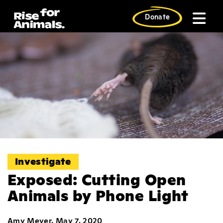
Skip
to
Donate
content
Investigate
Exposed: Cutting Open
Animals by Phone Light
Amy Meyer, May 7, 2020