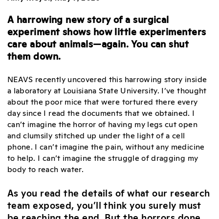
A harrowing new story of a surgical
experiment shows how little experimenters
care about animals—again. You can shut
them down.
NEAVS recently uncovered this harrowing story inside
a laboratory at Louisiana State University. I’ve thought
about the poor mice that were tortured there every
day since I read the documents that we obtained. I
can’t imagine the horror of having my legs cut open
and clumsily stitched up under the light of a cell
phone. I can’t imagine the pain, without any medicine
to help. I can’t imagine the struggle of dragging my
body to reach water.
As you read the details of what our research
team exposed, you’ll think you surely must
be reaching the end. But the horrors done