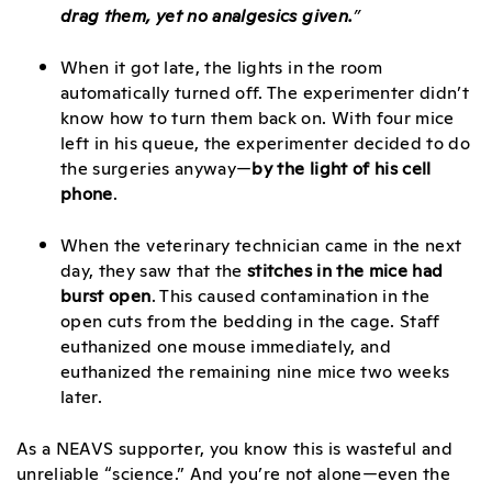
drag them, yet no analgesics given.
”
When it got late, the lights in the room
automatically turned off. The experimenter didn’t
know how to turn them back on. With four mice
left in his queue, the experimenter decided to do
the surgeries anyway—
by the light of his cell
phone
.
When the veterinary technician came in the next
day, they saw that the
stitches in the mice had
burst open
. This caused contamination in the
open cuts from the bedding in the cage. Staff
euthanized one mouse immediately, and
euthanized the remaining nine mice two weeks
later.
As a NEAVS supporter, you know this is wasteful and
unreliable “science.” And you’re not alone—even the