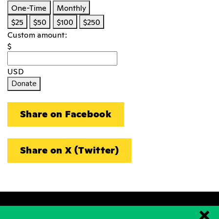
One-Time
Monthly
$25
$50
$100
$250
Custom amount:
$
USD
Donate
Share on Facebook
Share on X (Twitter)