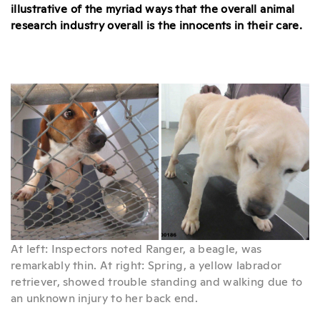
illustrative of the myriad ways that the overall animal
research industry overall is the innocents in their care.
At left: Inspectors noted Ranger, a beagle, was
remarkably thin. At right: Spring, a yellow labrador
retriever, showed trouble standing and walking due to
an unknown injury to her back end.