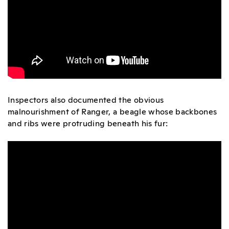
Inspectors also documented the obvious
malnourishment of Ranger, a beagle whose backbones
and ribs were protruding beneath his fur: