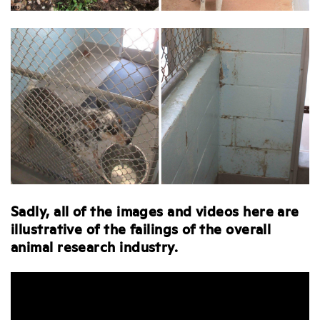
Sadly, all of the images and videos here are
illustrative of the failings of the overall
animal research industry.