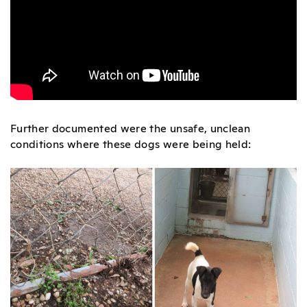
Further documented were the unsafe, unclean
conditions where these dogs were being held: