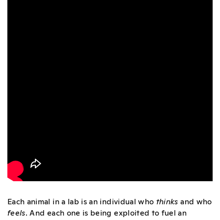
Each animal in a lab is an individual who
thinks
and who
feels
. And each one is being exploited to fuel an