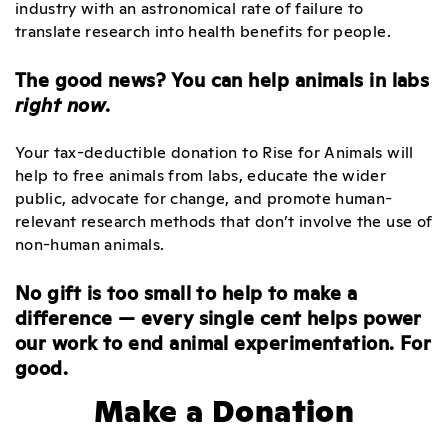
industry with an astronomical rate of failure to
translate research into health benefits for people.
The good news? You can help animals in labs
right now
.
Your tax-deductible donation to Rise for Animals will
help to free animals from labs, educate the wider
public, advocate for change, and promote human-
relevant research methods that don’t involve the use of
non-human animals.
No gift is too small to help to make a
difference — every single cent helps power
our work to end animal experimentation. For
good.
Make a Donation