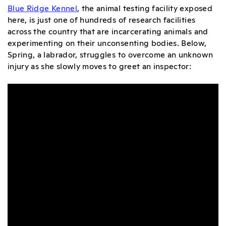
Blue Ridge Kennel
, the animal testing facility exposed
here, is just one of hundreds of research facilities
across the country that are incarcerating animals and
experimenting on their unconsenting bodies. Below,
Spring, a labrador, struggles to overcome an unknown
injury as she slowly moves to greet an inspector: