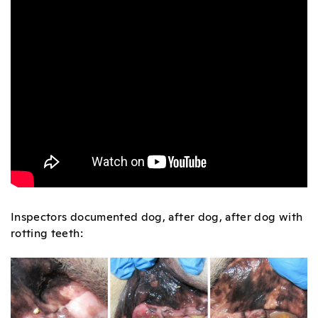
Inspectors documented dog, after dog, after dog with
rotting teeth: