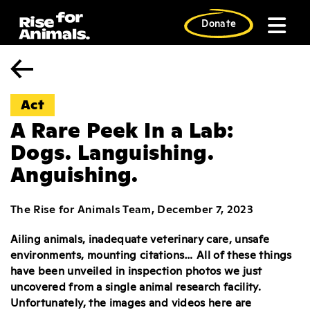
Skip
to
Donate
content
Act
A Rare Peek In a Lab:
Dogs. Languishing.
Anguishing.
The Rise for Animals Team, December 7, 2023
Ailing animals, inadequate veterinary care, unsafe
environments, mounting citations… All of these things
have been unveiled in inspection photos we just
uncovered from a single animal research facility.
Unfortunately, the images and videos here are