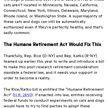
cats aren’t located in Minnesota, Nevada, California,
Connecticut, New York, Illinois, Delaware, Maryland,
Rhode Island, or Washington State. A supermajority of
these cats and dogs can still be automatically
euthanized even if they’re perfectly healthy, and that’s
sadly common.
The Humane Retirement Act Would Fix This
Thankfully, Rep. Rice (D-NY) and Rep. Katko (R-NY)
teamed up earlier this year to write and introduce a bill
to make this post-research retirement consideration
mandate a federal law, and it needs your support in
order to become a reality.
The Rice/Katko bill is entitled the “Humane Retirement
Act” (
H.R. 2850
). If enacted into law, entities receiving
federal funds to conduct experiments on cats and dogs
would have to try to find parties to adopt these