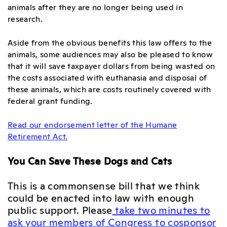
animals after they are no longer being used in
research.
Aside from the obvious benefits this law offers to the
animals, some audiences may also be pleased to know
that it will save taxpayer dollars from being wasted on
the costs associated with euthanasia and disposal of
these animals, which are costs routinely covered with
federal grant funding.
Read our endorsement letter of the Humane
Retirement Act.
You Can Save These Dogs and Cats
This is a commonsense bill that we think
could be enacted into law with enough
public support. Please
take two minutes to
ask your members of Congress to cosponsor