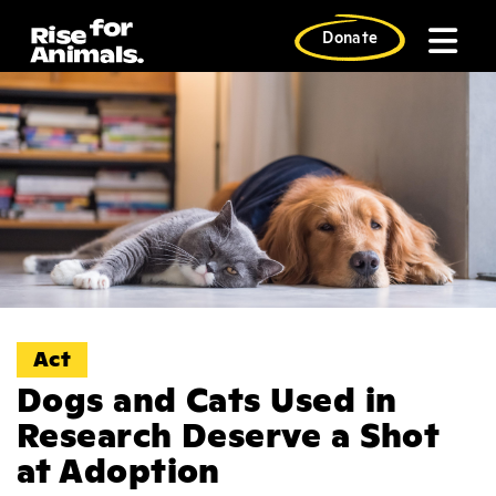
Skip
to
Donate
content
Act
Dogs and Cats Used in
Research Deserve a Shot
at Adoption