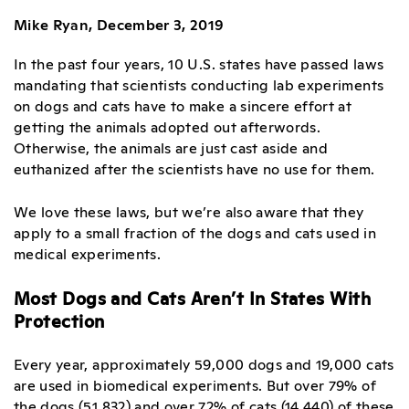
Mike Ryan, December 3, 2019
In the past four years, 10 U.S. states have passed laws
mandating that scientists conducting lab experiments
on dogs and cats have to make a sincere effort at
getting the animals adopted out afterwords.
Otherwise, the animals are just cast aside and
euthanized after the scientists have no use for them.
We love these laws, but we’re also aware that they
apply to a small fraction of the dogs and cats used in
medical experiments.
Most Dogs and Cats Aren’t In States With
Protection
Every year, approximately 59,000 dogs and 19,000 cats
are used in biomedical experiments. But over 79% of
the dogs (51,832) and over 72% of cats (14,440) of these