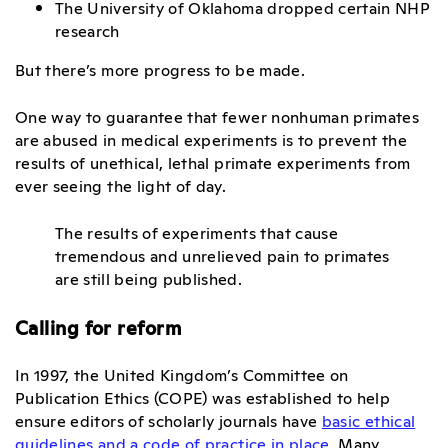
The University of Oklahoma dropped certain NHP
research
But there’s more progress to be made.
One way to guarantee that fewer nonhuman primates
are abused in medical experiments is to prevent the
results of unethical, lethal primate experiments from
ever seeing the light of day.
The results of experiments that cause
tremendous and unrelieved pain to primates
are still being published.
Calling for reform
In 1997, the United Kingdom’s Committee on
Publication Ethics (COPE) was established to help
ensure editors of scholarly journals have
basic ethical
guidelines and a code of practice in place
. Many