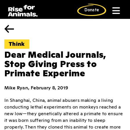
Skip
to
Donate
content
Think
Dear Medical Journals,
Stop Giving Press to
Primate Experime
Mike Ryan, February 8, 2019
In Shanghai, China, animal abusers making a living
conducting lethal experiments on monkeys reached a
new low—they genetically altered a primate to ensure
it was born suffering from an inability to sleep
properly. Then they cloned this animal to create more