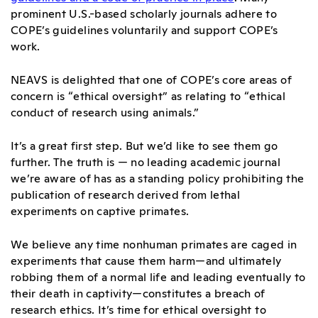
prominent U.S.-based scholarly journals adhere to
COPE’s guidelines voluntarily and support COPE’s
work.
NEAVS is delighted that one of COPE’s core areas of
concern is “ethical oversight” as relating to “ethical
conduct of research using animals.”
It’s a great first step. But we’d like to see them go
further. The truth is — no leading academic journal
we’re aware of has as a standing policy prohibiting the
publication of research derived from lethal
experiments on captive primates.
We believe any time nonhuman primates are caged in
experiments that cause them harm—and ultimately
robbing them of a normal life and leading eventually to
their death in captivity—constitutes a breach of
research ethics. It’s time for ethical oversight to