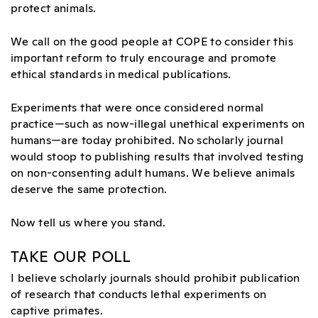
protect animals.
We call on the good people at COPE to consider this
important reform to truly encourage and promote
ethical standards in medical publications.
Experiments that were once considered normal
practice—such as now-illegal unethical experiments on
humans—are today prohibited. No scholarly journal
would stoop to publishing results that involved testing
on non-consenting adult humans. We believe animals
deserve the same protection.
Now tell us where you stand.
TAKE OUR POLL
I believe scholarly journals should prohibit publication
of research that conducts lethal experiments on
captive primates.