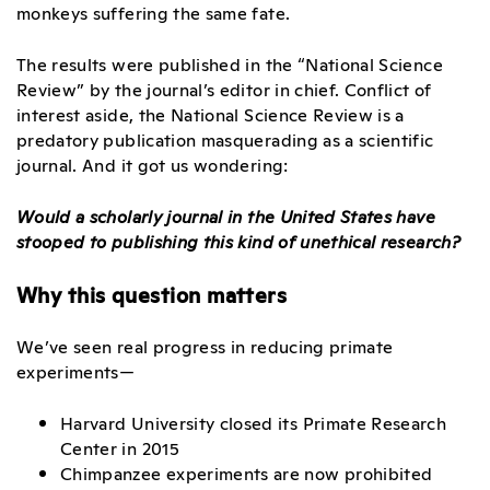
monkeys suffering the same fate.
The results were published in the “National Science
Review” by the journal’s editor in chief. Conflict of
interest aside, the National Science Review is a
predatory publication masquerading as a scientific
journal. And it got us wondering:
Would a scholarly journal in the United States have
stooped to publishing this kind of unethical research?
Why this question matters
We’ve seen real progress in reducing primate
experiments—
Harvard University closed its Primate Research
Center in 2015
Chimpanzee experiments are now prohibited