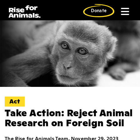
Skip
to
Donate
content
Act
Take Action: Reject Animal
Research on Foreign Soil
The Rise for Animals Team, November 29, 2023