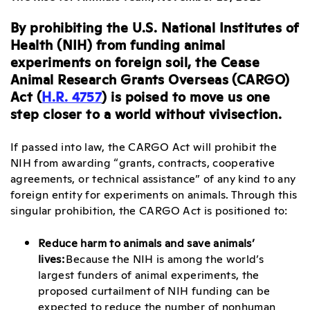
By prohibiting the U.S. National Institutes of
Health (NIH) from funding animal
experiments on foreign soil, the Cease
Animal Research Grants Overseas (CARGO)
Act (
H.R. 4757
) is poised to move us one
step closer to a world without vivisection.
If passed into law, the CARGO Act will prohibit the
NIH from awarding “grants, contracts, cooperative
agreements, or technical assistance” of any kind to any
foreign entity for experiments on animals. Through this
singular prohibition, the CARGO Act is positioned to:
Reduce harm to animals and save animals’
lives:
Because the NIH is among the world’s
largest funders of animal experiments, the
proposed curtailment of NIH funding can be
expected to reduce the number of nonhuman