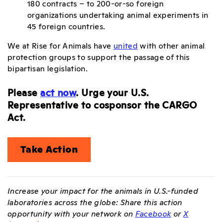
180 contracts – to 200-or-so foreign
organizations undertaking animal experiments in
45 foreign countries.
We at Rise for Animals have
united
with other animal
protection groups to support the passage of this
bipartisan legislation.
Please
act now
. Urge your U.S.
Representative to cosponsor the CARGO
Act.
Take Action
Increase your impact for the animals in U.S.-funded
laboratories across the globe: Share this action
opportunity with your network on
Facebook
or
X