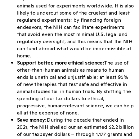
animals used for experiments worldwide. It is also
likely to undercut some of the cruelest and least
regulated experiments; by financing foreign
endeavors, the NIH can facilitate experiments
that avoid even the most minimal U.S. legal and
regulatory oversight, and this means that the NIH
can fund abroad what would be impermissible at
home.
Support better, more ethical science:
The use of
other-than-human animals as means to human
ends is unethical and unjustifiable; at least 95%
of new therapies that test safe and effective in
animal studies fail in human trials. By shifting the
spending of our tax dollars to ethical,
progressive, human-relevant science, we can help
all at the expense of none.
Save money:
During the decade that ended in
2021, the NIH shelled out an estimated $2.2 billion
of our taxpayer dollars – through 1,177 grants and