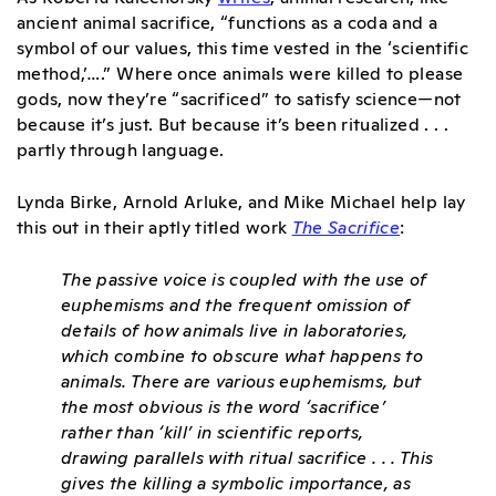
ancient animal sacrifice, “functions as a coda and a
symbol of our values, this time vested in the ‘scientific
method,’….”
Where once animals were killed to please
gods, now they’re “sacrificed” to satisfy science—not
because it’s just. But because it’s been ritualized . . .
partly through language.
Lynda Birke, Arnold Arluke, and Mike Michael help lay
this out in their aptly titled work
The Sacrifice
:
The passive voice is coupled with the use of
euphemisms and the frequent omission of
details of how animals live in laboratories,
which combine to obscure what happens to
animals. There are various euphemisms, but
the most obvious is
the word ‘sacrifice’
rather than ‘kill’ in scientific reports,
drawing parallels with ritual sacrifice
. . . This
gives the killing a symbolic importance, as