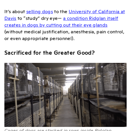
It’s about
selling dogs
to the
University of California at
Davis
to “study” dry eye—
a condition Ridglan itself
creates in dogs by cutting out their eye glands
(without medical justification, anesthesia, pain control,
or even appropriate personnel).
Sacrificed for the Greater Good?
Cages of dogs are stacked in rows inside Ridglan