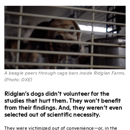
A beagle peers through cage bars inside Ridglan Farms.
(Photo: DXE)
Ridglan’s dogs didn’t volunteer for the
studies that hurt them. They won’t benefit
from their findings. And, they weren’t even
selected out of scientific necessity.
They were victimized out of convenience—or, in the