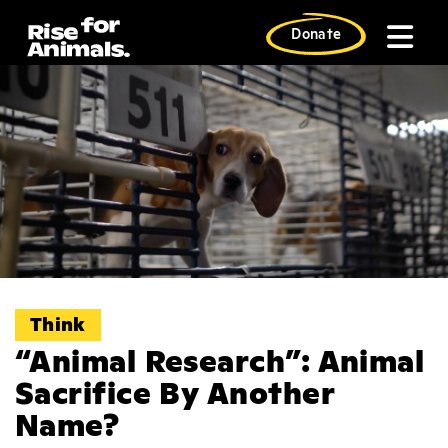
Skip
to
Donate
content
Think
“Animal Research”: Animal
Sacrifice By Another
Name?