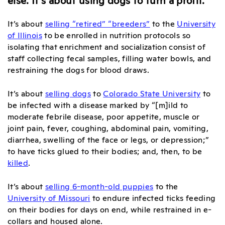
It’s about
selling “retired” “breeders”
to the
University
of Illinois
to be enrolled in nutrition protocols so
isolating that enrichment and socialization consist of
staff collecting fecal samples, filling water bowls, and
restraining the dogs for blood draws.
It’s about
selling dogs
to
Colorado State University
to
be infected with a disease marked by “[m]ild to
moderate febrile disease, poor appetite, muscle or
joint pain, fever, coughing, abdominal pain, vomiting,
diarrhea, swelling of the face or legs, or depression;”
to have ticks glued to their bodies; and, then, to be
killed
.
It’s about
selling 6-month-old puppies
to the
University of Missouri
to endure infected ticks feeding
on their bodies for days on end, while restrained in e-
collars and housed alone.