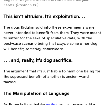
Farms. (Photo: DXE)
This isn’t altruism. It’s exploitation. . .
The dogs Ridglan sold into these experiments were
never intended to benefit from them. They were meant
to suffer for the sake of speculative data, with the
best-case scenario being that
maybe
some other dog
will benefit,
someday, somewhere
.
. . . and, really, it’s dog sacrifice.
The argument that it’s justifiable to harm one being for
the supposed benefit of another is ancient—and
flawed.
The Manipulation of Language
As Roberta Kalechofsky
writes
,
animal research, like