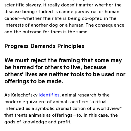
scientific slavery, it really doesn’t matter whether the
disease being studied is canine parvovirus or human
cancer—whether their life is being co-opted in the
interests of another dog or a human. The consequence
and the outcome for them is the same.
Progress Demands Principles
We must reject the framing that some may
be harmed for others to live, because
others’ lives are neither tools to be used nor
offerings to be made.
As Kalechofsky
identifies
,
animal research
is
the
modern equivalent of animal sacrifice
: “a ritual
intended as a symbolic dramatization of a worldview”
that treats animals as offerings—to, in this case, the
gods of knowledge and profit.