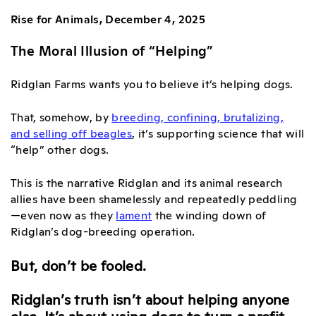
Rise for Animals, December 4, 2025
The Moral Illusion of “Helping”
Ridglan Farms wants you to believe it’s helping dogs.
That, somehow, by
breeding, confining, brutalizing,
and selling off beagles
, it’s supporting science that will
“help” other dogs.
This is the narrative Ridglan and its animal research
allies have been shamelessly and repeatedly peddling
—even now as they
lament
the winding down of
Ridglan’s dog-breeding operation
.
But, don’t be fooled.
Ridglan’s truth isn’t about helping anyone
else. It’s about using dogs to turn a profit.