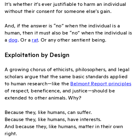
It’s whether it’s ever justifiable to harm an individual
without their consent for someone else’s gain.
And, if the answer is “no” when the individual is a
human, then it must also be “no” when the individual is
a
dog
. Or a
rat
. Or any other sentient being.
Exploitation by Design
A growing chorus of ethicists, philosophers, and legal
scholars argue that the same basic standards applied
to human research—like the
Belmont Report principles
of respect, beneficence, and justice—should be
extended to other animals. Why?
Because they, like humans, can suffer.
Because they, like humans, have interests.
And because they, like humans, matter in their own
right.