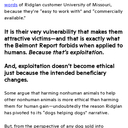
words
of Ridglan customer University of Missouri,
because they’re “easy to work with” and “commercially
available.”
It is their very vulnerability that makes them
attractive victims—and that is exactly what
the Belmont Report forbids when applied to
humans.
Because that’s exploitation
.
And, exploitation doesn’t become ethical
just because the intended beneficiary
changes.
Some argue that harming nonhuman animals to help
other nonhuman animals is more ethical than harming
them for human gain—undoubtedly the reason Ridglan
has pivoted to its “dogs helping dogs” narrative.
But, from the perspective of any dog sold into