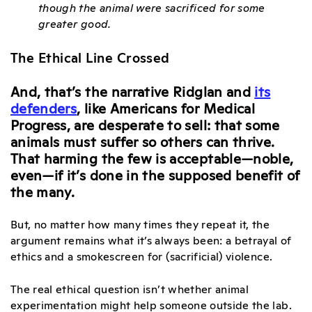
though the animal were sacrificed for some
greater good.
The Ethical Line Crossed
And, that’s the narrative Ridglan and
its
defenders
, like Americans for Medical
Progress, are desperate to sell: that some
animals must suffer so others can thrive.
That harming the few is acceptable—noble,
even—if it’s done in the supposed benefit of
the many.
But, no matter how many times they repeat it, the
argument remains what it’s always been: a betrayal of
ethics and a smokescreen for (sacrificial) violence.
The real ethical question isn’t whether animal
experimentation might help someone outside the lab.