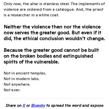
Only now, the altar is stainless steel. The implements of
violence are ordered from a catalogue. And, the priest
is a researcher in a white coat.
Neither the violence then nor the violence
now serves the greater good. But even if it
did, the ethical conclusion wouldn’t change.
Because the greater good cannot be built
on the broken bodies and extinguished
spirits of the vulnerable.
Not in ancient temples.
Not in modern labs.
Not anywhere.
Not ever.
Share on
X
or
Bluesky
to spread the word and expose