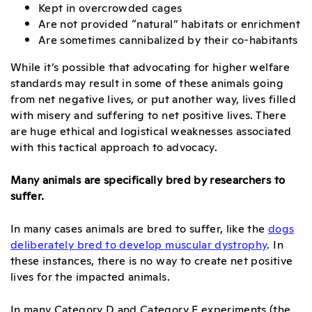
Kept in overcrowded cages
Are not provided “natural” habitats or enrichment
Are sometimes cannibalized by their co-habitants
While it’s possible that advocating for higher welfare
standards may result in some of these animals going
from net negative lives, or put another way, lives filled
with misery and suffering to net positive lives. There
are huge ethical and logistical weaknesses associated
with this tactical approach to advocacy.
Many animals are specifically bred by researchers to
suffer.
In many cases animals are bred to suffer, like the
dogs
deliberately bred to develop muscular dystrophy
. In
these instances, there is no way to create net positive
lives for the impacted animals.
In many Category D and Category E experiments (the