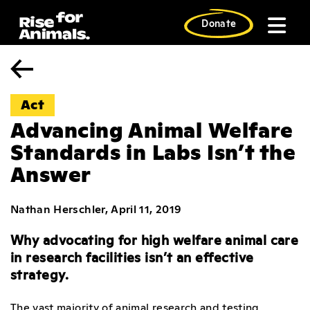
Skip
to
Donate
content
Act
Advancing Animal Welfare
Standards in Labs Isn’t the
Answer
Nathan Herschler, April 11, 2019
Why advocating for high welfare animal care
in research facilities isn’t an effective
strategy.
The vast majority of animal research and testing