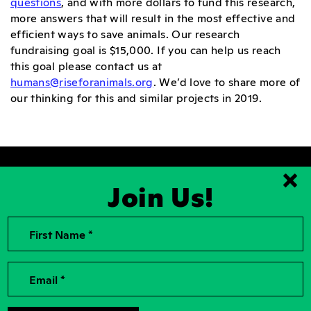
questions
, and with more dollars to fund this research,
more answers that will result in the most effective and
efficient ways to save animals. Our research
fundraising goal is $15,000. If you can help us reach
this goal please contact us at
humans@riseforanimals.org
. We’d love to share more of
our thinking for this and similar projects in 2019.
Join Us!
Clo
First Name *
2026, Rise for Animals, a National
Contact Us
501(c)(3) Nonprofit Charitable
Organization
For the Press
Contributions to Rise for Animals are
Donor Privacy
Email *
tax deductible to the extent
permitted by law. Tax identification
Privacy Policy
number: 04-2104756
Accessibility