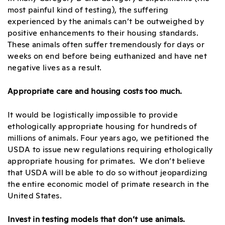
most painful kind of testing), the suffering
experienced by the animals can’t be outweighed by
positive enhancements to their housing standards.
These animals often suffer tremendously for days or
weeks on end before being euthanized and have net
negative lives as a result.
Appropriate care and housing costs too much.
It would be logistically impossible to provide
ethologically appropriate housing for hundreds of
millions of animals. Four years ago, we petitioned the
USDA to issue new regulations requiring ethologically
appropriate housing for primates. We don’t believe
that USDA will be able to do so without jeopardizing
the entire economic model of primate research in the
United States.
Invest in testing models that don’t use animals.