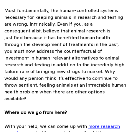
Most fundamentally, the human-controlled systems
necessary for keeping animals in research and testing
are wrong, intrinsically. Even if you, as a
consequentialist, believe that animal research is
justified because it has benefited human health
through the development of treatments in the past,
you must now address the counterfactual of
investment in human-relevant alternatives to animal
research and testing in addition to the incredibly high
failure rate of bringing new drugs to market. Why
would any person think it’s effective to continue to
throw sentient, feeling animals at an intractable human
health problem when there are other options
available?
Where do we go from here?
With your help, we can come up with
more research