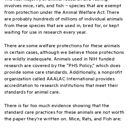
involves mice, rats, and fish – species that are exempt
from protection under the Animal Welfare Act. There
are probably hundreds of millions of individual animals
from these species that are used in, bred for, or kept
waiting for use in research every year.
There are some welfare protections for these animals
in certain cases, although we believe those protections
are wildly inadequate. Animals used in NIH funded
research are covered by the “PHS Policy,” which does
provide some care standards. Additionally, a nonprofit
organization called AAALAC International provides
accreditation to research institutions that meet their
standards for animal care.
There is far too much evidence showing that the
standard care practices for these animals are not worth
the paper they’re written on. Mice, Rats, and Fish are: