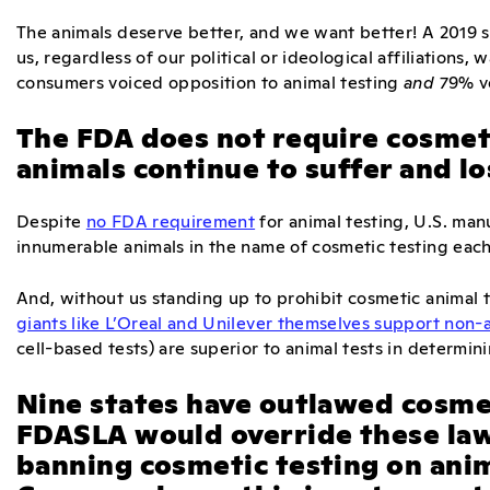
The animals deserve better, and we want better! A 2019 s
us, regardless of our political or ideological affiliations,
consumers voiced opposition to animal testing
and
79% vo
The FDA does not require cosmeti
animals continue to suffer and los
Despite
no FDA requirement
for animal testing, U.S. man
innumerable animals in the name of cosmetic testing each
And, without us standing up to prohibit cosmetic animal te
giants like L’Oreal and Unilever themselves support non-
cell-based tests) are superior to animal tests in determin
Nine states have outlawed cosmet
FDASLA would override these law
banning cosmetic testing on ani