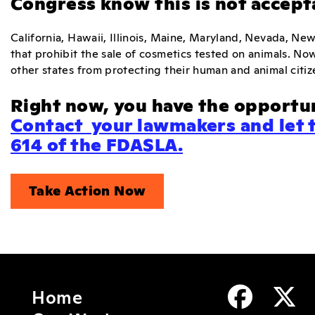
Congress know this is not accept
California, Hawaii, Illinois, Maine, Maryland, Nevada, New
that prohibit the sale of cosmetics tested on animals. No
other states from protecting their human and animal citiz
Right now, you have the opportun
Contact your lawmakers and let 
614 of the FDASLA.
Take Action Now
Home