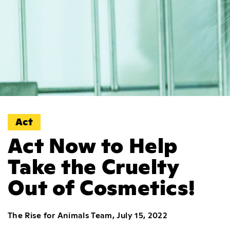
Act
Act Now to Help
Take the Cruelty
Out of Cosmetics!
The Rise for Animals Team, July 15, 2022