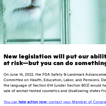
New legislation will put our abil
at risk—but you can do something
On June 14, 2022, the FDA Safety & Landmark Advanceme
Committee on Health, Education, Labor, and Pensions. Des
the language of Section 614 (under Section 802) would hav
sale of animal-tested cosmetics
and
disallowing states fr
You can
take action now
: contact your Member of Congres