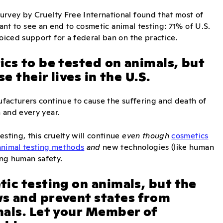
urvey by Cruelty Free International found that most of
 want to see an end to cosmetic animal testing: 71% of U.S.
iced support for a federal ban on the practice.
cs to be tested on animals, but
e their lives in the U.S.
ufacturers continue to cause the suffering and death of
 and every year.
sting, this cruelty will continue
even though
cosmetics
animal testing methods
and
new technologies (like human
ing human safety.
ic testing on animals, but the
s and prevent states from
mals. Let your Member of