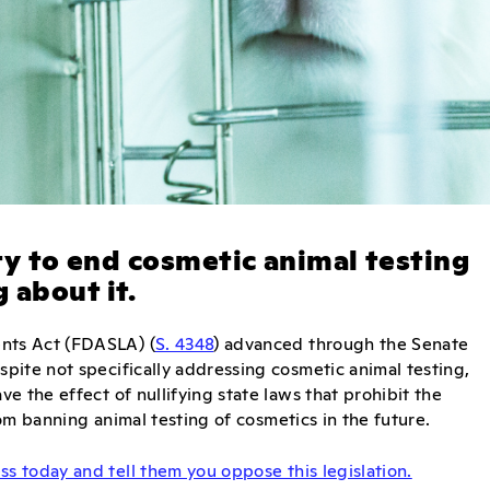
ity to end cosmetic animal testing
 about it.
nts Act (FDASLA) (
S. 4348
) advanced through the Senate
pite not specifically addressing cosmetic animal testing,
e the effect of nullifying state laws that prohibit the
om banning animal testing of cosmetics in the future.
s today and tell them you oppose this legislation.