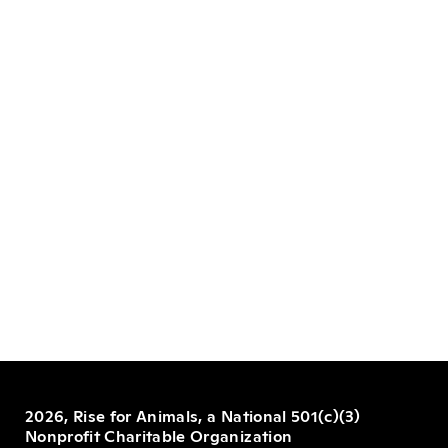
2026, Rise for Animals, a National 501(c)(3)
Nonprofit Charitable Organization