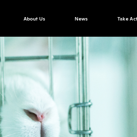
About Us
News
Take Ac