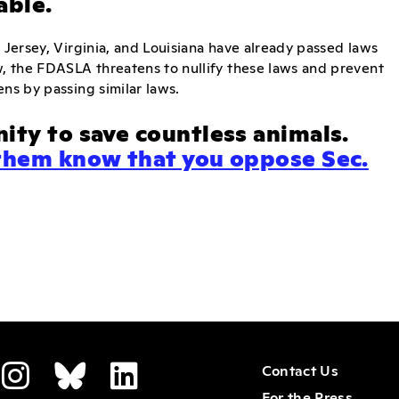
able.
 Jersey, Virginia, and Louisiana have already passed laws
w, the FDASLA threatens to nullify these laws and prevent
ens by passing similar laws.
ity to save countless animals.
them know that you oppose Sec.
Contact Us
For the Press