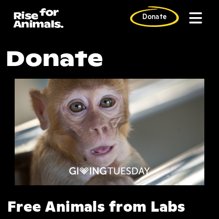
Skip
to
Donate
content
G FB Save Prima
Donate
Free Animals from Labs