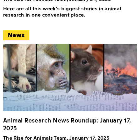
Here are all this week's biggest stories in animal
research in one convenient place.
News
Animal Research News Roundup: January 17,
2025
The Rise for Animals Team, January 17, 2025