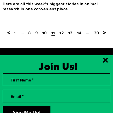
Here are all this week's biggest stories in animal
research in one convenient place.
<
>
1
…
8
9
10
11
12
13
14
…
20
Join Us!
Clo
First Name *
2026, Rise for Animals, a National
Contact Us
501(c)(3) Nonprofit Charitable
Organization
For the Press
Contributions to Rise for Animals are
Donor Privacy
Email *
tax deductible to the extent
permitted by law. Tax identification
Privacy Policy
number: 04-2104756
Accessibility
Sign Up For Our