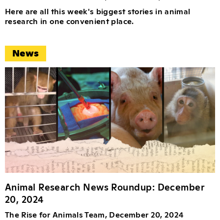
Here are all this week's biggest stories in animal
research in one convenient place.
News
Animal Research News Roundup: December
20, 2024
The Rise for Animals Team, December 20, 2024