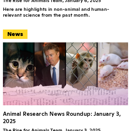
The Rise for Animals Team, January 6, 2025
Here are highlights in non-animal and human-
relevant science from the past month.
News
Animal Research News Roundup: January 3,
2025
The Rise for Animals Team, January 3, 2025