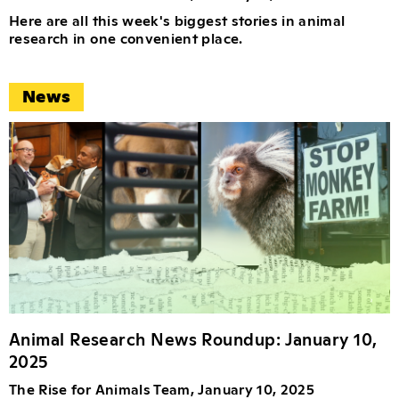
Here are all this week's biggest stories in animal
research in one convenient place.
News
Animal Research News Roundup: January 10,
2025
The Rise for Animals Team, January 10, 2025