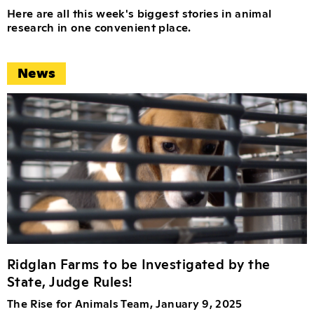
Here are all this week's biggest stories in animal
research in one convenient place.
News
Ridglan Farms to be Investigated by the
State, Judge Rules!
The Rise for Animals Team, January 9, 2025