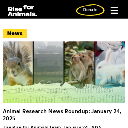
Skip
to
Donate
content
News News Artic
News
Animal Research News Roundup: January 24,
2025
The Rise for Animals Team, January 24, 2025