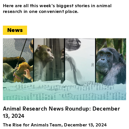
Here are all this week's biggest stories in animal
research in one convenient place.
News
Animal Research News Roundup: December
13, 2024
The Rise for Animals Team, December 13, 2024