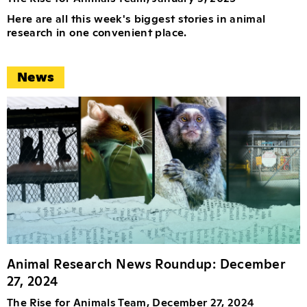
Here are all this week's biggest stories in animal
research in one convenient place.
News
Animal Research News Roundup: December
27, 2024
The Rise for Animals Team, December 27, 2024