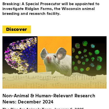
Breaking: A Special Prosecutor will be appointed to
investigate Ridglan Farms, the Wisconsin animal
breeding and research facility.
Discover
Non-Animal & Human-Relevant Research
News: December 2024