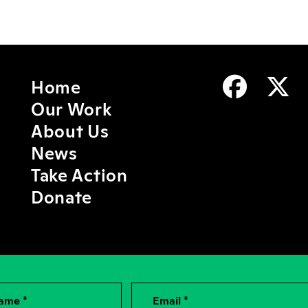
Home
Our Work
About Us
News
Take Action
Donate
Name *
Email *