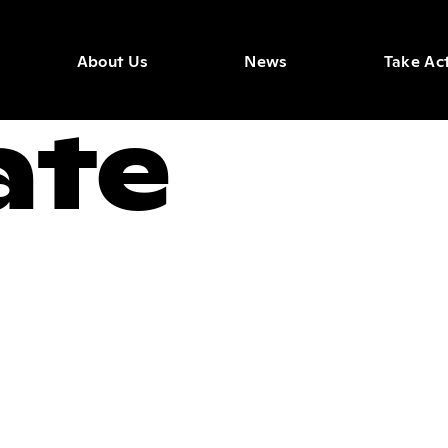
About Us
News
Take Ac
ate