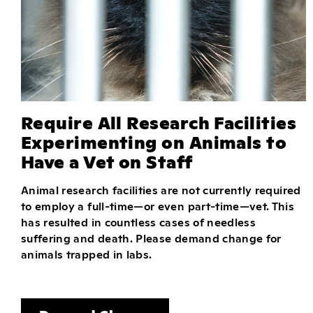
Require All Research Facilities
Experimenting on Animals to
Have a Vet on Staff
Animal research facilities are not currently required
to employ a full-time—or even part-time—vet. This
has resulted in countless cases of needless
suffering and death. Please demand change for
animals trapped in labs.