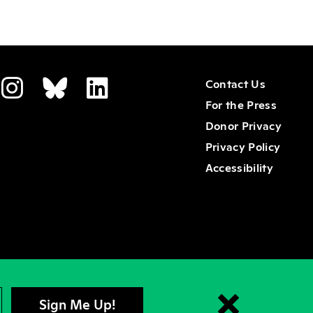
Contact Us
For the Press
Donor Privacy
Privacy Policy
Accessibility