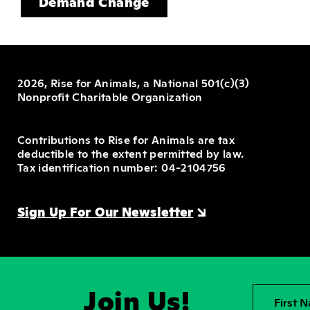
Demand Change
2026, Rise for Animals, a National 501(c)(3)
Nonprofit Charitable Organization
Contributions to Rise for Animals are tax
deductible to the extent permitted by law.
Tax identification number: 04-2104756
Sign Up For Our Newsletter
Join Us!
First 