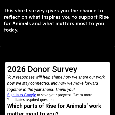
This short survey gives you the chance to
reflect on what inspires you to support Rise
for Animals and what matters most to you
today.