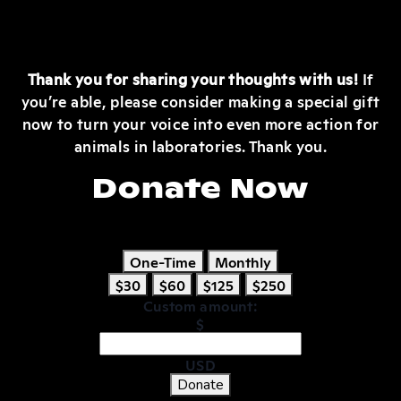
Thank you for sharing your thoughts with us!
If
you’re able, please consider making a special gift
now to turn your voice into even more action for
animals in laboratories. Thank you.
Donate Now
One-Time
Monthly
$30
$60
$125
$250
Custom amount:
$
USD
Donate